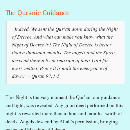
The Quranic Guidance
“Indeed, We sent the Qur’an down during the Night
of Decree. And what can make you know what the
Night of Decree is? The Night of Decree is better
than a thousand months. The angels and the Spirit
descend therein by permission of their Lord for
every matter. Peace it is until the emergence of
dawn.” – Quran 97:1-5
This Night is the very moment the Qur’an, our guidance
and light, was revealed. Any good deed performed on this
night is rewarded more than a thousand months’ worth of
deeds. Angels descend by Allah’s permission, bringing
peace and blessings till dawn.