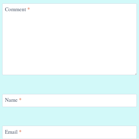
Comment
*
Name
*
Email
*