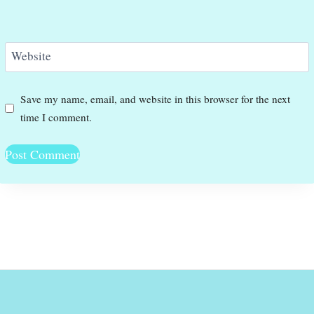
Website
Save my name, email, and website in this browser for the next
time I comment.