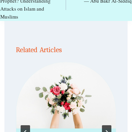
Prophet? Understanding
— Abu Bakr Al-Siddiq
Attacks on Islam and
Muslims
Related Articles