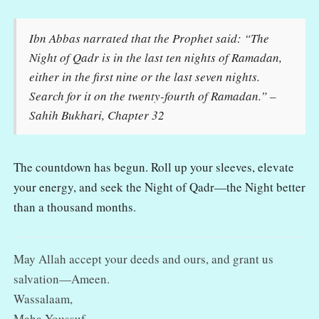
Ibn Abbas narrated that the Prophet said: “The
Night of Qadr is in the last ten nights of Ramadan,
either in the first nine or the last seven nights.
Search for it on the twenty-fourth of Ramadan.” –
Sahih Bukhari, Chapter 32
The countdown has begun. Roll up your sleeves, elevate
your energy, and seek the Night of Qadr—the Night better
than a thousand months.
May Allah accept your deeds and ours, and grant us
salvation—Ameen.
Wassalaam,
Maha Youssuf