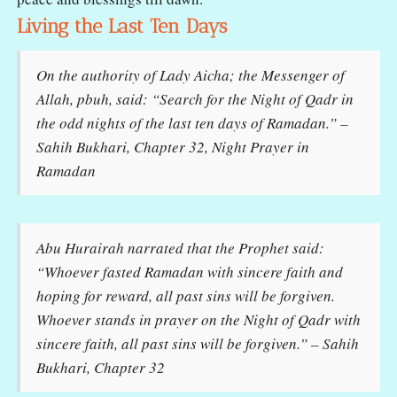
Living the Last Ten Days
On the authority of Lady Aicha; the Messenger of
Allah, pbuh, said: “Search for the Night of Qadr in
the odd nights of the last ten days of Ramadan.” –
Sahih Bukhari, Chapter 32, Night Prayer in
Ramadan
Abu Hurairah narrated that the Prophet said:
“Whoever fasted Ramadan with sincere faith and
hoping for reward, all past sins will be forgiven.
Whoever stands in prayer on the Night of Qadr with
sincere faith, all past sins will be forgiven.” – Sahih
Bukhari, Chapter 32