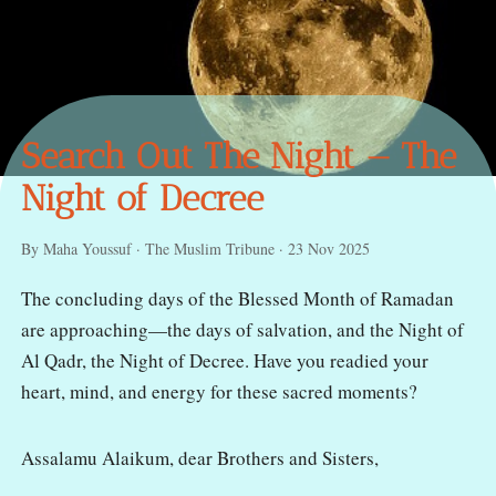
Search Out The Night — The
Night of Decree
By Maha Youssuf · The Muslim Tribune · 23 Nov 2025
The concluding days of the Blessed Month of Ramadan
are approaching—the days of salvation, and the Night of
Al Qadr, the Night of Decree. Have you readied your
heart, mind, and energy for these sacred moments?
Assalamu Alaikum, dear Brothers and Sisters,