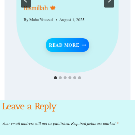
Bismillah 🍁
By
Maha Youssuf
August 1, 2025
BISMILLAH 🍁
READ MORE
A TIMELESS CULTURE OF EXCELLENCE
Leave a Reply
Your email address will not be published.
Required fields are marked
*