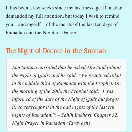
It has been a few weeks since my last message. Ramadan
demanded my full attention, but today I wish to remind
you—and myself—of the merits of the last ten days of
Ramadan and the Night of Decree.
The Night of Decree in the Sunnah
Abu Salama narrated that he asked Abu Said (about
the Night of Qadr) and he said: “We practiced Itikaf
in the middle third of Ramadan with the Prophet. On
the morning of the 20th, the Prophet said: ‘I was
informed of the date of the Night of Qadr but forgot
it; so search for it in the odd nights of the last ten
nights of Ramadan.'” – Sahih Bukhari, Chapter 32,
Night Prayer in Ramadan (Taraweeh)