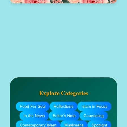
Explore Categories
Food For Soul
Reflections
Islam in Focus
In the News
Editor's Note
Counseling
Contemporary Islam
Muslimahs
Spotlight