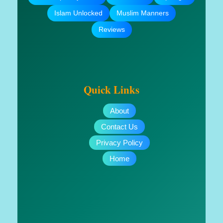
Islam Unlocked
Muslim Manners
Reviews
Quick Links
About
Contact Us
Privacy Policy
Home