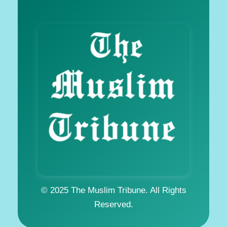
© 2025 The Muslim Tribune. All Rights
Reserved.