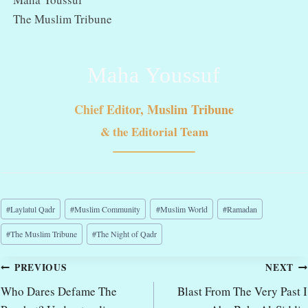
The Muslim Tribune
Maha Youssuf
Chief Editor, Muslim Tribune
& the Editorial Team
Post
#
Laylatul Qadr
#
Muslim Community
#
Muslim World
#
Ramadan
Tags:
#
The Muslim Tribune
#
The Night of Qadr
Post
PREVIOUS
NEXT
navigation
Who Dares Defame The
Blast From The Very Past I