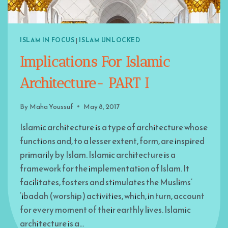
ISLAM IN FOCUS
|
ISLAM UNLOCKED
Implications For Islamic
Architecture- PART I
By
Maha Youssuf
May 8, 2017
Islamic architecture is a type of architecture whose
functions and, to a lesser extent, form, are inspired
primarily by Islam. Islamic architecture is a
framework for the implementation of Islam. It
facilitates, fosters and stimulates the Muslims’
‘ibadah (worship) activities, which, in turn, account
for every moment of their earthly lives. Islamic
architecture is a…