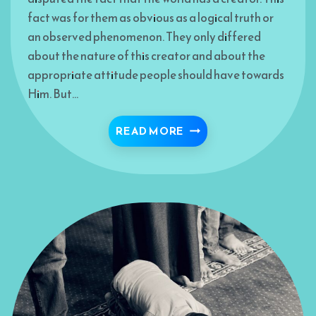
fact was for them as obvious as a logical truth or
an observed phenomenon. They only differed
about the nature of this creator and about the
appropriate attitude people should have towards
Him. But…
NAMES AND ATTRIBUTE
READ MORE