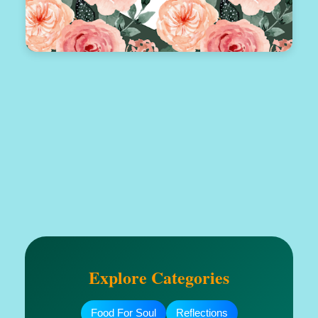
Explore Categories
Food For Soul
Reflections