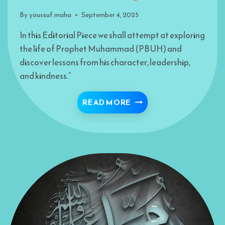
By
youssuf.maha
September 4, 2025
In this Editorial Piece we shall attempt at exploring
the life of Prophet Muhammad (PBUH) and
discover lessons from his character, leadership,
and kindness.”
THE PROPHET: LANDM
READ MORE