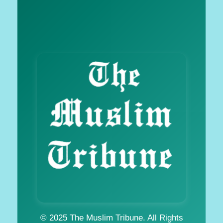
© 2025 The Muslim Tribune. All Rights