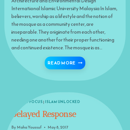
Architecture and Environmental Design
International Islamic University Malaysia In Islam,
believers, worship as a lifestyle and the notion of
the mosque as a community center, are
inseparable. They originate from each other,
needing one another for their proper functioning
and continued existence. The mosque is as…
RESTORING THE MISS
READ MORE
ISLAM IN FOCUS
|
ISLAM UNLOCKED
Delayed Response
By
Maha Youssuf
May 8, 2017