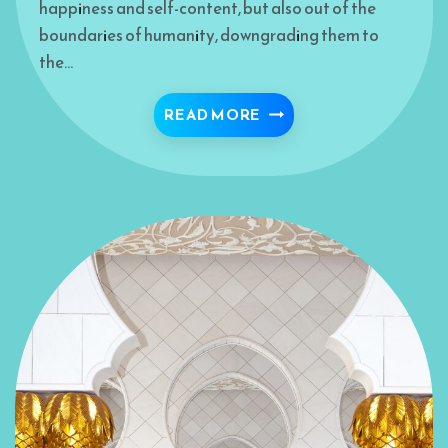
happiness and self-content, but also out of the
boundaries of humanity, downgrading them to
the…
PRAYER: NEW LEVELS 
READ MORE