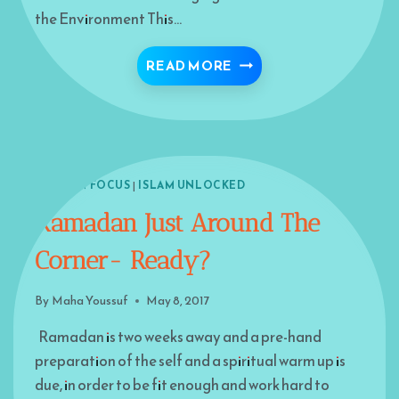
the Environment This…
IMPLICATIONS FOR ISL
READ MORE
ISLAM IN FOCUS
|
ISLAM UNLOCKED
Ramadan Just Around The
Corner- Ready?
By
Maha Youssuf
May 8, 2017
Ramadan is two weeks away and a pre-hand
preparation of the self and a spiritual warm up is
due, in order to be fit enough and work hard to