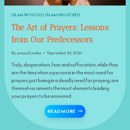
ISLAM IN FOCUS
|
ISLAM UNLOCKED
The Art of Prayers: Lessons
from Our Predecessors
By
youssuf.maha
September 25, 2025
Truly, desperation, fear and suffocation, while they
are the time when a person is in the most need for
prayers, just being in a deadly need for praying, are
themselves aments the most elements leading
your prayers to be answered.
THE ART OF PRAYERS:
READ MORE