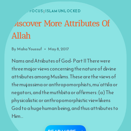
ISLAM IN FOCUS
|
ISLAM UNLOCKED
Discover More Attributes Of
Allah
By
Maha Youssuf
May 8, 2017
Nams and Atributes of God- Part II There were
three major views concerning the nature of divine
attributes among Muslims. These are the views of
the mujassima or anthropomorphists, mu’attila or
negators, and the muthbita or affirmers: (a) The
physicalistic or anthropomorphistic view likens
God to a huge human being, and thus attributes to
Him…