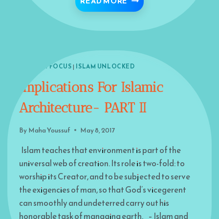
DISCOVER MORE ATTRI
READ MORE
ISLAM IN FOCUS
|
ISLAM UNLOCKED
Implications For Islamic
Architecture- PART II
By
Maha Youssuf
May 8, 2017
Islam teaches that environment is part of the
universal web of creation. Its role is two-fold: to
worship its Creator, and to be subjected to serve
the exigencies of man, so that God’s vicegerent
can smoothly and undeterred carry out his
honorable task of managing earth. – Islam and