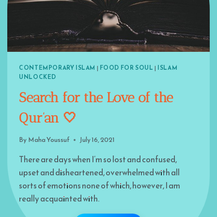
CONTEMPORARY ISLAM
|
FOOD FOR SOUL
|
ISLAM
UNLOCKED
Search for the Love of the
Qur’an 🤍
By
Maha Youssuf
July 16, 2021
There are days when I’m so lost and confused,
upset and disheartened, overwhelmed with all
sorts of emotions none of which, however, I am
really acquainted with.