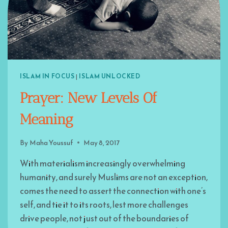
ISLAM IN FOCUS
|
ISLAM UNLOCKED
Prayer: New Levels Of
Meaning
By
Maha Youssuf
May 8, 2017
With materialism increasingly overwhelming
humanity, and surely Muslims are not an exception,
comes the need to assert the connection with one’s
self, and tie it to its roots, lest more challenges
drive people, not just out of the boundaries of