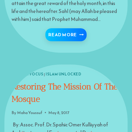
attain the great reward of the holy month, in this
life and the hereafter. Sahl (may Allah be pleased
with him) said that Prophet Muhammad…
RAMADAN JUST AROUN
READ MORE
ISLAM IN FOCUS
|
ISLAM UNLOCKED
Restoring The Mission Of The
Mosque
By
Maha Youssuf
May 8, 2017
By: Assoc. Prof. Dr. Spahic Omer Kulliyyah of