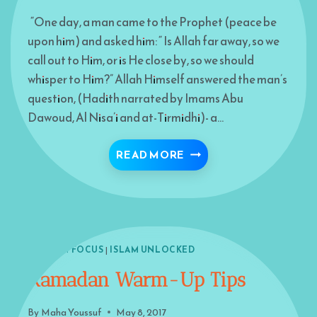
“One day, a man came to the Prophet (peace be
upon him) and asked him: “ Is Allah far away, so we
call out to Him, or is He close by, so we should
whisper to Him?” Allah Himself answered the man’s
question, (Hadith narrated by Imams Abu
Dawoud, Al Nisa’i and at-Tirmidhi)- a…
DELAYED RESPONSE
READ MORE
ISLAM IN FOCUS
|
ISLAM UNLOCKED
Ramadan Warm-Up Tips
By
Maha Youssuf
May 8, 2017