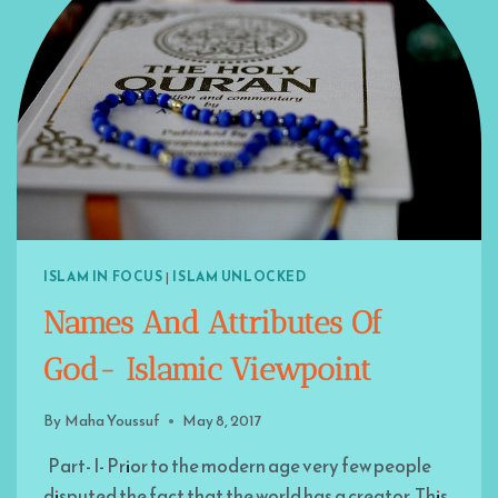
ISLAM IN FOCUS
|
ISLAM UNLOCKED
Names And Attributes Of
God- Islamic Viewpoint
By
Maha Youssuf
May 8, 2017
Part- I- Prior to the modern age very few people
disputed the fact that the world has a creator. This