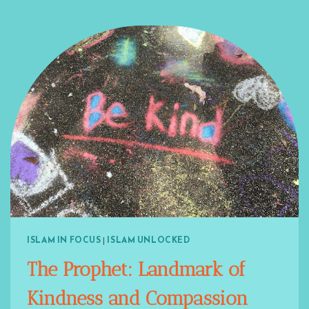
ISLAM IN FOCUS
|
ISLAM UNLOCKED
The Prophet: Landmark of
Kindness and Compassion