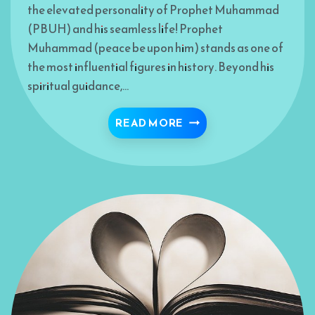
the elevated personality of Prophet Muhammad
(PBUH) and his seamless life! Prophet
Muhammad (peace be upon him) stands as one of
the most influential figures in history. Beyond his
spiritual guidance,…
READ MORE