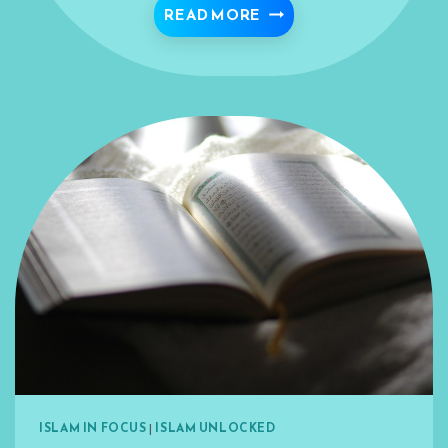
SEARCH FOR THE LOVE 
READ MORE
ISLAM IN FOCUS
|
ISLAM UNLOCKED