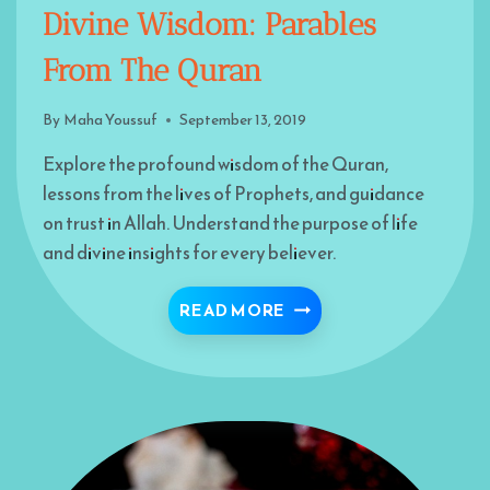
Divine Wisdom: Parables
From The Quran
By
Maha Youssuf
September 13, 2019
Explore the profound wisdom of the Quran,
lessons from the lives of Prophets, and guidance
on trust in Allah. Understand the purpose of life
and divine insights for every believer.
DIVINE WISDOM: PARA
READ MORE