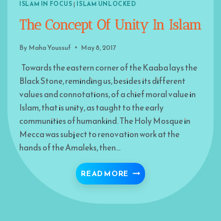
ISLAM IN FOCUS
|
ISLAM UNLOCKED
The Concept Of Unity In Islam
By
Maha Youssuf
May 8, 2017
Towards the eastern corner of the Kaaba lays the
Black Stone, reminding us, besides its different
values and connotations, of a chief moral value in
Islam, that is unity, as taught to the early
communities of humankind. The Holy Mosque in
Mecca was subject to renovation work at the
hands of the Amaleks, then…
THE CONCEPT OF UNITY
READ MORE