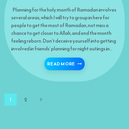
Planning for the holy month of Ramadan involves
several areas, which I will try to group in here for
people to get the most of Ramadan, not miss a
chance to get closer to Allah, and end the month
feeling reborn. Don’t deceive yourself into getting
involved in friends’ planning for night outings in…
RAMADAN WARM-UP TI
READ MORE
Page
Next
1
2
navigation
Page