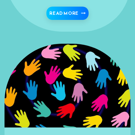
IMPLICATIONS FOR ISL
READ MORE