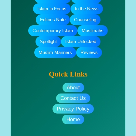
Islam in Focus
In the News
Editor's Note
Counseling
Contemporary Islam
Muslimahs
Spotlight
Islam Unlocked
Muslim Manners
Reviews
Quick Links
About
Contact Us
Privacy Policy
Home