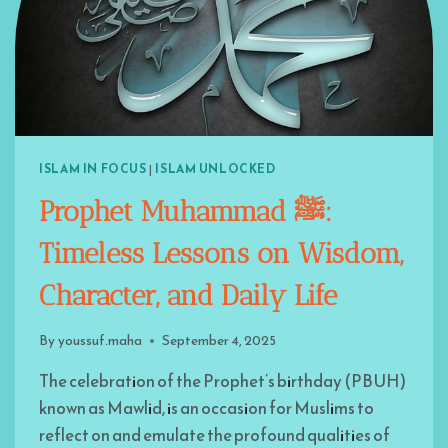
ISLAM IN FOCUS
|
ISLAM UNLOCKED
Prophet Muhammad ﷺ:
Timeless Lessons on Wisdom,
Character, and Daily Life
By
youssuf.maha
September 4, 2025
The celebration of the Prophet’s birthday (PBUH)
known as Mawlid, is an occasion for Muslims to
reflect on and emulate the profound qualities of