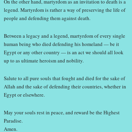
On the other hand, martyrdom as an invitation to death is a
legend. Martyrdom is rather a way of preserving the life of
people and defending them against death.
Between a legacy and a legend, martyrdom of every single
human being who died defending his homeland — be it
Egypt or any other country — is an act we should all look
up to as ultimate heroism and nobility.
Salute to all pure souls that fought and died for the sake of
Allah and the sake of defending their countries, whether in
Egypt or elsewhere.
May your souls rest in peace, and reward be the Highest
Paradise.
Amen.