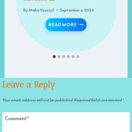
By
Maha Youssuf
September 4, 2024
HE NIGHT — THE NIGHT OF DECREE!
MIGRATION: A PATH TO
READ MORE
Leave a Reply
Your email address will not be published.
Required fields are marked
*
Comment
*