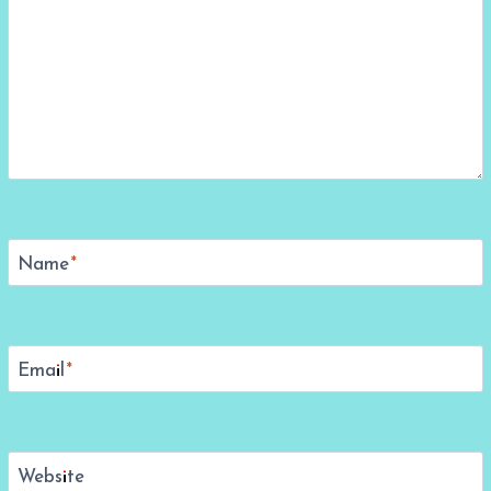
Name
*
Email
*
Website