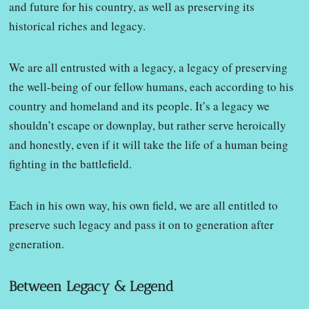
and future for his country, as well as preserving its
historical riches and legacy.
We are all entrusted with a legacy, a legacy of preserving
the well-being of our fellow humans, each according to his
country and homeland and its people. It’s a legacy we
shouldn’t escape or downplay, but rather serve heroically
and honestly, even if it will take the life of a human being
fighting in the battlefield.
Each in his own way, his own field, we are all entitled to
preserve such legacy and pass it on to generation after
generation.
Between Legacy & Legend