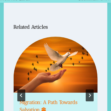
Related Articles
Migration: A Path Towards
Salvation 🕋