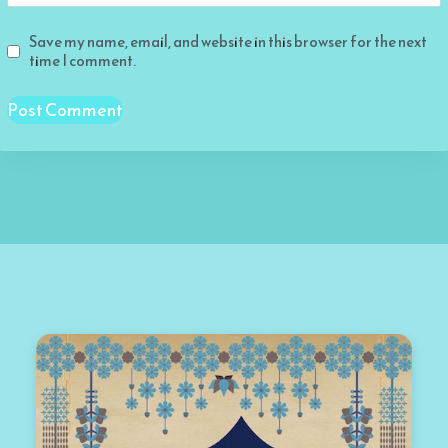
Save my name, email, and website in this browser for the next
time I comment.