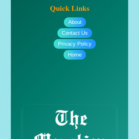
Quick Links
About
Contact Us
Privacy Policy
Home