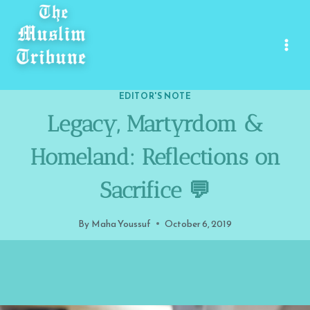
Skip
to
content
EDITOR'S NOTE
Legacy, Martyrdom &
Homeland: Reflections on
Sacrifice 💬
By
Maha Youssuf
October 6, 2019