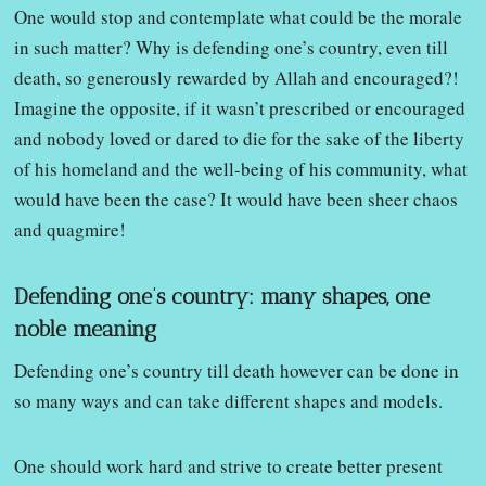
One would stop and contemplate what could be the morale
in such matter? Why is defending one’s country, even till
death, so generously rewarded by Allah and encouraged?!
Imagine the opposite, if it wasn’t prescribed or encouraged
and nobody loved or dared to die for the sake of the liberty
of his homeland and the well-being of his community, what
would have been the case? It would have been sheer chaos
and quagmire!
Defending one’s country: many shapes, one
noble meaning
Defending one’s country till death however can be done in
so many ways and can take different shapes and models.
One should work hard and strive to create better present