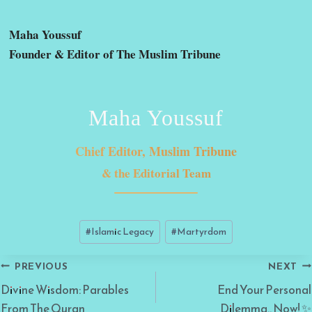
Maha Youssuf
Founder & Editor of The Muslim Tribune
Maha Youssuf
Chief Editor, Muslim Tribune
& the Editorial Team
Post
#
Islamic Legacy
#
Martyrdom
Tags:
Post
PREVIOUS
NEXT
navigation
Divine Wisdom: Parables
End Your Personal
From The Quran
Dilemma.. Now! ✨