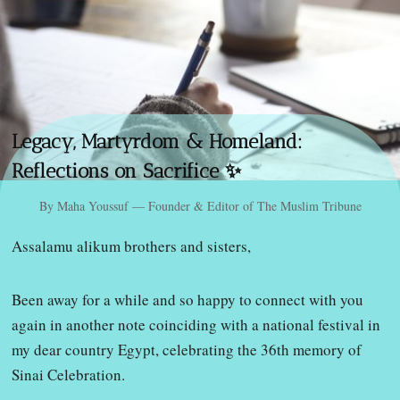
Legacy, Martyrdom & Homeland:
Reflections on Sacrifice ✨
By Maha Youssuf — Founder & Editor of The Muslim Tribune
Assalamu alikum brothers and sisters,
Been away for a while and so happy to connect with you
again in another note coinciding with a national festival in
my dear country Egypt, celebrating the 36th memory of
Sinai Celebration.