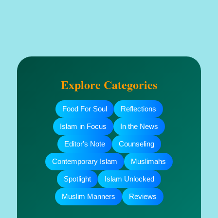
Explore Categories
Food For Soul
Reflections
Islam in Focus
In the News
Editor's Note
Counseling
Contemporary Islam
Muslimahs
Spotlight
Islam Unlocked
Muslim Manners
Reviews