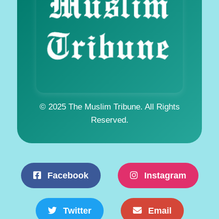
© 2025 The Muslim Tribune. All Rights
Reserved.
Facebook
Instagram
Twitter
Email