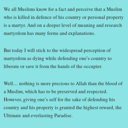
We all Muslims know for a fact and perceive that a Muslim
who is killed in defence of his country or personal property
is a martyr. And on a deeper level of meaning and research
martyrdom has many forms and explanations.
But today I will stick to the widespread perception of
martyrdom as dying while defending one’s country to
liberate or save it from the hands of the occupier.
Well… nothing is more precious to Allah than the blood of
a Muslim, which has to be preserved and respected.
However, giving one’s self for the sake of defending his
country and his property is granted the highest reward, the
Ultimate and everlasting Paradise.