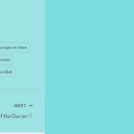
e signs in Islam
crisis
in Allah
NEXT
f the Qur’an 🤍