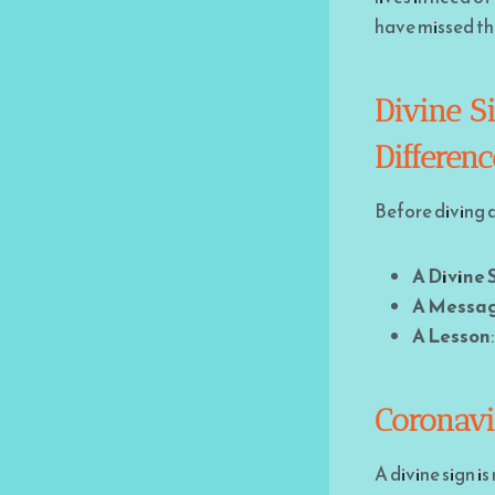
have missed thro
Divine S
Differen
Before diving d
A Divine 
A Messa
A Lesson
Coronavi
A divine sign i