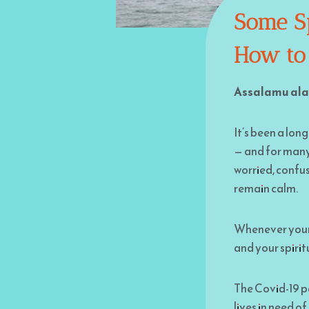
Some Sp
How to
Assalamu ala
It’s been a long
— and for many 
worried, confus
remain calm.
Whenever your s
and your spirit
The Covid-19 pa
lives in need o