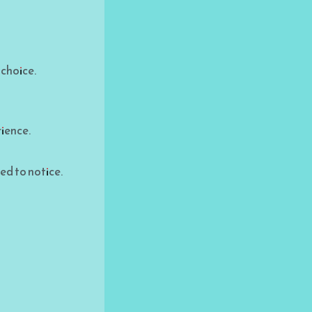
 choice.
rience.
ed to notice.