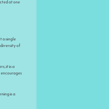
ected at one
t a single
diversity of
, it is a
it encourages
ning is a