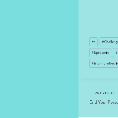
Post
#
•
#
Challeng
Tags:
#
Epidemic
#
#
Islamic reflect
Post
PREVIOUS
End Your Pers
navigati