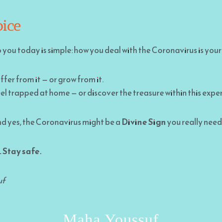
ice
ou today is simple: how you deal with the Coronavirus is your
ffer from it — or grow from it.
el trapped at home — or discover the treasure within this expe
 And yes, the Coronavirus might be a
Divine Sign
you really need
 Stay safe.
uf
Maha Youssuf