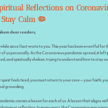
iritual Reflections on Coronavi
 Stay Calm 🦠
ikum dear readers,
 while since I last wrote to you. This year has been eventful for
of us personally. As the Coronavirus pandemic spread, it left
ed, and spiritually shaken, trying to understand how to stay s
pirit feels tired, you must return to your core — your faith, you
ual grounding.
ndemic carries a lesson for each of us. A lesson that aligns wit
f change or reflection. In many ways, the Coronavirus was a m