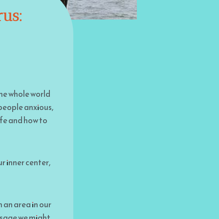
rus:
 the whole world
 people anxious,
afe and how to
r inner center,
h an area in our
essage we might