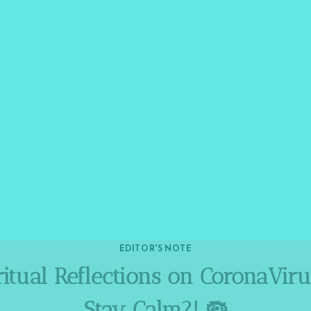
EDITOR'S NOTE
itual Reflections on CoronaVir
Stay Calm?! 🦠