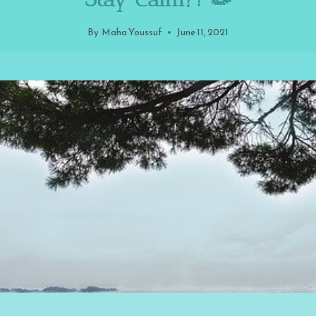
By
Maha Youssuf
June 11, 2021