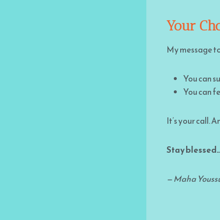
Your Cho
My message to y
You can su
You can fe
It’s your call.
Stay blessed…
— Maha Youss