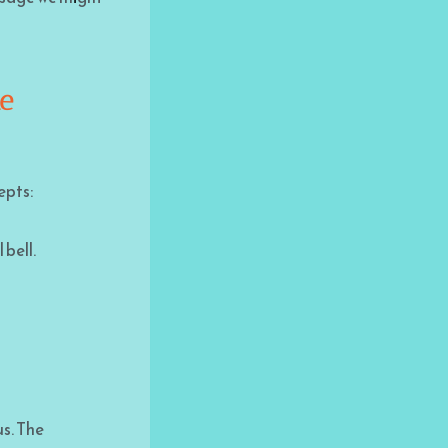
he
epts:
 bell.
us. The