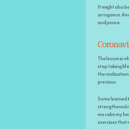
It might also b
arrogance. And 
and peace.
Coronavi
The lesson is w
stop taking lif
the realization 
precious.
Some learned t
strengthened
me calm my hea
exercises that