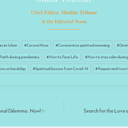
Chief Editor, Muslim Tribune
& the Editorial Team
es in Islam
#
CoronaVirus
#
Coronavirus spiritual meaning
#
Divin
Faith during pandemics
#
How to Face Life
#
How to stay calm during 
ions on hardship
#
Spiritual lessons from Covid-19
#
Yaqeen and trust 
onal Dilemma.. Now! ✨
Search for the Love o
on