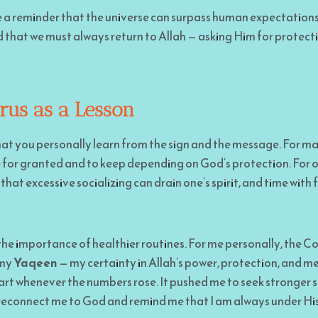
e a reminder that the universe can surpass human expectations
that we must always return to Allah — asking Him for protecti
rus as a Lesson
hat you personally learn from the sign and the message. For man
e for granted and to keep depending on God’s protection. For ot
that excessive socializing can drain one’s spirit, and time with f
he importance of healthier routines. For me personally, the C
 my
Yaqeen
— my certainty in Allah’s power, protection, and me
rt whenever the numbers rose. It pushed me to seek stronger s
 reconnect me to God and remind me that I am always under His