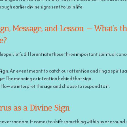
ugh earlier divine signs sent to us in life.
ign, Message, and Lesson — What’s t
ce?
eeper, let’s differentiate these three important spiritual conc
Sign
: An event meant to catch our attention and ring a spiritual
ge
: The meaning or intention behind that sign.
: How we interpret the sign and choose to respond to it.
rus as a Divine Sign
s never random. It comes to shift something within us or around 