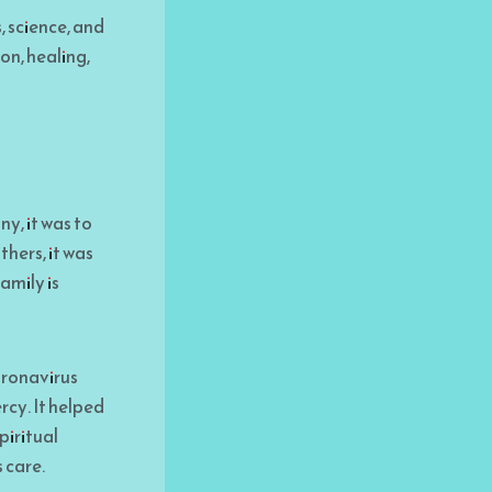
, science, and
on, healing,
y, it was to
hers, it was
amily is
oronavirus
rcy. It helped
piritual
 care.