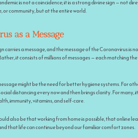
demic is not a coincidence; it is a strong divine sign — not dir
be, or community, but at the entire world.
rus as a Message
gn carries a message, and the message of the Coronavirus is no
Rather, it consists of millions of messages — each matching the 
essage might be the need for better hygiene systems. For others
ocial distancing every now and then brings clarity. For many, 
lth, immunity, vitamins, and self-care.
ld also be that working from home is possible, that online lear
and that life can continue beyond our familiar comfort zones.