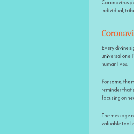
Coronavirus pan
individual, tri
Coronavi
Every divine si
universal one. 
human lives.
For some, the m
reminder that s
focusing on hea
The message cou
valuable tool, 