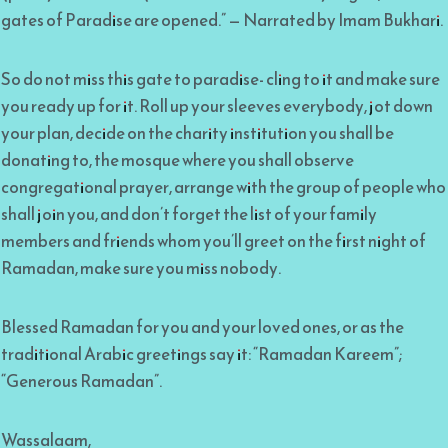
gates of Paradise are opened.” — Narrated by Imam Bukhari.
So do not miss this gate to paradise- cling to it and make sure
you ready up for it. Roll up your sleeves everybody, jot down
your plan, decide on the charity institution you shall be
donating to, the mosque where you shall observe
congregational prayer, arrange with the group of people who
shall join you, and don’t forget the list of your family
members and friends whom you’ll greet on the first night of
Ramadan, make sure you miss nobody.
Blessed Ramadan for you and your loved ones, or as the
traditional Arabic greetings say it: “Ramadan Kareem”;
“Generous Ramadan”.
Wassalaam,