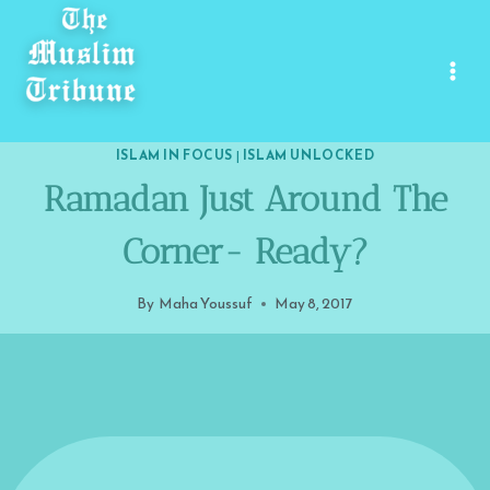
Skip
to
content
ISLAM IN FOCUS
|
ISLAM UNLOCKED
Ramadan Just Around The
Corner- Ready?
By
Maha Youssuf
May 8, 2017