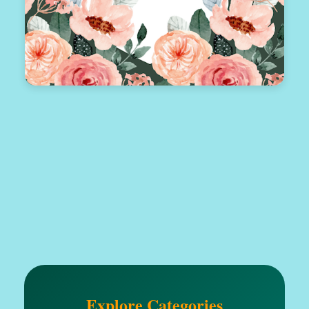
Explore Categories