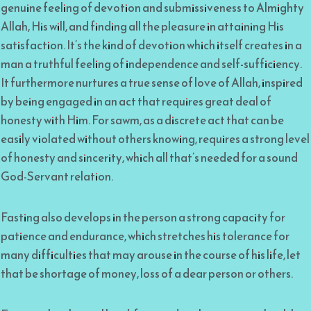
genuine feeling of devotion and submissiveness to Almighty
Allah, His will, and finding all the pleasure in attaining His
satisfaction. It’s the kind of devotion which itself creates in a
man a truthful feeling of independence and self-sufficiency.
It furthermore nurtures a true sense of love of Allah, inspired
by being engaged in an act that requires great deal of
honesty with Him. For sawm, as a discrete act that can be
easily violated without others knowing, requires a strong level
of honesty and sincerity, which all that’s needed for a sound
God-Servant relation.
Fasting also develops in the person a strong capacity for
patience and endurance, which stretches his tolerance for
many difficulties that may arouse in the course of his life, let
that be shortage of money, loss of a dear person or others.