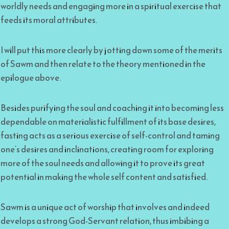
worldly needs and engaging more in a spiritual exercise that
feeds its moral attributes.
I will put this more clearly by jotting down some of the merits
of Sawm and then relate to the theory mentioned in the
epilogue above.
Besides purifying the soul and coaching it into becoming less
dependable on materialistic fulfillment of its base desires,
fasting acts as a serious exercise of self-control and taming
one’s desires and inclinations, creating room for exploring
more of the soul needs and allowing it to prove its great
potential in making the whole self content and satisfied.
Sawm is a unique act of worship that involves and indeed
develops a strong God-Servant relation, thus imbibing a