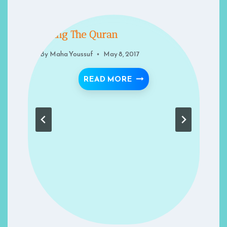
Living The Quran
By
Maha Youssuf
May 8, 2017
ITUAL FAILINGS
LIVING THE QURAN
READ MORE