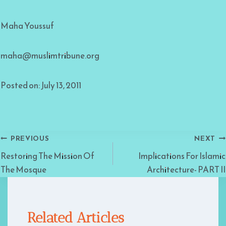
Maha Youssuf
maha@muslimtribune.org
Posted on: July 13, 2011
Post
PREVIOUS
NEXT
Restoring The Mission Of
Implications For Islamic
navigation
The Mosque
Architecture- PART II
Related Articles