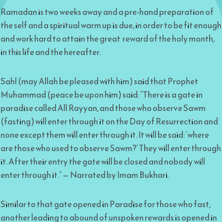
Ramadan is two weeks away and a pre-hand preparation of
the self and a spiritual warm up is due, in order to be fit enough
and work hard to attain the great reward of the holy month,
in this life and the hereafter.
Sahl (may Allah be pleased with him) said that Prophet
Muhammad (peace be upon him) said: “There is a gate in
paradise called All Rayyan, and those who observe Sawm
(fasting) will enter through it on the Day of Resurrection and
none except them will enter through it. It will be said: ‘where
are those who used to observe Sawm?’ They will enter through
it. After their entry the gate will be closed and nobody will
enter through it.” — Narrated by Imam Bukhari.
Similar to that gate opened in Paradise for those who fast,
another leading to abound of unspoken rewards is opened in