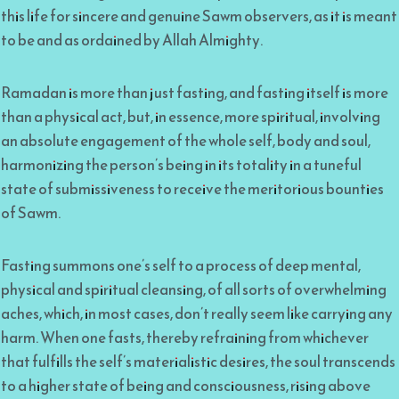
this life for sincere and genuine Sawm observers, as it is meant
to be and as ordained by Allah Almighty.
Ramadan is more than just fasting, and fasting itself is more
than a physical act, but, in essence, more spiritual, involving
an absolute engagement of the whole self, body and soul,
harmonizing the person’s being in its totality in a tuneful
state of submissiveness to receive the meritorious bounties
of Sawm.
Fasting summons one’s self to a process of deep mental,
physical and spiritual cleansing, of all sorts of overwhelming
aches, which, in most cases, don’t really seem like carrying any
harm. When one fasts, thereby refraining from whichever
that fulfills the self’s materialistic desires, the soul transcends
to a higher state of being and consciousness, rising above