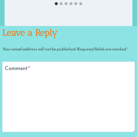
Leave a Reply
Your email address will not be published.
Required fields are marked
*
Comment
*