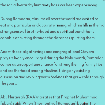
the social hierarchy humanity has ever been experiencing.
During Ramadan, Muslims all over the world are invited to
eat at a particular and accurate timing, which instills in them a
strong sense of brotherhood and a spiritual bond that’s
capable of cutting through the distances splitting them.
And with social gatherings and congregational Qeyam
prayers highly encouraged during the Holy month, Ramadan
comes as an opportune chance for strengthening family ties
and brotherhood among Muslims, fixing any existing
dissension and reviving warm feelings that grew cold through
the year…
Abu Hurayrah (RAA) narrates that Prophet Muhammad
(pbuh) said: “When (the month of Ramadan) begins, the