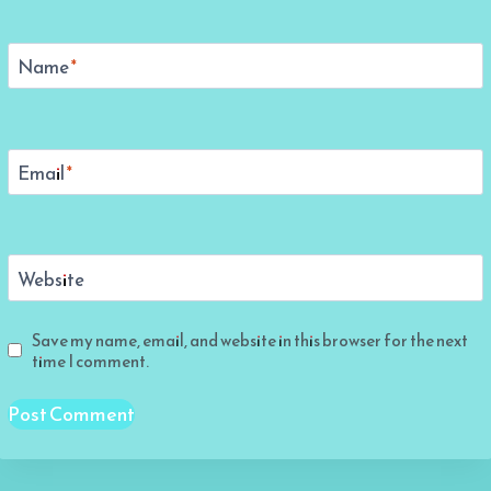
Name
*
Email
*
Website
Save my name, email, and website in this browser for the next
time I comment.