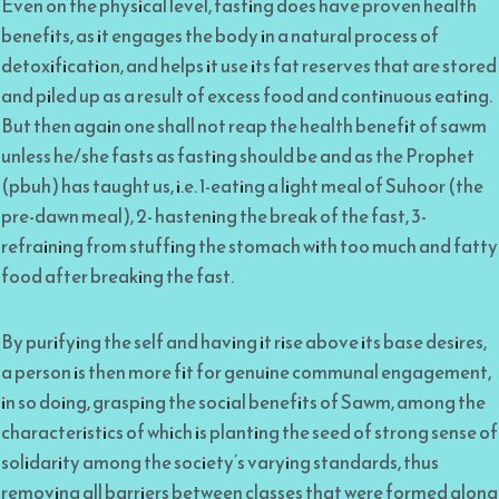
Even on the physical level, fasting does have proven health
benefits, as it engages the body in a natural process of
detoxification, and helps it use its fat reserves that are stored
and piled up as a result of excess food and continuous eating.
But then again one shall not reap the health benefit of sawm
unless he/she fasts as fasting should be and as the Prophet
(pbuh) has taught us, i.e. 1-eating a light meal of Suhoor (the
pre-dawn meal), 2- hastening the break of the fast, 3-
refraining from stuffing the stomach with too much and fatty
food after breaking the fast.
By purifying the self and having it rise above its base desires,
a person is then more fit for genuine communal engagement,
in so doing, grasping the social benefits of Sawm, among the
characteristics of which is planting the seed of strong sense of
solidarity among the society’s varying standards, thus
removing all barriers between classes that were formed along