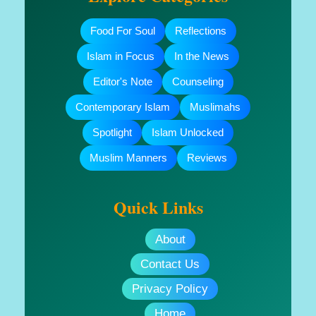
Food For Soul
Reflections
Islam in Focus
In the News
Editor's Note
Counseling
Contemporary Islam
Muslimahs
Spotlight
Islam Unlocked
Muslim Manners
Reviews
Quick Links
About
Contact Us
Privacy Policy
Home