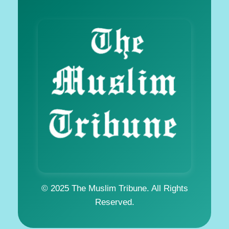
© 2025 The Muslim Tribune. All Rights
Reserved.