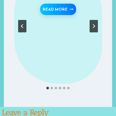
JANNAH # 6
SLEEP “MODERATELY”- 
READ MORE
Leave a Reply