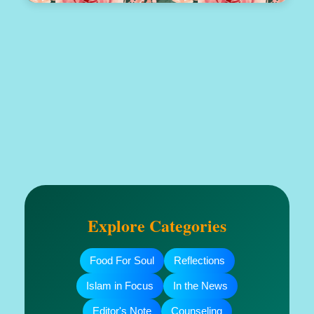
Explore Categories
Food For Soul
Reflections
Islam in Focus
In the News
Editor's Note
Counseling