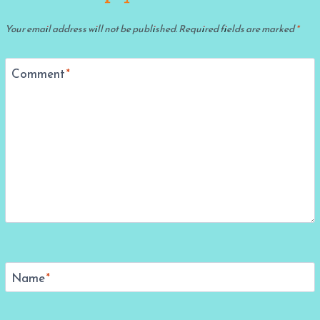
Your email address will not be published.
Required fields are marked
*
Comment
*
Name
*