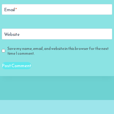
Email
*
Website
Save my name, email, and website in this browser for the next
time I comment.