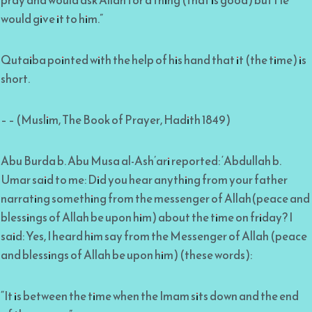
pray and would ask Allah for a thing (that is good) but He
would give it to him.”
Qutaiba pointed with the help of his hand that it (the time) is
short.
– – (Muslim, The Book of Prayer, Hadith 1849)
Abu Burda b. Abu Musa al-Ash’ari reported: ‘Abdullah b.
Umar said to me: Did you hear anything from your father
narrating something from the messenger of Allah(peace and
blessings of Allah be upon him) about the time on friday? I
said: Yes, I heard him say from the Messenger of Allah (peace
and blessings of Allah be upon him) (these words):
“It is between the time when the Imam sits down and the end