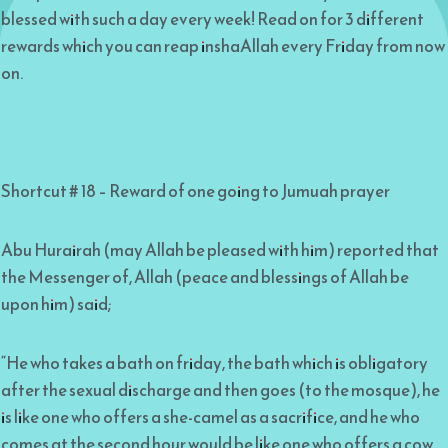
blessed with such a day every week! Read on for 3 different
rewards which you can reap inshaAllah every Friday from now
on.
Shortcut # 18 – Reward of one going to Jumuah prayer
Abu Hurairah (may Allah be pleased with him) reported that
the Messenger of, Allah (peace and blessings of Allah be
upon him) said;
“He who takes a bath on friday, the bath which is obligatory
after the sexual discharge and then goes (to the mosque), he
is like one who offers a she-camel as a sacrifice, and he who
comes at the second hour would be like one who offers a cow,