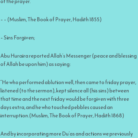
of the prayer.”
– – (Muslim, The Book of Prayer, Hadith 1855)
– Sins Forgiven;
Abu Huraira reported Allah’s Messenger (peace and blessing
of Allah be upon him) as saying:
“He who performed ablution well, then came to friday prayer,
listened (to the sermon), kept silence all (his sins) between
that time and the next friday would be forgiven with three
days extra, and he who touched pebbles caused an
interruption.(Muslim, The Book of Prayer, Hadith 1868)
And by incorporating more Du’as and actions we previously