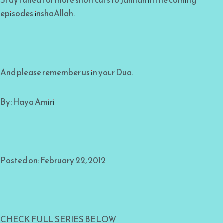
Stay tuned for more shortcuts to Jannah in the coming
episodes inshaAllah.
And please remember us in your Dua.
By: Haya Amiri
Posted on: February 22, 2012
CHECK FULL SERIES BELOW