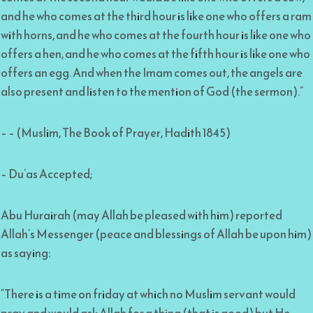
and he who comes at the third hour is like one who offers a ram
with horns, and he who comes at the fourth hour is like one who
offers a hen, and he who comes at the fifth hour is like one who
offers an egg. And when the Imam comes out, the angels are
also present and listen to the mention of God (the sermon).”
– – (Muslim, The Book of Prayer, Hadith 1845)
– Du’as Accepted;
Abu Hurairah (may Allah be pleased with him) reported
Allah’s Messenger (peace and blessings of Allah be upon him)
as saying:
“There is a time on friday at which no Muslim servant would