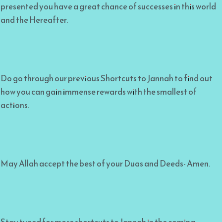
presented you have a great chance of successes in this world
and the Hereafter.
Do go through our previous Shortcuts to Jannah to find out
how you can gain immense rewards with the smallest of
actions.
May Allah accept the best of your Duas and Deeds- Amen.