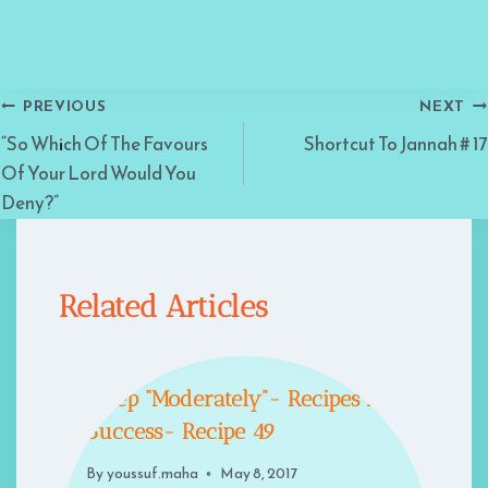
Post
PREVIOUS
NEXT
“So Which Of The Favours
Shortcut To Jannah # 17
navigation
Of Your Lord Would You
Deny?”
Related Articles
Sleep “Moderately”- Recipes For
Success- Recipe 49
By
youssuf.maha
May 8, 2017