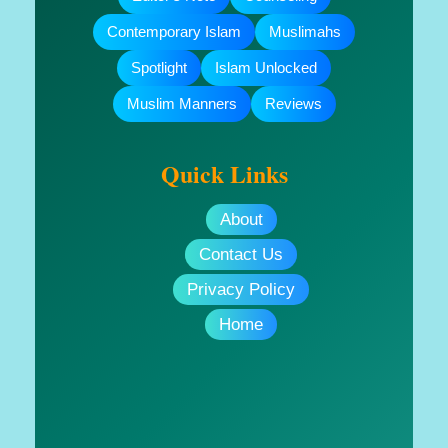
Contemporary Islam
Muslimahs
Spotlight
Islam Unlocked
Muslim Manners
Reviews
Quick Links
About
Contact Us
Privacy Policy
Home