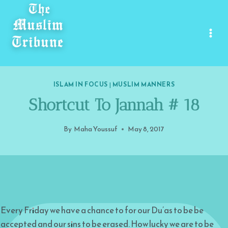
Skip
to
content
ISLAM IN FOCUS
|
MUSLIM MANNERS
Shortcut To Jannah # 18
By
Maha Youssuf
May 8, 2017
Every Friday we have a chance to for our Du’as to be be
accepted and our sins to be erased. How lucky we are to be