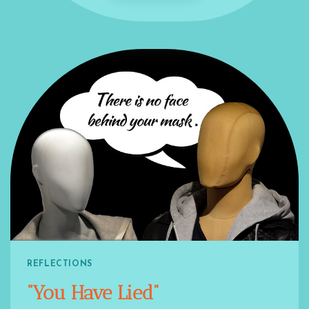
REFLECTIONS
“You Have Lied”