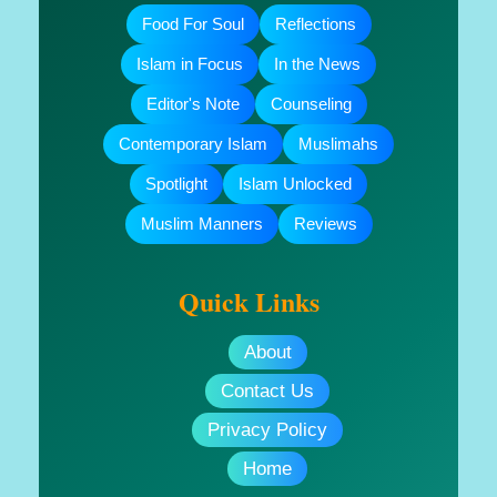
Food For Soul
Reflections
Islam in Focus
In the News
Editor's Note
Counseling
Contemporary Islam
Muslimahs
Spotlight
Islam Unlocked
Muslim Manners
Reviews
Quick Links
About
Contact Us
Privacy Policy
Home