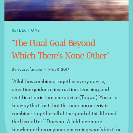
REFLECTIONS
“The Final Goal Beyond
Which There’s None Other”
By
youssuf.maha
May 8, 2017
“Allah has combined together every advise,
direction guidance, instruction, teaching, and
rectification in that one advice (Taqwa). You also
know by that fact that this one characteristic
combines together all of the good of this life and
the Hereafter.” “Does not Allah have more
knowledge than anyone concerning what’s best for