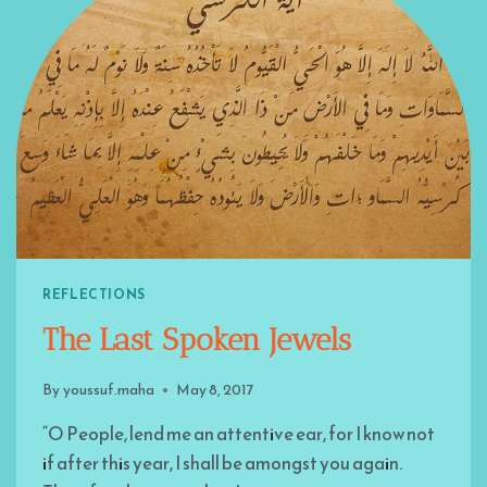
REFLECTIONS
The Last Spoken Jewels
By
youssuf.maha
May 8, 2017
“O People, lend me an attentive ear, for I know not
if after this year, I shall be amongst you again.