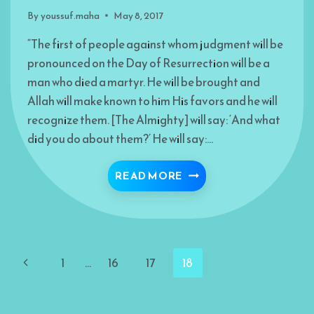
By
youssuf.maha
May 8, 2017
“The first of people against whom judgment will be
pronounced on the Day of Resurrection will be a
man who died a martyr. He will be brought and
Allah will make known to him His favors and he will
recognize them. [The Almighty] will say: ‘And what
did you do about them?’ He will say:…
“YOU HAVE LIED”
READ MORE
Page
Previous
1
…
16
17
18
navigation
Page