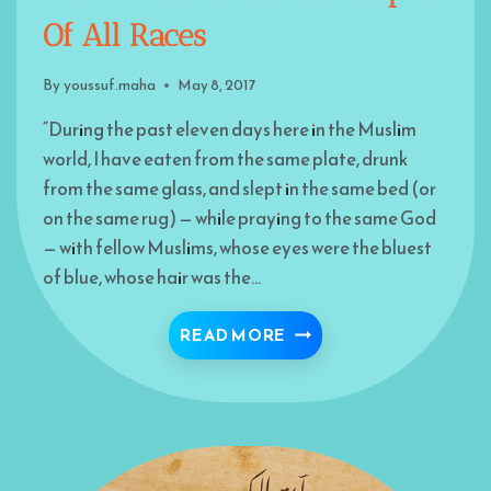
Of All Races
By
youssuf.maha
May 8, 2017
“During the past eleven days here in the Muslim
world, I have eaten from the same plate, drunk
from the same glass, and slept in the same bed (or
on the same rug) — while praying to the same God
— with fellow Muslims, whose eyes were the bluest
of blue, whose hair was the…
THE BROTHERHOOD! TH
READ MORE