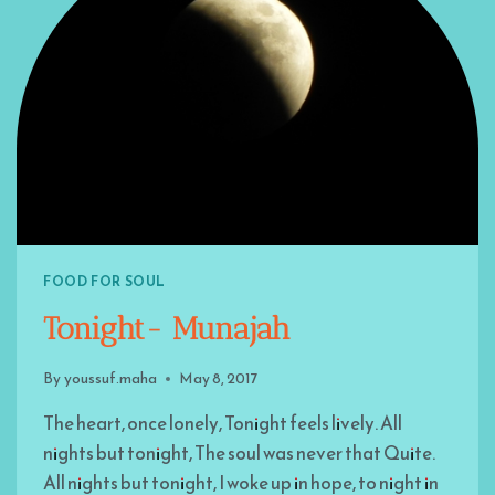
FOOD FOR SOUL
Tonight- Munajah
By
youssuf.maha
May 8, 2017
The heart, once lonely, Tonight feels lively. All
nights but tonight, The soul was never that Quite.
All nights but tonight, I woke up in hope, to night in