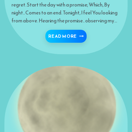
regret. Start the day with a promise; Which, By
night.. Comes to an end. Tonight, I feel You looking
from above. Hearing the promise.. observing my…
TONIGHT- MUNAJAH
READ MORE