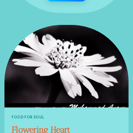
FOOD FOR SOUL
Flowering Heart