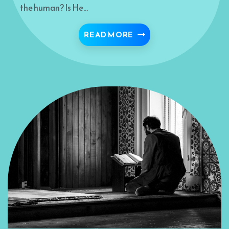
the human? Is He…
“THE FINAL GOAL BEY
READ MORE