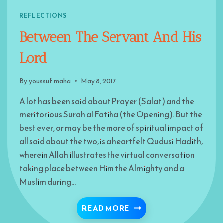
REFLECTIONS
Between The Servant And His
Lord
By
youssuf.maha
May 8, 2017
A lot has been said about Prayer (Salat) and the
meritorious Surah al Fatiha (the Opening). But the
best ever, or may be the more of spiritual impact of
all said about the two, is a heartfelt Qudusi Hadith,
wherein Allah illustrates the virtual conversation
taking place between Him the Almighty and a
Muslim during…
BETWEEN THE SERVANT
READ MORE