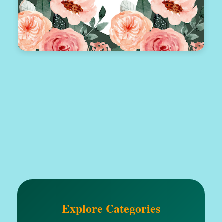
Explore Categories