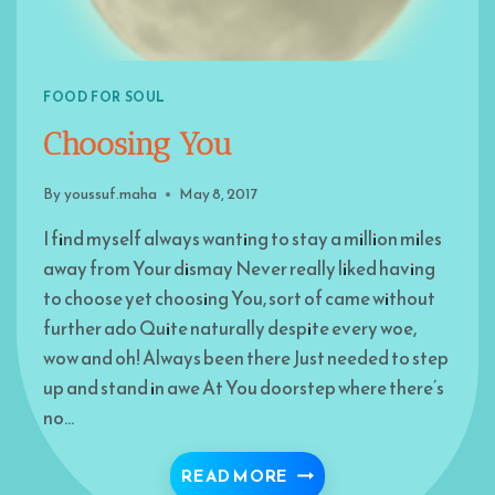
FOOD FOR SOUL
Choosing You
By
youssuf.maha
May 8, 2017
I find myself always wanting to stay a million miles
away from Your dismay Never really liked having
to choose yet choosing You, sort of came without
further ado Quite naturally despite every woe,
wow and oh! Always been there Just needed to step
up and stand in awe At You doorstep where there’s
no…
CHOOSING YOU
READ MORE