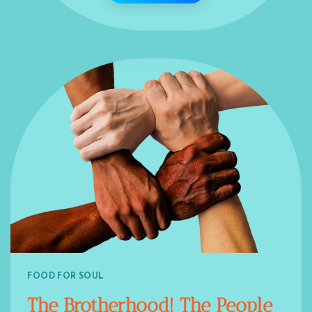
FOOD FOR SOUL
The Brotherhood! The People