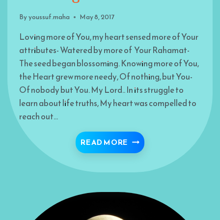
By
youssuf.maha
May 8, 2017
Loving more of You, my heart sensed more of Your
attributes- Watered by more of Your Rahamat-
The seed began blossoming. Knowing more of You,
the Heart grew more needy, Of nothing, but You-
Of nobody but You. My Lord.. In its struggle to
learn about life truths, My heart was compelled to
reach out…
FLOWERING HEART
READ MORE