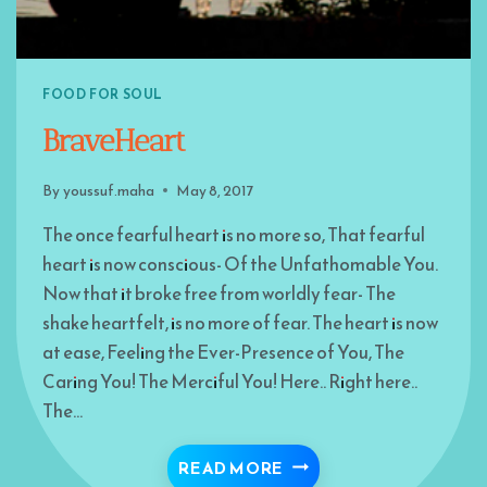
FOOD FOR SOUL
BraveHeart
By
youssuf.maha
May 8, 2017
The once fearful heart is no more so, That fearful
heart is now conscious- Of the Unfathomable You.
Now that it broke free from worldly fear- The
shake heartfelt, is no more of fear. The heart is now
at ease, Feeling the Ever-Presence of You, The
Caring You! The Merciful You! Here.. Right here..
The…
BRAVEHEART
READ MORE