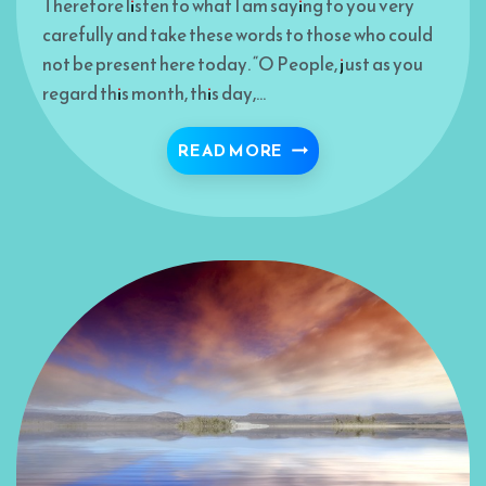
Therefore listen to what I am saying to you very
carefully and take these words to those who could
not be present here today. “O People, just as you
regard this month, this day,…
THE LAST SPOKEN JEW
READ MORE