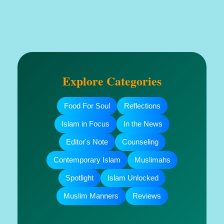
Explore Categories
Food For Soul
Reflections
Islam in Focus
In the News
Editor's Note
Counseling
Contemporary Islam
Muslimahs
Spotlight
Islam Unlocked
Muslim Manners
Reviews