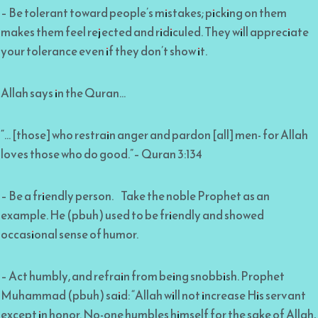
– Be tolerant toward people’s mistakes; picking on them
makes them feel rejected and ridiculed. They will appreciate
your tolerance even if they don’t show it.
Allah says in the Quran…
“… [those] who restrain anger and pardon [all] men- for Allah
loves those who do good.”– Quran 3:134
– Be a friendly person. Take the noble Prophet as an
example. He (pbuh) used to be friendly and showed
occasional sense of humor.
– Act humbly, and refrain from being snobbish. Prophet
Muhammad (pbuh) said: “Allah will not increase His servant
except in honor. No-one humbles himself for the sake of Allah,