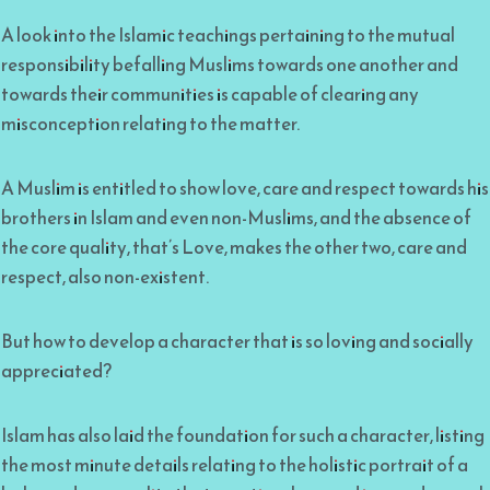
A look into the Islamic teachings pertaining to the mutual
responsibility befalling Muslims towards one another and
towards their communities is capable of clearing any
misconception relating to the matter.
A Muslim is entitled to show love, care and respect towards his
brothers in Islam and even non-Muslims, and the absence of
the core quality, that’s Love, makes the other two, care and
respect, also non-existent.
But how to develop a character that is so loving and socially
appreciated?
Islam has also laid the foundation for such a character, listing
the most minute details relating to the holistic portrait of a