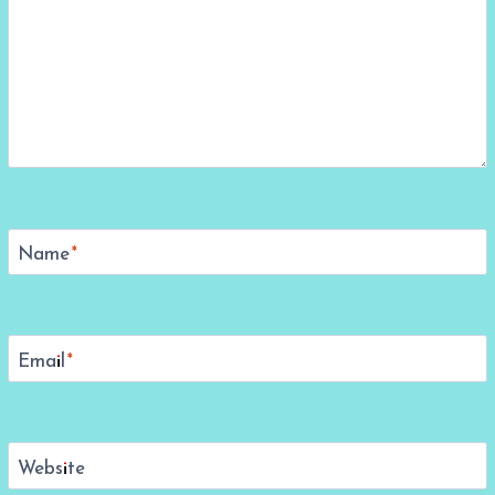
Name
*
Email
*
Website