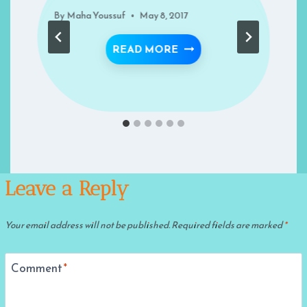
By
Maha Youssuf
May 8, 2017
LIVING THE QURAN
READ MORE
 HEART – RECIPES FOR SUCCESS- RECIPE 46
Leave a Reply
Your email address will not be published.
Required fields are marked
*
Comment
*