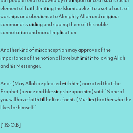
But people tend to downplay the importance of such crucial
element of faith, limiting the Islamic belief to a set of acts of
worships and obedience to Almighty Allah and religious
commands, voiding and ripping them of this noble
connotation and moral implication.
Another kind of misconception may approve of the
importance of the notion of love but limit it to loving Allah
and his Messenger.
Anas (May Allah be pleased with him) narrated that the
Prophet (peace and blessings be upon him) said: “None of
you will have faith till he likes for his (Muslim) brother what he
likes for himself.”
[1:12-O.B]