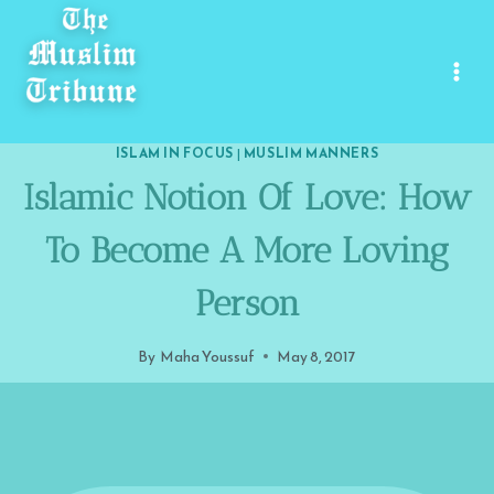
Skip
to
content
ISLAM IN FOCUS
|
MUSLIM MANNERS
Islamic Notion Of Love: How
To Become A More Loving
Person
By
Maha Youssuf
May 8, 2017