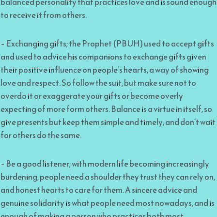
balanced personality that practices love and is sound enough
to receive it from others.
– Exchanging gifts; the Prophet (PBUH) used to accept gifts
and used to advice his companions to exchange gifts given
their positive influence on people’s hearts, a way of showing
love and respect. So follow the suit, but make sure not to
overdo it or exaggerate your gifts or become overly
expecting of more form others. Balance is a virtue in itself, so
give presents but keep them simple and timely, and don’t wait
for others do the same.
– Be a good listener; with modern life becoming increasingly
burdening, people need a shoulder they trust they can rely on,
and honest hearts to care for them. A sincere advice and
genuine solidarity is what people need most nowadays, and is
enough of making a person who practices both most