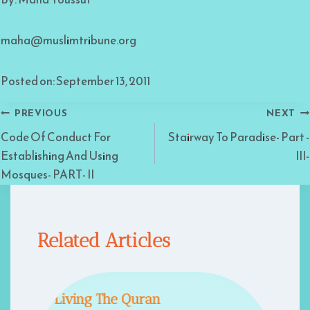
maha@muslimtribune.org
Posted on: September 13, 2011
Post
PREVIOUS
NEXT
Code Of Conduct For
Stairway To Paradise- Part -
navigation
Establishing And Using
III-
Mosques- PART- II
Related Articles
Living The Quran