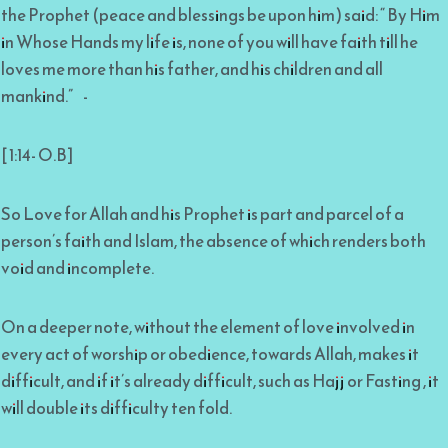
the Prophet (peace and blessings be upon him) said: “ By Him
in Whose Hands my life is, none of you will have faith till he
loves me more than his father, and his children and all
mankind.” -
[ 1:14- O.B]
So Love for Allah and his Prophet is part and parcel of a
person’s faith and Islam, the absence of which renders both
void and incomplete.
On a deeper note, without the element of love involved in
every act of worship or obedience, towards Allah, makes it
difficult, and if it’s already difficult, such as Hajj or Fasting , it
will double its difficulty ten fold.