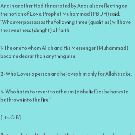
And in another Hadith narrated by Anas also reflecting on
the notion of Love, Prophet Muhammad (PBUH) said:
“Whoever possesses the following three (qualities) will have
the sweetness (delight) of faith:
1- The one to whom Allah and His Messenger (Muhammad)
become dearer than anything else.
2- Who Loves a person and he loves him only for Allah’s sake.
3- Who hates to revert to atheism (disbelief) as he hates to
be thrown into the fire.”
[1:15-O.B]