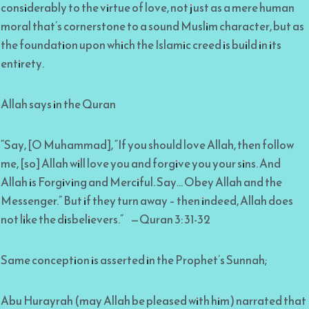
considerably to the virtue of love, not just as a mere human
moral that’s cornerstone to a sound Muslim character, but as
the foundation upon which the Islamic creed is build in its
entirety.
Allah says in the Quran
“Say, [O Muhammad], “If you should love Allah, then follow
me, [so] Allah will love you and forgive you your sins. And
Allah is Forgiving and Merciful. Say… Obey Allah and the
Messenger.” But if they turn away – then indeed, Allah does
not like the disbelievers.” —Quran 3: 31-32
Same conception is asserted in the Prophet’s Sunnah;
Abu Hurayrah (may Allah be pleased with him) narrated that