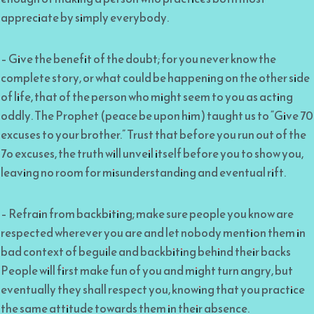
appreciate by simply everybody.
– Give the benefit of the doubt; for you never know the
complete story, or what could be happening on the other side
of life, that of the person who might seem to you as acting
oddly. The Prophet (peace be upon him) taught us to “Give 70
excuses to your brother.” Trust that before you run out of the
7o excuses, the truth will unveil itself before you to show you,
leaving no room for misunderstanding and eventual rift.
– Refrain from backbiting; make sure people you know are
respected wherever you are and let nobody mention them in
bad context of beguile and backbiting behind their backs
People will first make fun of you and might turn angry, but
eventually they shall respect you, knowing that you practice
the same attitude towards them in their absence.