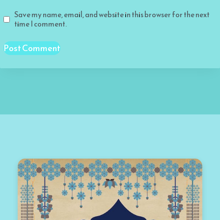
Save my name, email, and website in this browser for the next
time I comment.