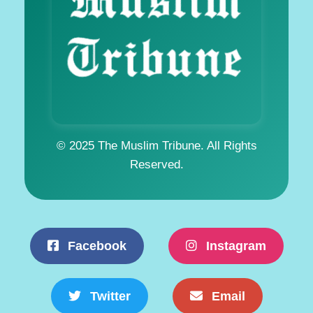
© 2025 The Muslim Tribune. All Rights
Reserved.
Facebook
Instagram
Twitter
Email