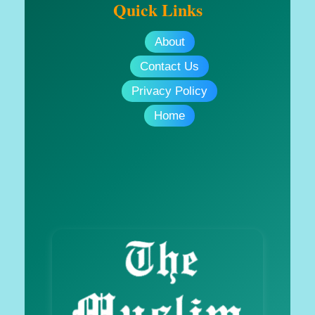
Quick Links
About
Contact Us
Privacy Policy
Home