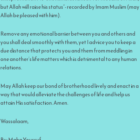
but Allah will raise his status”- recorded by Imam Muslim (may
Allah be pleased with him).
Remove any emotional barrier between you and others and
you shall deal smoothly with them, yet I advice you to keep a
due distance that protects you and them from meddling in
one another’s life matters which is detrimental to any human
relations.
May Allah keep our bond of brotherhood lively and enact in a
way that would alleviate the challenges of life and help us
attain His satisfaction. Amen.
Wassalaam,
By: Maha Youssuf