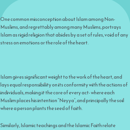
One common misconception about Islam among Non-
Muslims, and regrettably among many Muslims, portrays
Islam as rigid religion that abides by a set of rules, void of any
stress on emotions or the role of the heart.
Islam gives significant weight to the work of the heart, and
lays equal responsibility on its conformity with the actions of
individuals, making it the core of every act- where each
Muslim places his intention “Neyya”, and principally the soil
where a person plants the seed of faith.
Similarly, Islamic teachings and the Islamic Faith relate