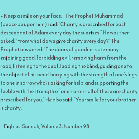
– Keep a smile on your face. The Prophet Muhammad
(peace be upon him) said: “Charity is prescribed for each
descendant of Adam every day the sun rises.” He was then
asked: “From what do we give charity every day?” The
Prophet answered: “The doors of goodness are many…
enjoining good, forbidding evil, removing harm from the
road, listening to the deaf, leading the blind, guiding one to
the object of his need, hurrying with the strength of one’s legs
to one in sorrow who is asking for help, and supporting the
feeble with the strength of one’s arms–all of these are charity
prescribed for you.” He also said: “Your smile for your brother
is charity.”
– Fiqh-us-Sunnah, Volume 3, Number 98