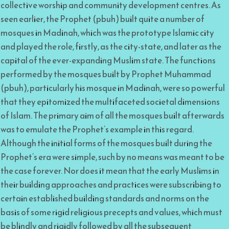
collective worship and community development centres. As
seen earlier, the Prophet (pbuh) built quite a number of
mosques in Madinah, which was the prototype Islamic city
and played the role, firstly, as the city-state, and later as the
capital of the ever-expanding Muslim state. The functions
performed by the mosques built by Prophet Muhammad
(pbuh), particularly his mosque in Madinah, were so powerful
that they epitomized the multifaceted societal dimensions
of Islam. The primary aim of all the mosques built afterwards
was to emulate the Prophet’s example in this regard.
Although the initial forms of the mosques built during the
Prophet’s era were simple, such by no means was meant to be
the case forever. Nor does it mean that the early Muslims in
their building approaches and practices were subscribing to
certain established building standards and norms on the
basis of some rigid religious precepts and values, which must
be blindly and rigidly followed by all the subsequent