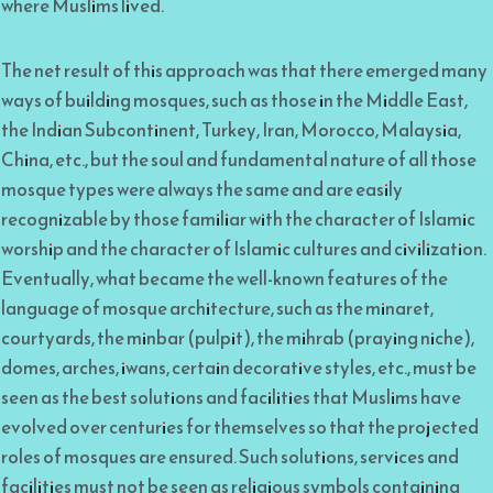
where Muslims lived.
The net result of this approach was that there emerged many
ways of building mosques, such as those in the Middle East,
the Indian Subcontinent, Turkey, Iran, Morocco, Malaysia,
China, etc., but the soul and fundamental nature of all those
mosque types were always the same and are easily
recognizable by those familiar with the character of Islamic
worship and the character of Islamic cultures and civilization.
Eventually, what became the well-known features of the
language of mosque architecture, such as the minaret,
courtyards, the minbar (pulpit), the mihrab (praying niche),
domes, arches, iwans, certain decorative styles, etc., must be
seen as the best solutions and facilities that Muslims have
evolved over centuries for themselves so that the projected
roles of mosques are ensured. Such solutions, services and
facilities must not be seen as religious symbols containing