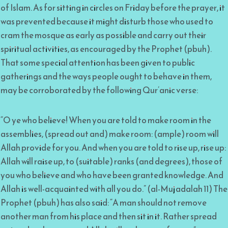
of Islam. As for sitting in circles on Friday before the prayer, it
was prevented because it might disturb those who used to
cram the mosque as early as possible and carry out their
spiritual activities, as encouraged by the Prophet (pbuh).
That some special attention has been given to public
gatherings and the ways people ought to behave in them,
may be corroborated by the following Qur’anic verse:
“O ye who believe! When you are told to make room in the
assemblies, (spread out and) make room: (ample) room will
Allah provide for you. And when you are told to rise up, rise up:
Allah will raise up, to (suitable) ranks (and degrees), those of
you who believe and who have been granted knowledge. And
Allah is well-acquainted with all you do.” (al-Mujadalah 11) The
Prophet (pbuh) has also said: “A man should not remove
another man from his place and then sit in it. Rather spread