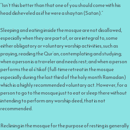
“Isn’t this better than that one of you should come with his
head disheveled as if he were a shaytan (Satan).”
Sleeping and eating inside the mosque are not disallowed,
especially when they are part of, or are integral to, some
either obligatory or voluntary worship activities, such as
praying, reading the Qur’an, contemplating and studying;
when a person is a traveler and needs rest; and when a person
performs the al-i’tikaf (full-time retreat in the mosque
especially during the last third of the holy month Ramadan)
which is a highly recommended voluntary act. However, for a
person to go to the mosque just to eat or sleep there without
intending to perform any worship deed, that is not
recommended.
Reclining in the mosque for the purpose of resting is generally