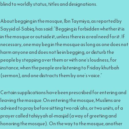
blind to worldly status, titles and designations.
About begging in the mosque, Ibn Taymiya, as reported by
Sayyid al-Sabiq, has said: “Begging is forbidden whether it is
in the mosque or outside it, unless there is a real need for it. If
necessary, one may beg in the mosque as long as one does not
harm anyone and does not lie in begging, or disturb the
people by stepping over them or with one’s loudness, for
instance, when the people are listening to Friday khutbah
(sermon), and one distracts them by one’s voice.”
Certain supplications have been prescribed for entering and
leaving the mosque. On entering the mosque, Muslims are
advised to pray before sitting two rak’ahs, or two units, of a
prayer called tahiyyah al-masjid (a way of greeting and
honoring the mosque). On the way to the mosque, another