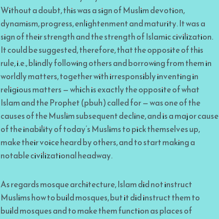
Without a doubt, this was a sign of Muslim devotion,
dynamism, progress, enlightenment and maturity. It was a
sign of their strength and the strength of Islamic civilization.
It could be suggested, therefore, that the opposite of this
rule, i.e., blindly following others and borrowing from them in
worldly matters, together with irresponsibly inventing in
religious matters — which is exactly the opposite of what
Islam and the Prophet (pbuh) called for — was one of the
causes of the Muslim subsequent decline, and is a major cause
of the inability of today’s Muslims to pick themselves up,
make their voice heard by others, and to start making a
notable civilizational headway.
As regards mosque architecture, Islam did not instruct
Muslims how to build mosques, but it did instruct them to
build mosques and to make them function as places of