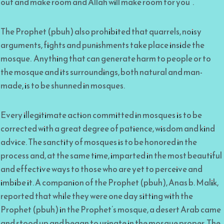
out and make room and Allah will make room for you”.
The Prophet (pbuh) also prohibited that quarrels, noisy
arguments, fights and punishments take place inside the
mosque. Anything that can generate harm to people or to
the mosque and its surroundings, both natural and man-
made, is to be shunned in mosques.
Every illegitimate action committed in mosques is to be
corrected with a great degree of patience, wisdom and kind
advice. The sanctity of mosques is to be honored in the
process and, at the same time, imparted in the most beautiful
and effective ways to those who are yet to perceive and
imbibe it. A companion of the Prophet (pbuh), Anas b. Malik,
reported that while they were one day sitting with the
Prophet (pbuh) in the Prophet’s mosque, a desert Arab came
and stood up and began to urinate in the mosque proper. The