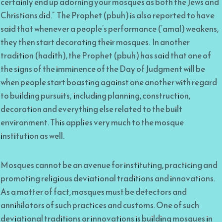
certainly end up adorning your mosques as both the Jews and
Christians did.” The Prophet (pbuh) is also reported to have
said that whenever a people’s performance (‘amal) weakens,
they then start decorating their mosques. In another
tradition (hadith), the Prophet (pbuh) has said that one of
the signs of the imminence of the Day of Judgment will be
when people start boasting against one another with regard
to building pursuits, including planning, construction,
decoration and everything else related to the built
environment. This applies very much to the mosque
institution as well.
Mosques cannot be an avenue for instituting, practicing and
promoting religious deviational traditions and innovations.
As a matter of fact, mosques must be detectors and
annihilators of such practices and customs. One of such
deviational traditions or innovations is building mosques in