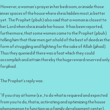
However, a woman’s prayer in her bedroom, or inside those
inner spaces of the house where she is hidden most, is better
yet. The Prophet (pbuh) also said that a woman is closest to
her Lord when she is inside her house. It has been reported,
furthermore, that some women came to the Prophet (pbuh)
telling him that their men get a hold of the best of deeds in the
form of struggling and fighting for the sake of Allah (jihad).
Thus they queried if there was a feat which they could
accomplish and attain thereby the huge reward reserved only
for jihad.
The Prophet’s reply was:
“If you stay at home (i.e., to do what is required and expected
from you to do, that is, activating and optimizing the house
phenomenon to function as a family development center),