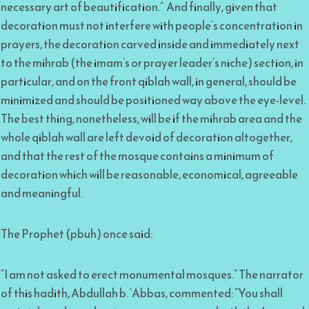
necessary art of beautification.” And finally, given that
decoration must not interfere with people’s concentration in
prayers, the decoration carved inside and immediately next
to the mihrab (the imam’s or prayer leader’s niche) section, in
particular, and on the front qiblah wall, in general, should be
minimized and should be positioned way above the eye-level.
The best thing, nonetheless, will be if the mihrab area and the
whole qiblah wall are left devoid of decoration altogether,
and that the rest of the mosque contains a minimum of
decoration which will be reasonable, economical, agreeable
and meaningful.
The Prophet (pbuh) once said:
“I am not asked to erect monumental mosques.” The narrator
of this hadith, Abdullah b. ‘Abbas, commented: “You shall