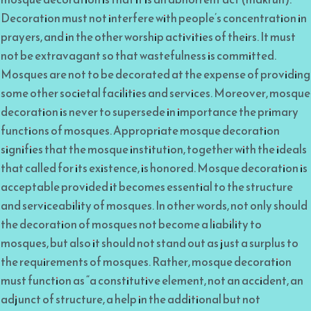
Decoration must not interfere with people’s concentration in
prayers, and in the other worship activities of theirs. It must
not be extravagant so that wastefulness is committed.
Mosques are not to be decorated at the expense of providing
some other societal facilities and services. Moreover, mosque
decoration is never to supersede in importance the primary
functions of mosques. Appropriate mosque decoration
signifies that the mosque institution, together with the ideals
that called for its existence, is honored. Mosque decoration is
acceptable provided it becomes essential to the structure
and serviceability of mosques. In other words, not only should
the decoration of mosques not become a liability to
mosques, but also it should not stand out as just a surplus to
the requirements of mosques. Rather, mosque decoration
must function as “a constitutive element, not an accident, an
adjunct of structure, a help in the additional but not