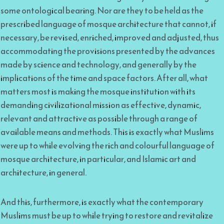
some ontological bearing. Nor are they to be held as the
prescribed language of mosque architecture that cannot, if
necessary, be revised, enriched, improved and adjusted, thus
accommodating the provisions presented by the advances
made by science and technology, and generally by the
implications of the time and space factors. After all, what
matters most is making the mosque institution with its
demanding civilizational mission as effective, dynamic,
relevant and attractive as possible through a range of
available means and methods. This is exactly what Muslims
were up to while evolving the rich and colourful language of
mosque architecture, in particular, and Islamic art and
architecture, in general.
And this, furthermore, is exactly what the contemporary
Muslims must be up to while trying to restore and revitalize