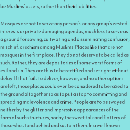
be Muslims’ assets, rather than their liabilities.
Mosques are not to serve any person’s, or any group’s vested
interests or private damaging agendas, much less to serve as
a ground for sowing, cultivating and disseminating confusion,
mischief, or schism among Muslims. Places like that are not
mosques in the first place. They do not deserve to be called as
such. Rather, they are depositories of some worst forms of
evil and sin. They are thus to be rectified and set right without
delay. If that fails to deliver, however, and no other options
are left, those places could even be considered to be razed to
the ground altogether so as to put a stop to committing and
spreading malevolence and crime. People are to be swayed
neither by the glitter and impressive appearances of the
form of such structures, nor by the sweet talk and flattery of
those who stand behind and sustain them. In a well-known