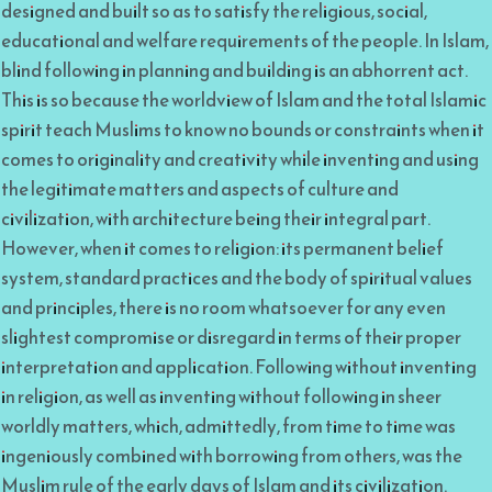
designed and built so as to satisfy the religious, social,
educational and welfare requirements of the people. In Islam,
blind following in planning and building is an abhorrent act.
This is so because the worldview of Islam and the total Islamic
spirit teach Muslims to know no bounds or constraints when it
comes to originality and creativity while inventing and using
the legitimate matters and aspects of culture and
civilization, with architecture being their integral part.
However, when it comes to religion: its permanent belief
system, standard practices and the body of spiritual values
and principles, there is no room whatsoever for any even
slightest compromise or disregard in terms of their proper
interpretation and application. Following without inventing
in religion, as well as inventing without following in sheer
worldly matters, which, admittedly, from time to time was
ingeniously combined with borrowing from others, was the
Muslim rule of the early days of Islam and its civilization.