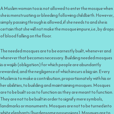
A Muslim woman too is not allowed to enter the mosque when
she is menstruating or bleeding following childbirth. However,
simply passing through is allowed, if she needs to and she is
certain that she will not make the mosque impure, i.e., by drops
of blood falling on the floor.
The needed mosques are to be earnestly built, whenever and
wherever that becomes necessary. Building needed mosques
is a wajib (obligation) for which people are abundantly
rewarded, and the negligence of which incurs a big sin. Every
Muslim is to make a contribution, proportionately with his or
her abilities, to building and maintaining mosques. Mosques
are to be built so as to function as they are meant to function.
They are not to be built in order to signify mere symbols,
landmarks or monuments. Mosques are not to be turned into
white elephants (burdensome possessions). Mosques are to