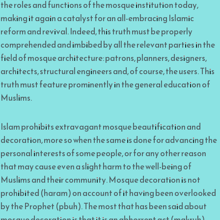
the roles and functions of the mosque institution today,
making it again a catalyst for an all-embracing Islamic
reform and revival. Indeed, this truth must be properly
comprehended and imbibed by all the relevant parties in the
field of mosque architecture: patrons, planners, designers,
architects, structural engineers and, of course, the users. This
truth must feature prominently in the general education of
Muslims.
Islam prohibits extravagant mosque beautification and
decoration, more so when the same is done for advancing the
personal interests of some people, or for any other reason
that may cause even a slight harm to the well-being of
Muslims and their community. Mosque decoration is not
prohibited (haram) on account of it having been overlooked
by the Prophet (pbuh). The most that has been said about
mosque decoration is that it is an abhorrent act (makruh).