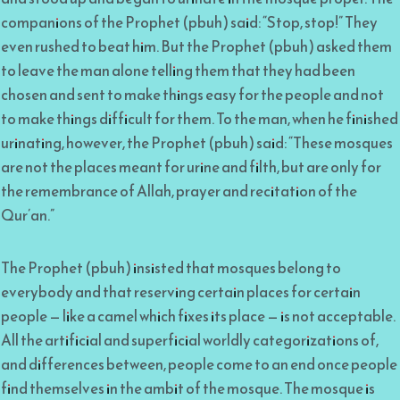
companions of the Prophet (pbuh) said: “Stop, stop!” They
even rushed to beat him. But the Prophet (pbuh) asked them
to leave the man alone telling them that they had been
chosen and sent to make things easy for the people and not
to make things difficult for them. To the man, when he finished
urinating, however, the Prophet (pbuh) said: “These mosques
are not the places meant for urine and filth, but are only for
the remembrance of Allah, prayer and recitation of the
Qur’an.”
The Prophet (pbuh) insisted that mosques belong to
everybody and that reserving certain places for certain
people — like a camel which fixes its place — is not acceptable.
All the artificial and superficial worldly categorizations of,
and differences between, people come to an end once people
find themselves in the ambit of the mosque. The mosque is