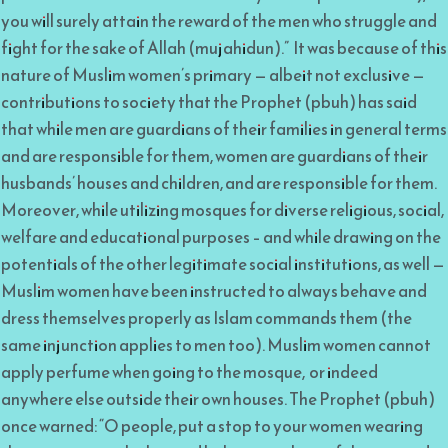
you will surely attain the reward of the men who struggle and
fight for the sake of Allah (mujahidun).” It was because of this
nature of Muslim women’s primary — albeit not exclusive —
contributions to society that the Prophet (pbuh) has said
that while men are guardians of their families in general terms
and are responsible for them, women are guardians of their
husbands’ houses and children, and are responsible for them.
Moreover, while utilizing mosques for diverse religious, social,
welfare and educational purposes – and while drawing on the
potentials of the other legitimate social institutions, as well —
Muslim women have been instructed to always behave and
dress themselves properly as Islam commands them (the
same injunction applies to men too). Muslim women cannot
apply perfume when going to the mosque, or indeed
anywhere else outside their own houses. The Prophet (pbuh)
once warned: “O people, put a stop to your women wearing