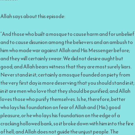
Allah says about this episode:
“And those who built a mosque to cause harm and for unbelief
and to cause disunion among the believers and an ambush to
him who made war against Allah and His Messenger before;
and they will certainly swear: We did not desire aught but
good; and Allah bears witness that they are most surely liars.
Never stand in it; certainly a mosque founded on piety from
the very first day is more deserving that you should stand in it;
in it are men who love that they should be purified; and Allah
loves those who purify themselves. Is he, therefore, better
who lays his foundation on fear of Allah and (His) good
pleasure, or he who lays his foundation on the edge of a
cracking hollowed bank, so it broke down with him into the fire
of hell; and Allah does not guide the unjust people. The