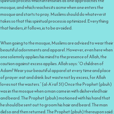
spiritual process which intensifies as one approaches the
mosque, and which reaches its acme when one enters the
mosque and starts to pray. Muslims should do whatever it
takes so that this spiritual process is optimized. Everything
that hinders, it follows, is to be avoided.
When going to the mosque, Muslims are advised to wear their
beautiful adornments and apparel. However, even here when
one solemnly applies his mind to the presence of Allah, the
caution against excess applies. Allah says: “O children of
Adam! Wear your beautiful apparel at every time and place
of prayer: eat and drink: but waste not by excess, for Allah
loves not the wasters.” (al-A’raf 31) Once the Prophet (pbuh)
was in the mosque when a man came in with disheveled hair
and beard. The Prophet (pbuh) motioned with his hand that
he should be sent out to groom his hair and beard. The man
did so and then returned. The Prophet (pbuh) thereupon said: