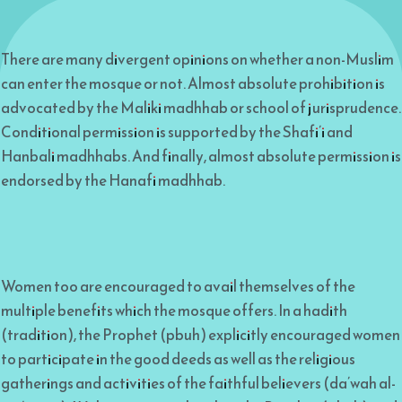
There are many divergent opinions on whether a non-Muslim
can enter the mosque or not. Almost absolute prohibition is
advocated by the Maliki madhhab or school of jurisprudence.
Conditional permission is supported by the Shafi’i and
Hanbali madhhabs. And finally, almost absolute permission is
endorsed by the Hanafi madhhab.
Women too are encouraged to avail themselves of the
multiple benefits which the mosque offers. In a hadith
(tradition), the Prophet (pbuh) explicitly encouraged women
to participate in the good deeds as well as the religious
gatherings and activities of the faithful believers (da’wah al-