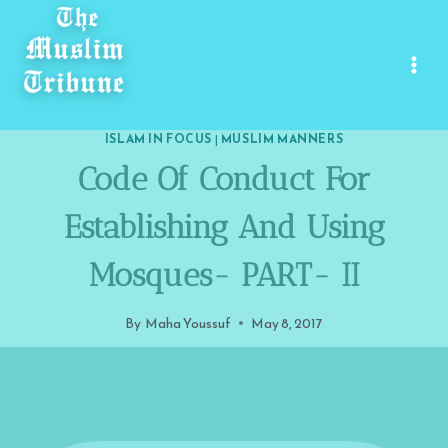
Skip
to
content
ISLAM IN FOCUS
|
MUSLIM MANNERS
Code Of Conduct For
Establishing And Using
Mosques- PART- II
By
Maha Youssuf
May 8, 2017