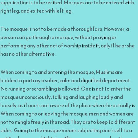
supplication is to be recited. Mosques are to be entered with
right leg, and exited with left leg.
The mosque is not to be made a thoroughfare. However, a
person can go through a mosque, without praying or
performing any other act of worship inside it, only if he or she
has no other alternative.
When coming to and entering the mosque, Muslims are
bidden to portray a sober, calm and dignified deportment.
No running or scrambling is allowed. One is not to enter the
mosque unconsciously, talking and laughing loudly and
loosely, as if one is not aware of the place where he actually is.
When coming to or leaving the mosque, men and women are
not to mingle freely in the road. They are to keep to different
sides. Going to the mosque means subjecting one’s self to a