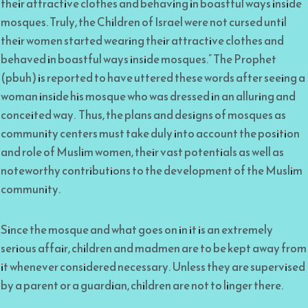
their attractive clothes and behaving in boastful ways inside
mosques. Truly, the Children of Israel were not cursed until
their women started wearing their attractive clothes and
behaved in boastful ways inside mosques.” The Prophet
(pbuh) is reported to have uttered these words after seeing a
woman inside his mosque who was dressed in an alluring and
conceited way. Thus, the plans and designs of mosques as
community centers must take duly into account the position
and role of Muslim women, their vast potentials as well as
noteworthy contributions to the development of the Muslim
community.
Since the mosque and what goes on in it is an extremely
serious affair, children and madmen are to be kept away from
it whenever considered necessary. Unless they are supervised
by a parent or a guardian, children are not to linger there.