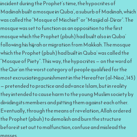
incident during the Prophet’s time, the hypocrites of
Madinah built a mosque in Quba’, a suburb of Madinah, which
was called the “Mosque of Mischief” or “Masjid al-Dirar”. The
mosque was set to function as an opposition to the first
mosque which the Prophet (pbuh) had built also in Quba’
following his hijrah or migration from Makkah. The mosque
which the Prophet (pbuh) had built in Quba’ was called the
“Mosque of Piety”. This way, the hypocrites — on the word of
the Qur’an the worst category of people qualified for the
most excruciating punishment in the Hereafter (al-Nisa’, 145)
— pretended to practice and advance Islam, but in reality
they intended to cause harm to the young Muslim society by
dividing its members and pitting them against each other.
Eventually, through the means of revelation, Allah ordered
the Prophet (pbuh) to demolish and burn the structure
before it set out to malfunction, confuse and mislead the
masses.