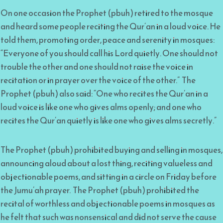
On one occasion the Prophet (pbuh) retired to the mosque
and heard some people reciting the Qur’an in a loud voice. He
told them, promoting order, peace and serenity in mosques:
“Everyone of you should call his Lord quietly. One should not
trouble the other and one should not raise the voice in
recitation or in prayer over the voice of the other.” The
Prophet (pbuh) also said: “One who recites the Qur’an in a
loud voice is like one who gives alms openly; and one who
recites the Qur’an quietly is like one who gives alms secretly.”
The Prophet (pbuh) prohibited buying and selling in mosques,
announcing aloud about a lost thing, reciting valueless and
objectionable poems, and sitting in a circle on Friday before
the Jumu’ah prayer. The Prophet (pbuh) prohibited the
recital of worthless and objectionable poems in mosques as
he felt that such was nonsensical and did not serve the cause