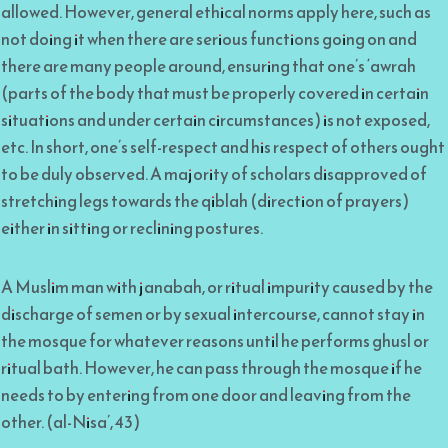
allowed. However, general ethical norms apply here, such as
not doing it when there are serious functions going on and
there are many people around, ensuring that one’s ‘awrah
(parts of the body that must be properly covered in certain
situations and under certain circumstances) is not exposed,
etc. In short, one’s self-respect and his respect of others ought
to be duly observed. A majority of scholars disapproved of
stretching legs towards the qiblah (direction of prayers)
either in sitting or reclining postures.
A Muslim man with janabah, or ritual impurity caused by the
discharge of semen or by sexual intercourse, cannot stay in
the mosque for whatever reasons until he performs ghusl or
ritual bath. However, he can pass through the mosque if he
needs to by entering from one door and leaving from the
other. (al-Nisa’, 43)