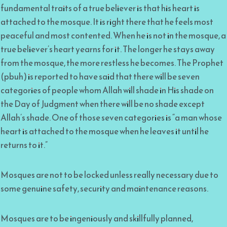
fundamental traits of a true believer is that his heart is
attached to the mosque. It is right there that he feels most
peaceful and most contented. When he is not in the mosque, a
true believer’s heart yearns for it. The longer he stays away
from the mosque, the more restless he becomes. The Prophet
(pbuh) is reported to have said that there will be seven
categories of people whom Allah will shade in His shade on
the Day of Judgment when there will be no shade except
Allah’s shade. One of those seven categories is “a man whose
heart is attached to the mosque when he leaves it until he
returns to it.”
Mosques are not to be locked unless really necessary due to
some genuine safety, security and maintenance reasons.
Mosques are to be ingeniously and skillfully planned,