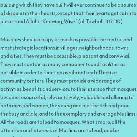
building which they have built will ever continue to be a source
of disquiet in their hearts, except that their hearts get cut into
pieces; and Allah is Knowing, Wise.” (al-Tawbah, 107-110)
Mosques should occupy as much as possible the central and
most strategic locations in villages, neighborhoods, towns
and cities. They must be accessible, pleasant and convivial.
They must contain as many components and facilities as
possible in order to function as vibrant and effective
community centers. They must provide a wide range of
activities, benefits and services to their users so that mosques
become resourceful, relevant, lively, valuable and alluring to
both men and women, the young and old, the rich and poor,
the busy and idle, and to the exemplary and average Muslims.
All the roads are to lead to mosques. What’s more, all the
attention and interests of Muslims are to lead, and be