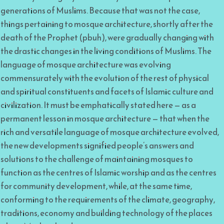
generations of Muslims. Because that was not the case,
things pertaining to mosque architecture, shortly after the
death of the Prophet (pbuh), were gradually changing with
the drastic changes in the living conditions of Muslims. The
language of mosque architecture was evolving
commensurately with the evolution of the rest of physical
and spiritual constituents and facets of Islamic culture and
civilization. It must be emphatically stated here — as a
permanent lesson in mosque architecture — that when the
rich and versatile language of mosque architecture evolved,
the new developments signified people’s answers and
solutions to the challenge of maintaining mosques to
function as the centres of Islamic worship and as the centres
for community development, while, at the same time,
conforming to the requirements of the climate, geography,
traditions, economy and building technology of the places