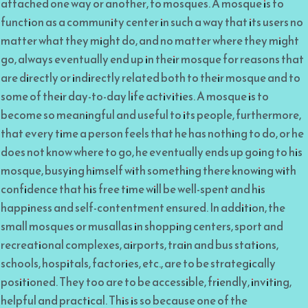
attached one way or another, to mosques. A mosque is to
function as a community center in such a way that its users no
matter what they might do, and no matter where they might
go, always eventually end up in their mosque for reasons that
are directly or indirectly related both to their mosque and to
some of their day-to-day life activities. A mosque is to
become so meaningful and useful to its people, furthermore,
that every time a person feels that he has nothing to do, or he
does not know where to go, he eventually ends up going to his
mosque, busying himself with something there knowing with
confidence that his free time will be well-spent and his
happiness and self-contentment ensured. In addition, the
small mosques or musallas in shopping centers, sport and
recreational complexes, airports, train and bus stations,
schools, hospitals, factories, etc., are to be strategically
positioned. They too are to be accessible, friendly, inviting,
helpful and practical. This is so because one of the