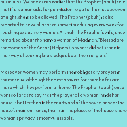
mu’minin). We have seen earlier that the Prophet (pbuh) said
that if a woman asks for permission to go to the mosque even
at night, she is to be allowed. The Prophet (pbuh) is also
reported to have allocated some time during every week for
teaching exclusively women. A’ishah, the Prophet’s wife, once
remarked about the native women of Madinah: “Blessed are
the women of the Ansar (Helpers). Shyness did not stand in
their way of seeking knowledge about their religion.”
Moreover, women may perform their obligatory prayers in
the mosque, although the best prayers for them by far are
those which they perform at home. The Prophet (pbuh) once
went so far as to say that the prayer of a woman inside her
house is better than in the courtyard of the house, or near the
house’s main entrance, that is, in the places of the house where
woman’s privacy is most vulnerable.