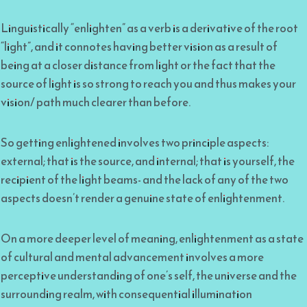
Linguistically “enlighten” as a verb is a derivative of the root
“light”, and it connotes having better vision as a result of
being at a closer distance from light or the fact that the
source of light is so strong to reach you and thus makes your
vision/ path much clearer than before.
So getting enlightened involves two principle aspects:
external; that is the source, and internal; that is yourself, the
recipient of the light beams- and the lack of any of the two
aspects doesn’t render a genuine state of enlightenment.
On a more deeper level of meaning, enlightenment as a state
of cultural and mental advancement involves a more
perceptive understanding of one’s self, the universe and the
surrounding realm, with consequential illumination