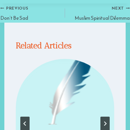
Post
PREVIOUS
NEXT
Don’t Be Sad
Muslim Spiritual Dilemma
navigation
Related Articles