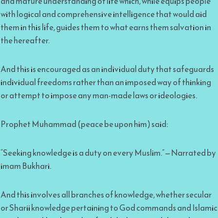
and mature understanding of life which, while equips people
with logical and comprehensive intelligence that would aid
them in this life, guides them to what earns them salvation in
the hereafter.
And this is encouraged as an individual duty that safeguards
individual freedoms rather than an imposed way of thinking
or attempt to impose any man-made laws or ideologies.
Prophet Muhammad (peace be upon him) said:
“Seeking knowledge is a duty on every Muslim.”—Narrated by
imam Bukhari.
And this involves all branches of knowledge, whether secular
or Sharii knowledge pertaining to God commands and Islamic