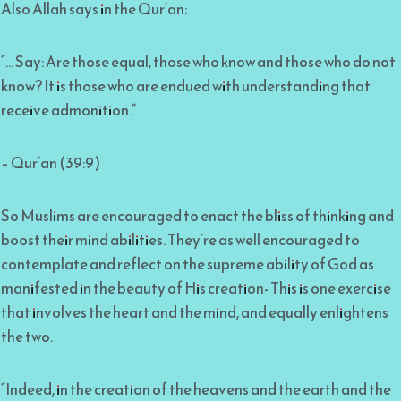
Also Allah says in the Qur’an:
“… Say: Are those equal, those who know and those who do not
know? It is those who are endued with understanding that
receive admonition.”
– Qur’an (39:9)
So Muslims are encouraged to enact the bliss of thinking and
boost their mind abilities. They’re as well encouraged to
contemplate and reflect on the supreme ability of God as
manifested in the beauty of His creation- This is one exercise
that involves the heart and the mind, and equally enlightens
the two.
“Indeed, in the creation of the heavens and the earth and the