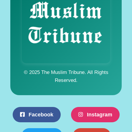
© 2025 The Muslim Tribune. All Rights
Reserved.
Facebook
Instagram