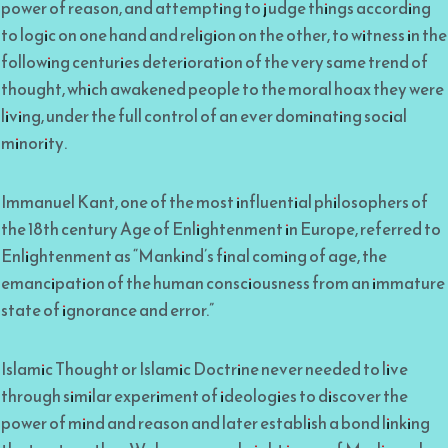
power of reason, and attempting to judge things according
to logic on one hand and religion on the other, to witness in the
following centuries deterioration of the very same trend of
thought, which awakened people to the moral hoax they were
living, under the full control of an ever dominating social
minority.
Immanuel Kant, one of the most influential philosophers of
the 18th century Age of Enlightenment in Europe, referred to
Enlightenment as “Mankind’s final coming of age, the
emancipation of the human consciousness from an immature
state of ignorance and error.”
Islamic Thought or Islamic Doctrine never needed to live
through similar experiment of ideologies to discover the
power of mind and reason and later establish a bond linking