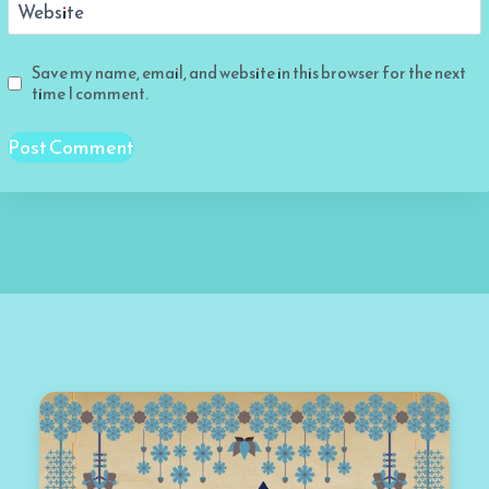
Website
Save my name, email, and website in this browser for the next
time I comment.