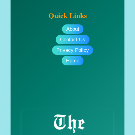
Quick Links
About
Contact Us
Privacy Policy
Home