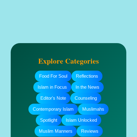
Explore Categories
Food For Soul
Reflections
Islam in Focus
In the News
Editor's Note
Counseling
Contemporary Islam
Muslimahs
Spotlight
Islam Unlocked
Muslim Manners
Reviews