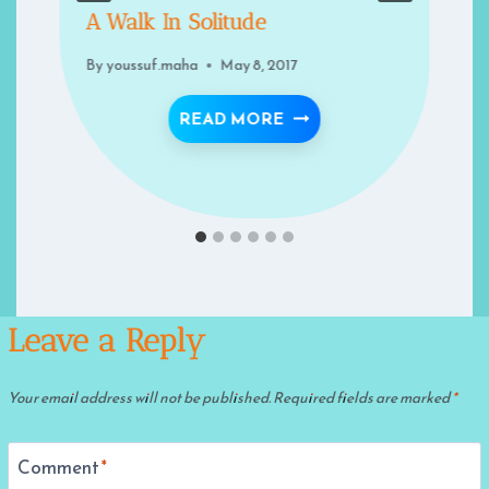
A Walk In Solitude
By
youssuf.maha
May 8, 2017
A WALK IN SOLITUDE
READ MORE
U FROM DIVINE LOVE?
Leave a Reply
Your email address will not be published.
Required fields are marked
*
Comment
*