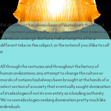
Enlightenment has always been affiliated with the level of
development, usually cultural development, that nations and
individuals undergo. But here, I will attempt to offer a
different take on this subject, or the notion if you’d like to call
it.
All through the centuries and throughout the history of
human civilizations, any attempt to change the culture or
morals of nations had always been brought at the hands of a
select section of a society that eventually sought domination
of its ideologies if not its own entity as a leading authority.
We’ve seen ideologies seeking domination pretty much like
individuals.