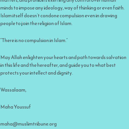
minds to impose any ideology, way of thinking or even faith.
Islam itself doesn’t condone compulsion even in drawing
people to join the religion of Islam.
“There is no compulsion in Islam.”
May Allah enlighten your hearts and path towards salvation
in this life and the hereafter, and guide you to what best
protects your intellect and dignity.
Wassalaam,
Maha Youssuf
maha@muslimtribune.org