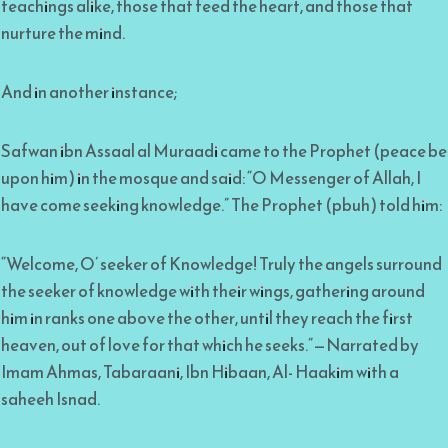
teachings alike, those that feed the heart, and those that
nurture the mind.
And in another instance;
Safwan ibn Assaal al Muraadi came to the Prophet (peace be
upon him) in the mosque and said: “O Messenger of Allah, I
have come seeking knowledge.” The Prophet (pbuh) told him:
“Welcome, O’ seeker of Knowledge! Truly the angels surround
the seeker of knowledge with their wings, gathering around
him in ranks one above the other, until they reach the first
heaven, out of love for that which he seeks.”—Narrated by
Imam Ahmas, Tabaraani, Ibn Hibaan, Al- Haakim with a
saheeh Isnad.