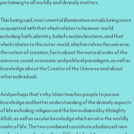
pertaining to all worldly and divinely matters.
This being said, man’s mental illumination entails being more
acquainted with that which relates to his inner-world,
including faith, identity, beliefs and inclinations, and that
which relates to the outer-world, which involves the universe,
the notion of creation, facts about the natural order of the
universe, social, economic and political paradigms, as well as
knowledge about the Creator of the Universe and about
other individuals.
And perhaps that’s why Islam teaches people to pursue
knowledge and better understanding of the divinely aspects
of life including: religion and the law ordained by Almighty
Allah, as well as secular knowledge which involve the worldly
realm of life. The two combined constitute a balanced view