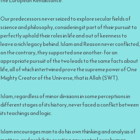
the European Renaissance.
Our predecessors never seized to explore secular fields of
science and philosophy, considering it part of their pursuit to
perfectly uphold their roles in life and out of keenness to
leave a rich legacy behind. Islam and Reason never conflicted,
on the contrary, they supported one another- for an
appropriate pursuit of the two leads to the same facts about
life, all of which intertwined prove the supreme power of One
Mighty Creator of the Universe, that is Allah (SWT).
Islam, regardless of minor divisions in some perceptions in
different stages of its history, never faced a conflict between
its teachings and logic.
Islam encourages man to do his own thinking and analysis of
matters, and prohibits exerting any control over human