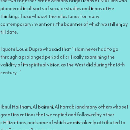
the two together. We have many bright icons of Muslims who
pioneered in all sorts of secular studies and innovative
thinking, those who set the milestones for many
contemporary inventions, the bounties of which we still enjoy
till date.
I quote Louis Dupre who said that “Islam never had to go
through a prolonged period of critically examining the
validity of its spiritual vision, as the West did during the 18th
century…”
Ibnul Haitham, Al Bairuni, Al Farrabi and many others who set
great inventions that we copied and followed by other
civilizations, and some of which we mistakenly attributed to