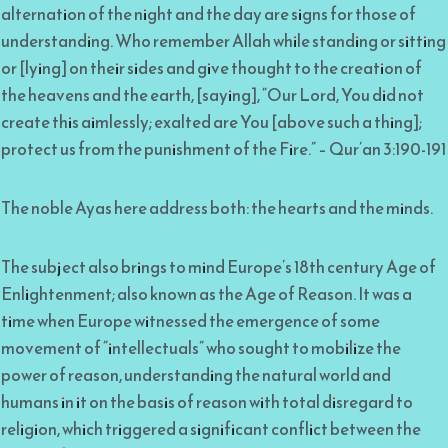
alternation of the night and the day are signs for those of
understanding. Who remember Allah while standing or sitting
or [lying] on their sides and give thought to the creation of
the heavens and the earth, [saying], “Our Lord, You did not
create this aimlessly; exalted are You [above such a thing];
protect us from the punishment of the Fire.” – Qur’an 3:190-191
The noble Ayas here address both: the hearts and the minds.
The subject also brings to mind Europe’s 18th century Age of
Enlightenment; also known as the Age of Reason. It was a
time when Europe witnessed the emergence of some
movement of “intellectuals” who sought to mobilize the
power of reason, understanding the natural world and
humans in it on the basis of reason with total disregard to
religion, which triggered a significant conflict between the