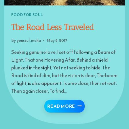
FOOD FOR SOUL
The Road Less Traveled
By
youssuf.maha
May 8, 2017
Seeking genuine love, I set off following a Beam of
Light. That one Hovering Afar, Behind a shield
plunked in the sight; Yet not seeking to hide. The
Road is kind of dim, but the vision is clear, The beam
of light, is also apparent. I come close, then retreat,
Then again closer, To find…
THE ROAD LESS TRAVE
READ MORE