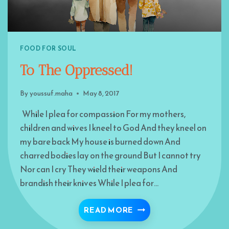
FOOD FOR SOUL
To The Oppressed!
By
youssuf.maha
May 8, 2017
While I plea for compassion For my mothers,
children and wives I kneel to God And they kneel on
my bare back My house is burned down And
charred bodies lay on the ground But I cannot try
Nor can I cry They wield their weapons And
brandish their knives While I plea for…
TO THE OPPRESSED!
READ MORE