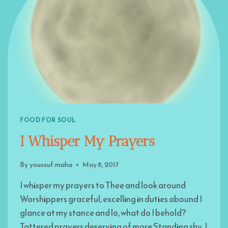
FOOD FOR SOUL
I Whisper My Prayers
By
youssuf.maha
May 8, 2017
I whisper my prayers to Thee and look around
Worshippers graceful, excelling in duties abound I
glance at my stance and lo, what do I behold?
Tattered prayers deserving of more Standing shy, I