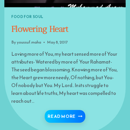
FOOD FOR SOUL
Flowering Heart
By
youssuf.maha
May 8, 2017
Loving more of You, my heart sensed more of Your
attributes- Watered by more of Your Rahamat-
The seed began blossoming. Knowing more of You,
the Heart grew more needy, Of nothing, but You-
Of nobody but You. My Lord.. In its struggle to
learn about life truths, My heart was compelled to
reach out…
FLOWERING HEART
READ MORE