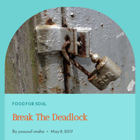
FOOD FOR SOUL
Break The Deadlock
By
youssuf.maha
May 8, 2017