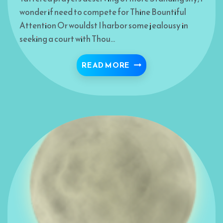
wonder if need to compete for Thine Bountiful
Attention Or wouldst I harbor some jealousy in
seeking a court with Thou…
I WHISPER MY PRAYERS
READ MORE