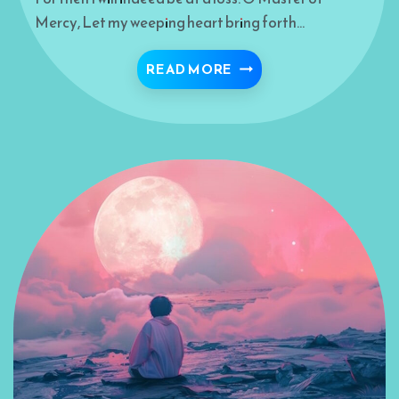
Mercy, Let my weeping heart bring forth…
KEEP ME IN YOUR HOLY
READ MORE