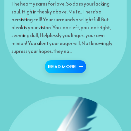
The heart yearns for love, So does your lacking
soul. High in the sky above, Mute.. There’s a
persisting call! Your surrounds are lightfull But
bleak is your vision. You look left, you look right,
seeming dull, Helplessly you linger.. your own
minion! You silent your eager will, Not knowingly
supress your hopes, they no…
BREAK THE DEADLOCK
READ MORE