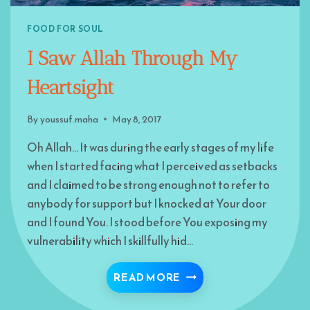
FOOD FOR SOUL
I Saw Allah Through My
Heartsight
By
youssuf.maha
May 8, 2017
Oh Allah… It was during the early stages of my life
when I started facing what I perceived as setbacks
and I claimed to be strong enough not to refer to
anybody for support but I knocked at Your door
and I found You. I stood before You exposing my
vulnerability which I skillfully hid…
I SAW ALLAH THROUGH
READ MORE