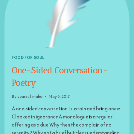
FOOD FOR SOUL
One-Sided Conversation-
Poetry
By
youssuf.maha
May 8, 2017
A one-sided conversation I sustain and bring anew
Cloaked in ignorance A monologue is a regular
offering as a due Why then the complain of no
serenity? Why not a brief but clear understanding