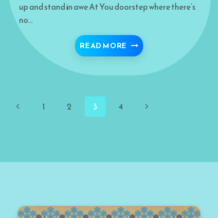
up and stand in awe At You doorstep where there’s
no…
CHOOSING YOU
READ MORE
Page
Previous
Next
1
2
3
4
navigation
Page
Page