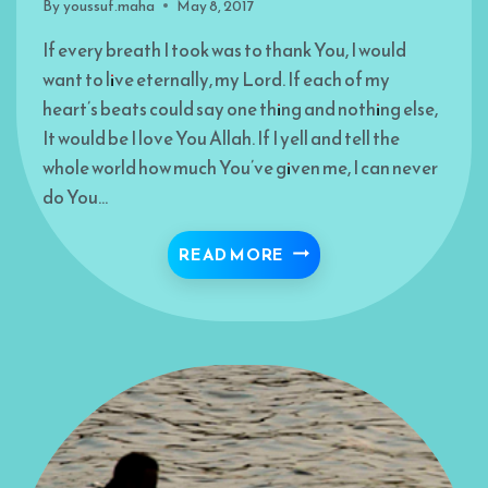
By
youssuf.maha
May 8, 2017
If every breath I took was to thank You, I would
want to live eternally, my Lord. If each of my
heart’s beats could say one thing and nothing else,
It would be I love You Allah. If I yell and tell the
whole world how much You’ve given me, I can never
do You…
A CRY OF GRATITUDE
READ MORE