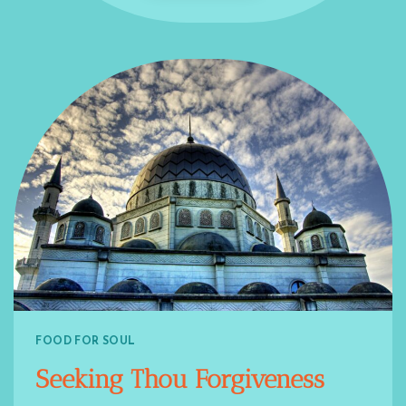
FOOD FOR SOUL
Seeking Thou Forgiveness