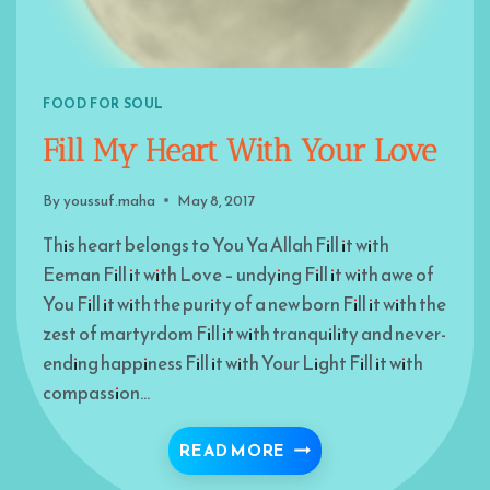
FOOD FOR SOUL
Fill My Heart With Your Love
By
youssuf.maha
May 8, 2017
This heart belongs to You Ya Allah Fill it with
Eeman Fill it with Love – undying Fill it with awe of
You Fill it with the purity of a new born Fill it with the
zest of martyrdom Fill it with tranquility and never-
ending happiness Fill it with Your Light Fill it with
compassion…
FILL MY HEART WITH 
READ MORE