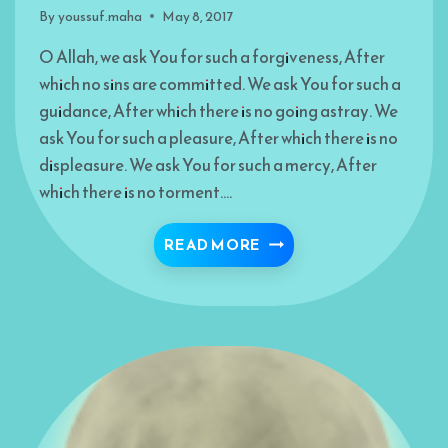
By
youssuf.maha
May 8, 2017
O Allah, we ask You for such a forgiveness, After
which no sins are committed. We ask You for such a
guidance, After which there is no going astray. We
ask You for such a pleasure, After which there is no
displeasure. We ask You for such a mercy, After
which there is no torment….
SEEKING THOU FORGI
READ MORE