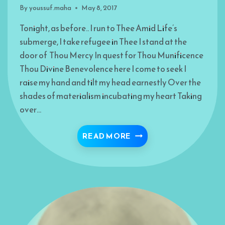
By
youssuf.maha
May 8, 2017
Tonight, as before.. I run to Thee Amid Life’s
submerge, I take refugee in Thee I stand at the
door of Thou Mercy In quest for Thou Munificence
Thou Divine Benevolence here I come to seek I
raise my hand and tilt my head earnestly Over the
shades of materialism incubating my heart Taking
over…
I COME TO THEE
READ MORE