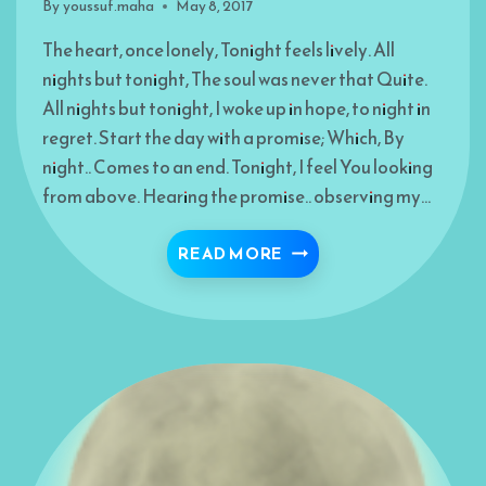
By
youssuf.maha
May 8, 2017
The heart, once lonely, Tonight feels lively. All
nights but tonight, The soul was never that Quite.
All nights but tonight, I woke up in hope, to night in
regret. Start the day with a promise; Which, By
night.. Comes to an end. Tonight, I feel You looking
from above. Hearing the promise.. observing my…
TONIGHT- MUNAJAH
READ MORE