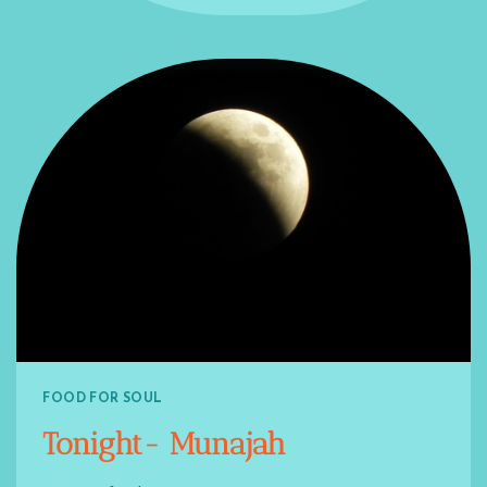
FOOD FOR SOUL
Tonight- Munajah