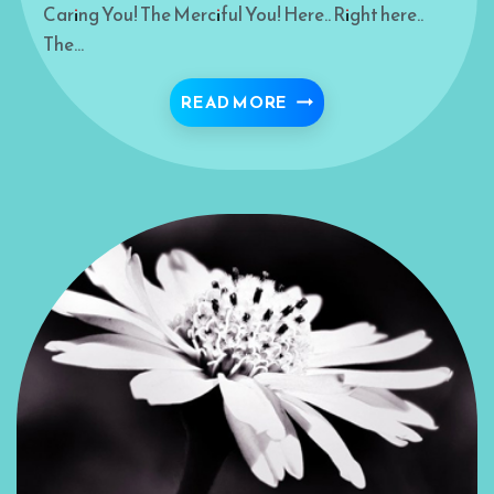
Caring You! The Merciful You! Here.. Right here..
The…
BRAVEHEART
READ MORE