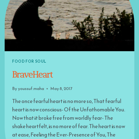
FOOD FOR SOUL
BraveHeart
By
youssuf.maha
May 8, 2017
The once fearful heart is no more so, That fearful
heart is now conscious- Of the Unfathomable You.
Now that it broke free from worldly fear- The
shake heartfelt, is no more of fear. The heart is now
at ease, Feeling the Ever-Presence of You, The