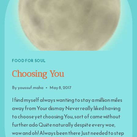
FOOD FOR SOUL
Choosing You
By
youssuf.maha
May 8, 2017
I find myself always wanting to stay a million miles
away from Your dismay Never really liked having
to choose yet choosing You, sort of came without
further ado Quite naturally despite every woe,
wow and oh! Always been there Just needed to step