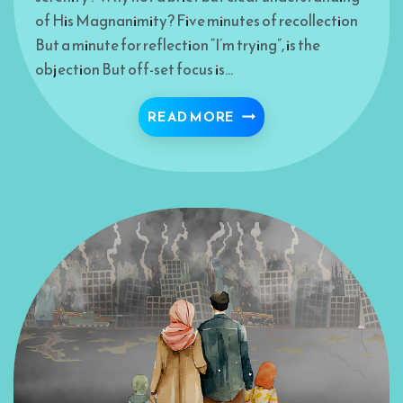
of His Magnanimity? Five minutes of recollection
But a minute for reflection “I’m trying”, is the
objection But off-set focus is…
ONE-SIDED CONVERSA
READ MORE