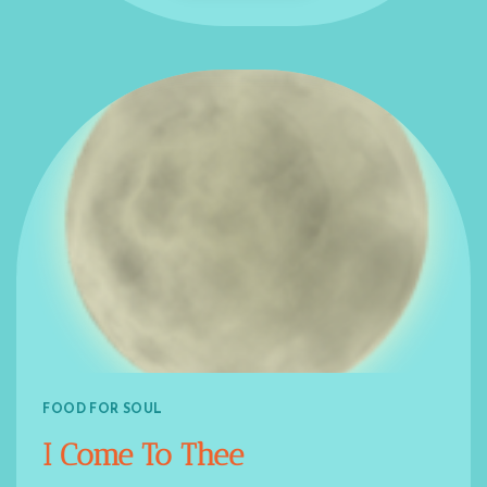
FOOD FOR SOUL
I Come To Thee