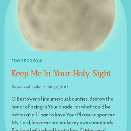
FOOD FOR SOUL
Keep Me In Your Holy Sight
By
youssuf.maha
May 8, 2017
O Bestower of innumerous bounties, Bestow the
honor of being in Your Shade For what could be
better at all Than to have Your Pleasure upon me.
My Lord, leave me not make my own commands
For then I will indeed be at a loss. O Master of