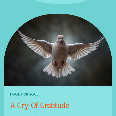
FOOD FOR SOUL
A Cry Of Gratitude