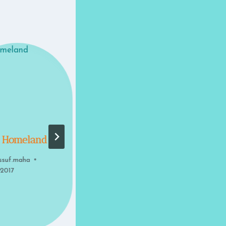
 Homeland
The Opening
ssuf.maha
By
youssuf.maha
 2017
May 8, 2017