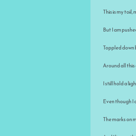
This is my toil
But I am pushed 
Toppled down b
Around all this
I still hold a li
Even though I 
The marks on m