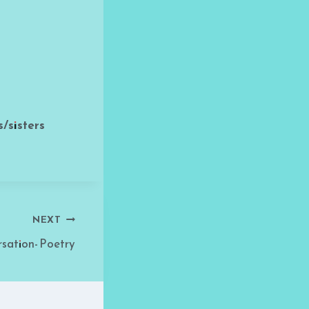
/sisters
NEXT
sation- Poetry