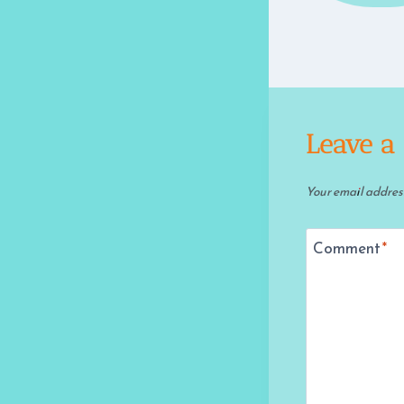
Leave a
Your email address
Comment
*