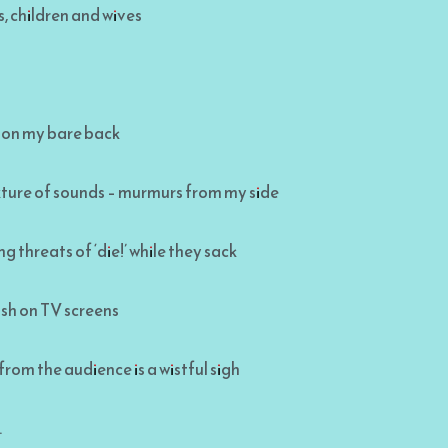
, children and wives
 on my bare back
xture of sounds – murmurs from my side
g threats of ‘die!’ while they sack
ash on TV screens
 from the audience is a wistful sigh
.