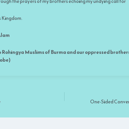
hrough the prayers of my brothers echoing my undying call for
s Kingdom.
 Alam
o Rohingya Muslims of Burma and our oppressed brothers
lobe)
e
One-Sided Conver
on