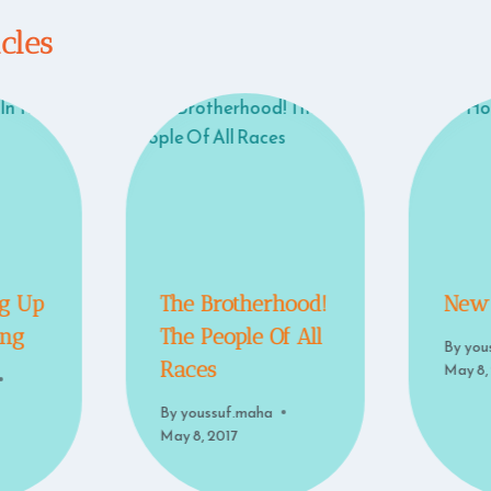
icles
g Up
The Brotherhood!
New
ing
The People Of All
By
you
Races
May 8,
By
youssuf.maha
May 8, 2017