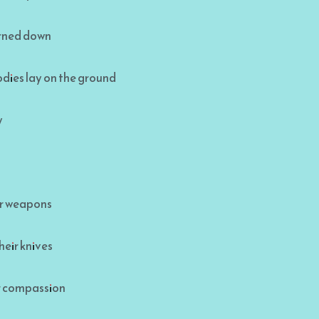
urned down
dies lay on the ground
y
ir weapons
heir knives
or compassion