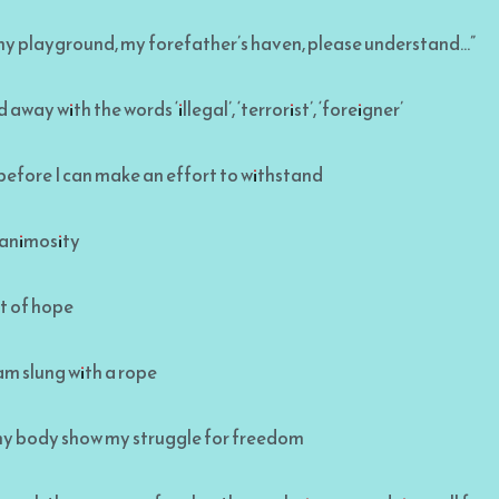
, my playground, my forefather’s haven, please understand…”
away with the words ‘illegal’, ‘terrorist’, ‘foreigner’
efore I can make an effort to withstand
 animosity
ght of hope
am slung with a rope
y body show my struggle for freedom