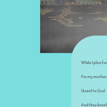
While I plea f
For my mothers
I kneel to God
And they kneel