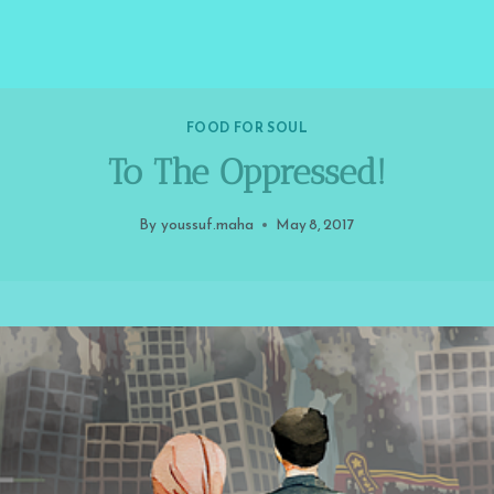
FOOD FOR SOUL
To The Oppressed!
By
youssuf.maha
May 8, 2017