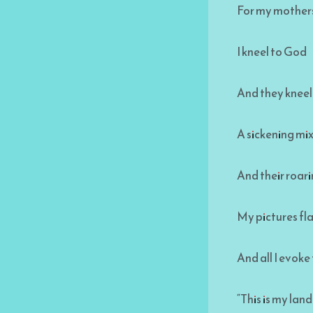
For my mothers
I kneel to God
And they kneel
A sickening mi
And their roarin
My pictures fl
And all I evoke
“This is my land