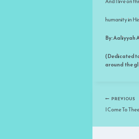
And I live on t
humanity in Hi
By: Aaliyyah
(Dedicated t
around the g
Post
PREVIOUS
I Come To The
navigati