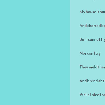
My house is b
And charred bo
But I cannot tr
Nor can I cry
They wield the
And brandish t
While I plea f