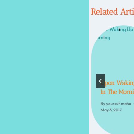
Related Art
Some Thoughts
Upon Wakin
On Death
In The Morn
By
youssuf.maha
By
youssuf.maha
May 8, 2017
May 8, 2017