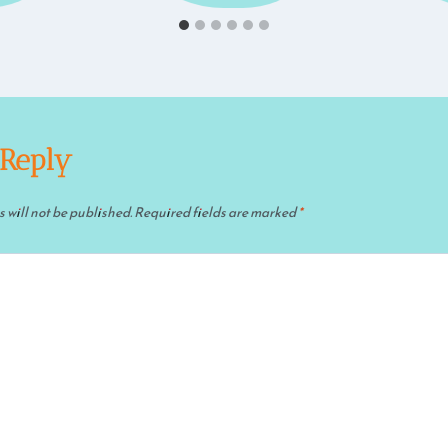
 Reply
 will not be published.
Required fields are marked
*