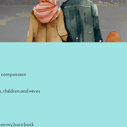
or compassion
, children and wives
 on my bare back