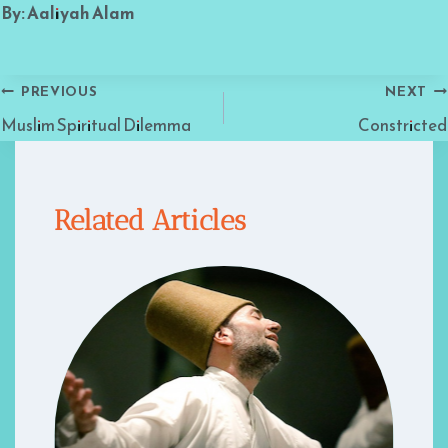
By: Aaliyah Alam
Post
PREVIOUS
NEXT
Muslim Spiritual Dilemma
Constricted
navigation
Related Articles