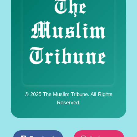
© 2025 The Muslim Tribune. All Rights
Reserved.