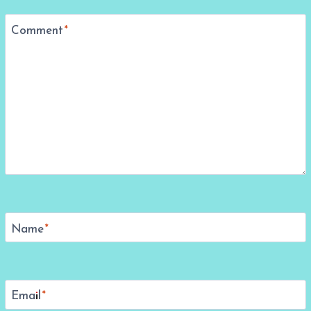
Comment
*
Name
*
Email
*