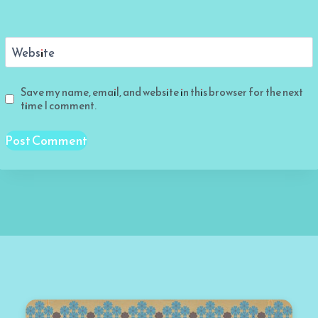
Website
Save my name, email, and website in this browser for the next
time I comment.