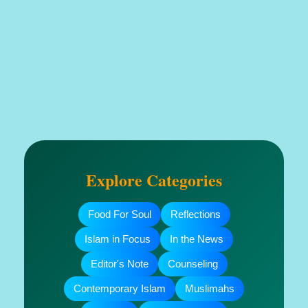
Explore Categories
Food For Soul
Reflections
Islam in Focus
In the News
Editor's Note
Counseling
Contemporary Islam
Muslimahs