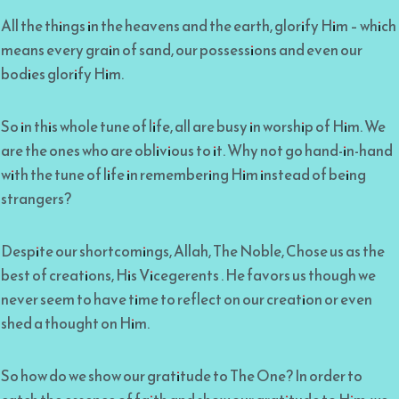
All the things in the heavens and the earth, glorify Him – which
means every grain of sand, our possessions and even our
bodies glorify Him.
So in this whole tune of life, all are busy in worship of Him. We
are the ones who are oblivious to it. Why not go hand-in-hand
with the tune of life in remembering Him instead of being
strangers?
Despite our shortcomings, Allah, The Noble, Chose us as the
best of creations, His Vicegerents . He favors us though we
never seem to have time to reflect on our creation or even
shed a thought on Him.
So how do we show our gratitude to The One? In order to