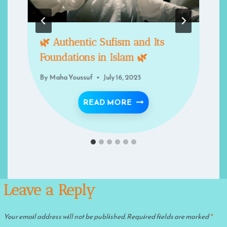
🌿 Authentic Sufism and Its
Foundations in Islam 🌿
By
Maha Youssuf
July 16, 2025
🌿 AUTHENTIC SUFISM 
READ MORE
Leave a Reply
Your email address will not be published.
Required fields are marked
*