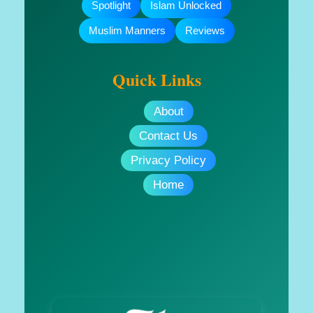
Spotlight
Islam Unlocked
Muslim Manners
Reviews
Quick Links
About
Contact Us
Privacy Policy
Home