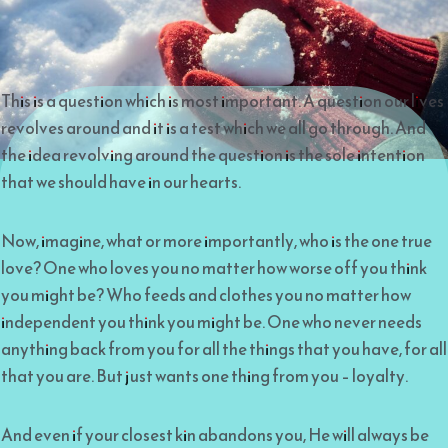
This is a question which is most important. A question our lives
revolves around and it is a test which we all go through. And
the idea revolving around the question is the sole intention
that we should have in our hearts.
Now, imagine, what or more importantly, who is the one true
love? One who loves you no matter how worse off you think
you might be? Who feeds and clothes you no matter how
independent you think you might be. One who never needs
anything back from you for all the things that you have, for all
that you are. But just wants one thing from you – loyalty.
And even if your closest kin abandons you, He will always be