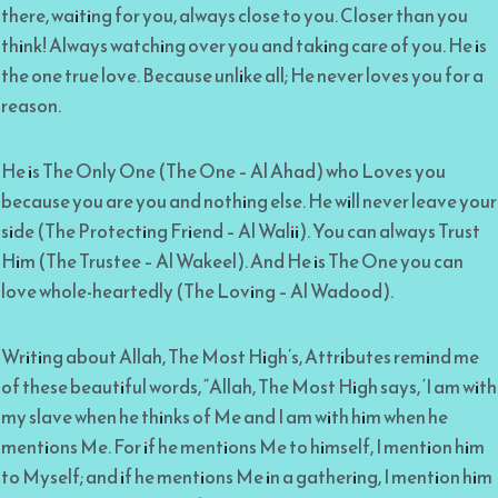
there, waiting for you, always close to you. Closer than you
think! Always watching over you and taking care of you. He is
the one true love. Because unlike all; He never loves you for a
reason.
He is The Only One (The One – Al Ahad) who Loves you
because you are you and nothing else. He will never leave your
side (The Protecting Friend – Al Walii). You can always Trust
Him (The Trustee – Al Wakeel). And He is The One you can
love whole-heartedly (The Loving – Al Wadood).
Writing about Allah, The Most High’s, Attributes remind me
of these beautiful words, “Allah, The Most High says, ‘I am with
my slave when he thinks of Me and I am with him when he
mentions Me. For if he mentions Me to himself, I mention him
to Myself; and if he mentions Me in a gathering, I mention him