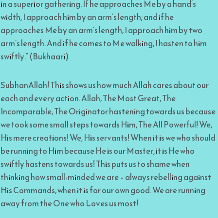
in a superior gathering. If he approaches Me by a hand’s
width, I approach him by an arm’s length; and if he
approaches Me by an arm’s length, I approach him by two
arm’s length. And if he comes to Me walking, I hasten to him
swiftly.” (Bukhaari)
SubhanAllah! This shows us how much Allah cares about our
each and every action. Allah, The Most Great, The
Incomparable, The Originator hastening towards us because
we took some small steps towards Him, The All Powerful! We,
His mere creations! We, His servants! When it is we who should
be running to Him because He is our Master, it is He who
swiftly hastens towards us! This puts us to shame when
thinking how small-minded we are – always rebelling against
His Commands, when it is for our own good. We are running
away from the One who Loves us most!