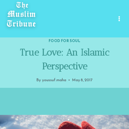
Skip
to
content
FOOD FOR SOUL
True Love: An Islamic
Perspective
By
youssuf.maha
May 8, 2017