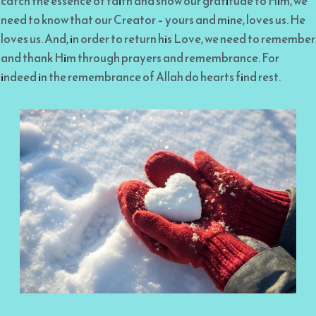
catch the essence of faith and show our gratitude to Him, we
need to know that our Creator – yours and mine, loves us. He
loves us. And, in order to return his Love, we need to remember
and thank Him through prayers and remembrance. For
indeed in the remembrance of Allah do hearts find rest.