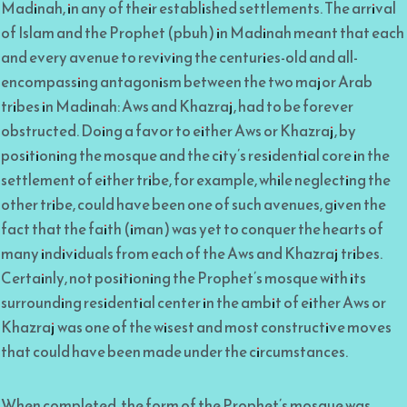
Madinah, in any of their established settlements. The arrival
of Islam and the Prophet (pbuh) in Madinah meant that each
and every avenue to reviving the centuries-old and all-
encompassing antagonism between the two major Arab
tribes in Madinah: Aws and Khazraj, had to be forever
obstructed. Doing a favor to either Aws or Khazraj, by
positioning the mosque and the city’s residential core in the
settlement of either tribe, for example, while neglecting the
other tribe, could have been one of such avenues, given the
fact that the faith (iman) was yet to conquer the hearts of
many individuals from each of the Aws and Khazraj tribes.
Certainly, not positioning the Prophet’s mosque with its
surrounding residential center in the ambit of either Aws or
Khazraj was one of the wisest and most constructive moves
that could have been made under the circumstances.
When completed, the form of the Prophet’s mosque was