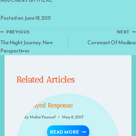
Also Check Part I HERE
Posted on: June 18, 2011
Post
PREVIOUS
NEXT
The Night Journey: New
Covenant Of Medina
navigation
Perspectives
Related Articles
Delayed Response
By
Maha Youssuf
May 8, 2017
DELAYED RESPONSE
READ MORE