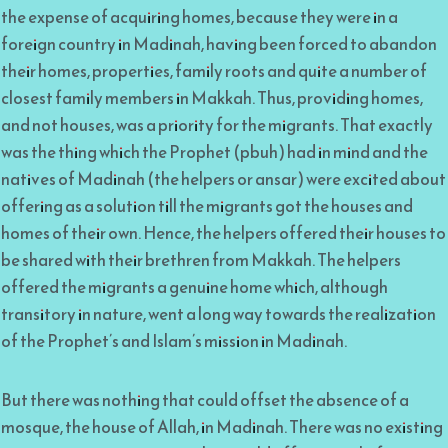
the expense of acquiring homes, because they were in a
foreign country in Madinah, having been forced to abandon
their homes, properties, family roots and quite a number of
closest family members in Makkah. Thus, providing homes,
and not houses, was a priority for the migrants. That exactly
was the thing which the Prophet (pbuh) had in mind and the
natives of Madinah (the helpers or ansar) were excited about
offering as a solution till the migrants got the houses and
homes of their own. Hence, the helpers offered their houses to
be shared with their brethren from Makkah. The helpers
offered the migrants a genuine home which, although
transitory in nature, went a long way towards the realization
of the Prophet’s and Islam’s mission in Madinah.
But there was nothing that could offset the absence of a
mosque, the house of Allah, in Madinah. There was no existing