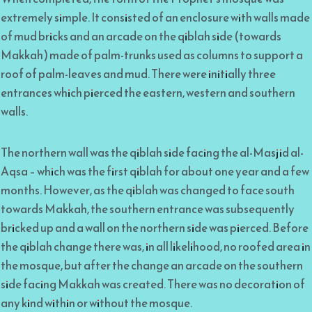
extremely simple. It consisted of an enclosure with walls made
of mud bricks and an arcade on the qiblah side (towards
Makkah) made of palm-trunks used as columns to support a
roof of palm-leaves and mud. There were initially three
entrances which pierced the eastern, western and southern
walls.
The northern wall was the qiblah side facing the al-Masjid al-
Aqsa – which was the first qiblah for about one year and a few
months. However, as the qiblah was changed to face south
towards Makkah, the southern entrance was subsequently
bricked up and a wall on the northern side was pierced. Before
the qiblah change there was, in all likelihood, no roofed area in
the mosque, but after the change an arcade on the southern
side facing Makkah was created. There was no decoration of
any kind within or without the mosque.