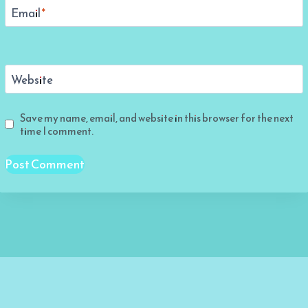
Email
*
Website
Save my name, email, and website in this browser for the next
time I comment.