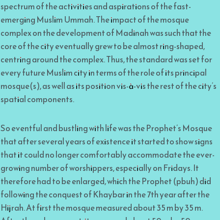
spectrum of the activities and aspirations of the fast-
emerging Muslim Ummah. The impact of the mosque
complex on the development of Madinah was such that the
core of the city eventually grew to be almost ring-shaped,
centring around the complex. Thus, the standard was set for
every future Muslim city in terms of the role of its principal
mosque(s), as well as its position vis-à-vis the rest of the city’s
spatial components.
So eventful and bustling with life was the Prophet’s Mosque
that after several years of existence it started to show signs
that it could no longer comfortably accommodate the ever-
growing number of worshippers, especially on Fridays. It
therefore had to be enlarged, which the Prophet (pbuh) did
following the conquest of Khaybar in the 7th year after the
Hijrah. At first the mosque measured about 35 m by 35 m.