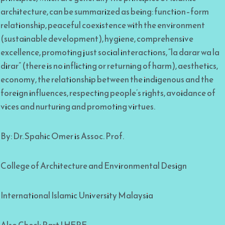
architecture, can be summarized as being: function–form
relationship, peaceful coexistence with the environment
(sustainable development), hygiene, comprehensive
excellence, promoting just social interactions, “la darar wa la
dirar” (there is no inflicting or returning of harm), aesthetics,
economy, the relationship between the indigenous and the
foreign influences, respecting people’s rights, avoidance of
vices and nurturing and promoting virtues.
By: Dr. Spahic Omer is Assoc. Prof.
College of Architecture and Environmental Design
International Islamic University Malaysia