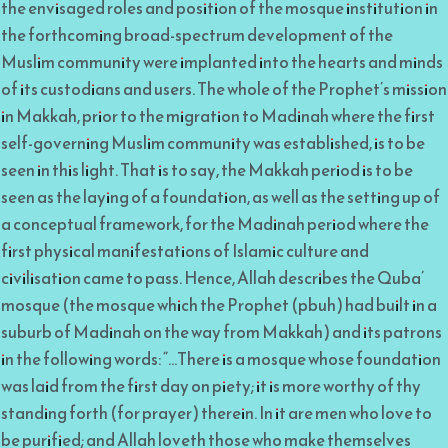
the envisaged roles and position of the mosque institution in
the forthcoming broad-spectrum development of the
Muslim community were implanted into the hearts and minds
of its custodians and users. The whole of the Prophet’s mission
in Makkah, prior to the migration to Madinah where the first
self-governing Muslim community was established, is to be
seen in this light. That is to say, the Makkah period is to be
seen as the laying of a foundation, as well as the setting up of
a conceptual framework, for the Madinah period where the
first physical manifestations of Islamic culture and
civilisation came to pass. Hence, Allah describes the Quba’
mosque (the mosque which the Prophet (pbuh) had built in a
suburb of Madinah on the way from Makkah) and its patrons
in the following words: “…There is a mosque whose foundation
was laid from the first day on piety; it is more worthy of thy
standing forth (for prayer) therein. In it are men who love to
be purified; and Allah loveth those who make themselves