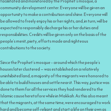
facilitated and monitored by the Prophet’s mosque, a
community development center. Everyone will be given an
opportunity to make a contribution and shine. Everyone will
be allowed to freely enjoy his or her rights, and, in turn, will be
expected to responsibly discharge his or her duties and
responsibilities. Credits will be given only on the basis of the
people’s merit, piety, efforts made and righteous
contributions to the society.
Since the Prophet’s mosque – around which the people’s
houses later clustered — was established on a relatively
uninhibited land, a majority of the migrants were honored to
be able to build houses and settle near it. This way, justice was
done to them for all the services they had rendered to the
Islamic cause heretofore while in Makkah. As this also meant
that the migrants, at the same time, were encouraged to work
hard and become self-reliant and start a life on their own as