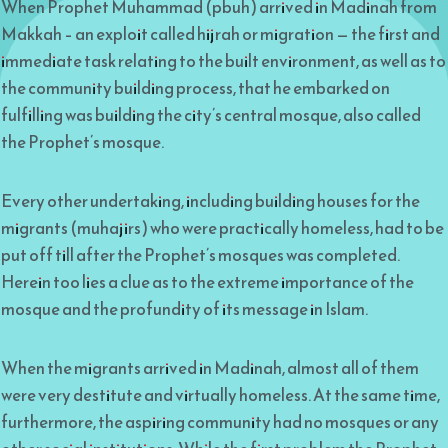
When Prophet Muhammad (pbuh) arrived in Madinah from
Makkah – an exploit called hijrah or migration — the first and
immediate task relating to the built environment, as well as to
the community building process, that he embarked on
fulfilling was building the city’s central mosque, also called
the Prophet’s mosque.
Every other undertaking, including building houses for the
migrants (muhajirs) who were practically homeless, had to be
put off till after the Prophet’s mosques was completed.
Herein too lies a clue as to the extreme importance of the
mosque and the profundity of its message in Islam.
When the migrants arrived in Madinah, almost all of them
were very destitute and virtually homeless. At the same time,
furthermore, the aspiring community had no mosques or any