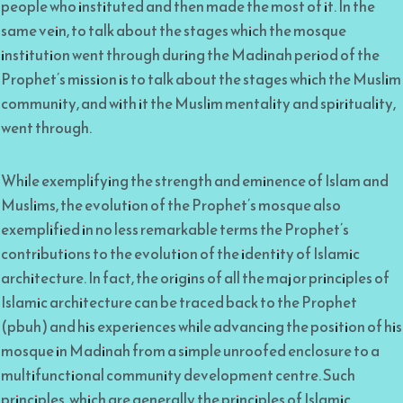
people who instituted and then made the most of it. In the
same vein, to talk about the stages which the mosque
institution went through during the Madinah period of the
Prophet’s mission is to talk about the stages which the Muslim
community, and with it the Muslim mentality and spirituality,
went through.
While exemplifying the strength and eminence of Islam and
Muslims, the evolution of the Prophet’s mosque also
exemplified in no less remarkable terms the Prophet’s
contributions to the evolution of the identity of Islamic
architecture. In fact, the origins of all the major principles of
Islamic architecture can be traced back to the Prophet
(pbuh) and his experiences while advancing the position of his
mosque in Madinah from a simple unroofed enclosure to a
multifunctional community development centre. Such
principles, which are generally the principles of Islamic