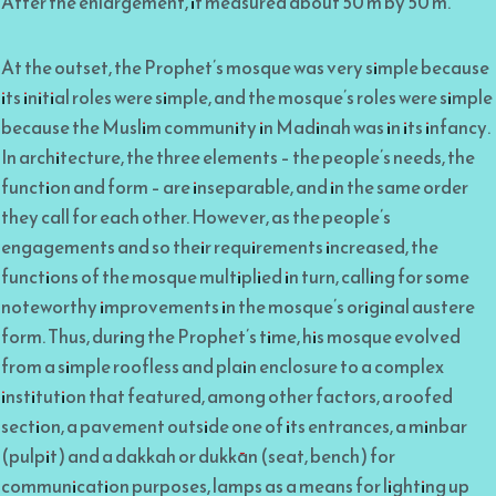
After the enlargement, it measured about 50 m by 50 m.
At the outset, the Prophet’s mosque was very simple because
its initial roles were simple, and the mosque’s roles were simple
because the Muslim community in Madinah was in its infancy.
In architecture, the three elements – the people’s needs, the
function and form – are inseparable, and in the same order
they call for each other. However, as the people’s
engagements and so their requirements increased, the
functions of the mosque multiplied in turn, calling for some
noteworthy improvements in the mosque’s original austere
form. Thus, during the Prophet’s time, his mosque evolved
from a simple roofless and plain enclosure to a complex
institution that featured, among other factors, a roofed
section, a pavement outside one of its entrances, a minbar
(pulpit) and a dakkah or dukkān (seat, bench) for
communication purposes, lamps as a means for lighting up