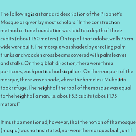
The following is a standard description of the Prophet’s
Mosque as given by most scholars: “In the construction
method a stone foundation was laid to a depth of three
cubits (about 1.50 meters). On top of that adobe, walls 75 cm.
wide were built. The mosque was shaded by erecting palm
trunks and wooden cross beams covered with palm leaves
and stalks. On the qiblah direction, there were three
porticoes, each portico had six pillars. On the rear part of the
mosque, there was a shade, where the homeless Muhajirin
took refuge. The height of the roof of the mosque was equal
to the height of a man, i.e. about 3.5 cubits (about 1.75
meters)”
It must be mentioned, however, that the notion of the mosque
(masjid) was not instituted, nor were the mosques built, until