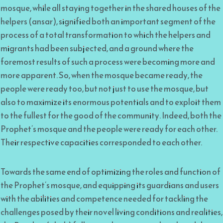
mosque, while all staying together in the shared houses of the
helpers (ansar), signified both an important segment of the
process of a total transformation to which the helpers and
migrants had been subjected, and a ground where the
foremost results of such a process were becoming more and
more apparent. So, when the mosque became ready, the
people were ready too, but not just to use the mosque, but
also to maximize its enormous potentials and to exploit them
to the fullest for the good of the community. Indeed, both the
Prophet’s mosque and the people were ready for each other.
Their respective capacities corresponded to each other.
Towards the same end of optimizing the roles and function of
the Prophet’s mosque, and equipping its guardians and users
with the abilities and competence needed for tackling the
challenges posed by their novel living conditions and realities,