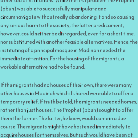
other social institutions. While the first problem the Prophet
(pbuh) was able to successfully manipulate and
circumnavigate without really abandoning it and so causing
any serious harm to the society, the latter predicament,
however, could neither be disregarded, even for a short time,
nor substituted with another feasible alternatives. Hence, the
instituting of a principal mosque in Madinah needed the
immediate attention. For the housing of the migrants, a
workable alternative had to be found.
If the migrants had no houses of their own, there were many
other houses in Madinah which if shared were able to offer a
temporary relief. If truth be told, the migrants needed homes,
rather than just houses. The Prophet (pbuh) sought to offer
them the former. The latter, he knew, would come in a due
course. The migrants might have hastened immediately to
acquire houses for themselves. But such would have been at