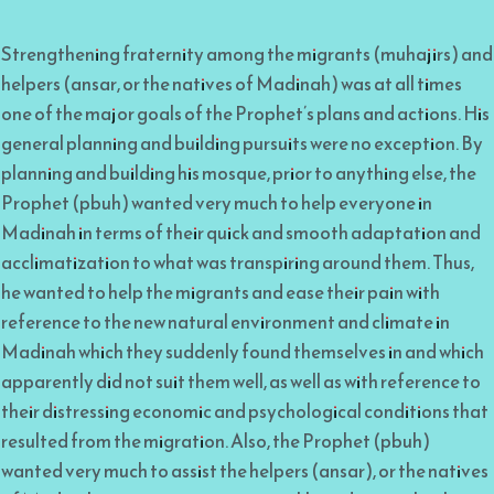
Strengthening fraternity among the migrants (muhajirs) and
helpers (ansar, or the natives of Madinah) was at all times
one of the major goals of the Prophet’s plans and actions. His
general planning and building pursuits were no exception. By
planning and building his mosque, prior to anything else, the
Prophet (pbuh) wanted very much to help everyone in
Madinah in terms of their quick and smooth adaptation and
acclimatization to what was transpiring around them. Thus,
he wanted to help the migrants and ease their pain with
reference to the new natural environment and climate in
Madinah which they suddenly found themselves in and which
apparently did not suit them well, as well as with reference to
their distressing economic and psychological conditions that
resulted from the migration. Also, the Prophet (pbuh)
wanted very much to assist the helpers (ansar), or the natives