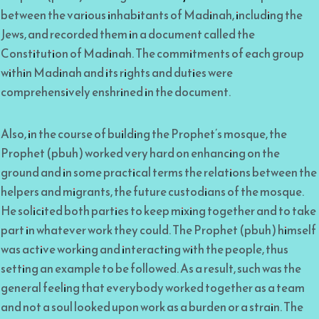
between the various inhabitants of Madinah, including the
Jews, and recorded them in a document called the
Constitution of Madinah. The commitments of each group
within Madinah and its rights and duties were
comprehensively enshrined in the document.
Also, in the course of building the Prophet’s mosque, the
Prophet (pbuh) worked very hard on enhancing on the
ground and in some practical terms the relations between the
helpers and migrants, the future custodians of the mosque.
He solicited both parties to keep mixing together and to take
part in whatever work they could. The Prophet (pbuh) himself
was active working and interacting with the people, thus
setting an example to be followed. As a result, such was the
general feeling that everybody worked together as a team
and not a soul looked upon work as a burden or a strain. The