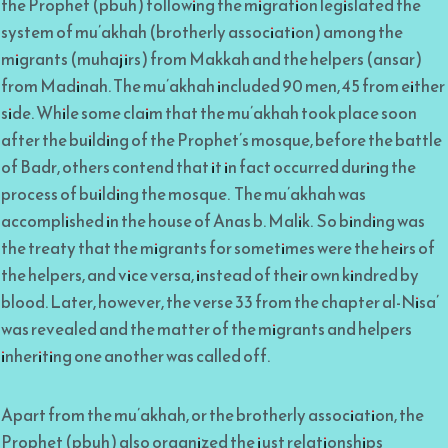
the Prophet (pbuh) following the migration legislated the
system of mu’akhah (brotherly association) among the
migrants (muhajirs) from Makkah and the helpers (ansar)
from Madinah. The mu’akhah included 90 men, 45 from either
side. While some claim that the mu’akhah took place soon
after the building of the Prophet’s mosque, before the battle
of Badr, others contend that it in fact occurred during the
process of building the mosque. The mu’akhah was
accomplished in the house of Anas b. Malik. So binding was
the treaty that the migrants for sometimes were the heirs of
the helpers, and vice versa, instead of their own kindred by
blood. Later, however, the verse 33 from the chapter al-Nisa’
was revealed and the matter of the migrants and helpers
inheriting one another was called off.
Apart from the mu’akhah, or the brotherly association, the
Prophet (pbuh) also organized the just relationships