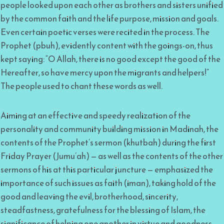
people looked upon each other as brothers and sisters unified
by the common faith and the life purpose, mission and goals.
Even certain poetic verses were recited in the process. The
Prophet (pbuh), evidently content with the goings-on, thus
kept saying: “O Allah, there is no good except the good of the
Hereafter, so have mercy upon the migrants and helpers!”
The people used to chant these words as well.
Aiming at an effective and speedy realization of the
personality and community building mission in Madinah, the
contents of the Prophet’s sermon (khutbah) during the first
Friday Prayer (Jumu’ah) — as well as the contents of the other
sermons of his at this particular juncture — emphasized the
importance of such issues as faith (iman), taking hold of the
good and leaving the evil, brotherhood, sincerity,
steadfastness, gratefulness for the blessing of Islam, the
significance of helping one another in virtue and goodness