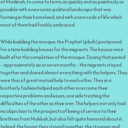
of Madinah, to come to terms as quickly and as painlessly as
possible with a new socio-political landscape that was
forming in their homeland, and with a new code of life which
most of them had freshly embraced.
While building the mosque, the Prophet (pbuh) postponed
for a time building houses for the migrants. The houses were
built after the completion of the mosque. During that period
– approximately six or seven months – the migrants stayed
together and shared almost everything with the helpers. They
were thus of great mutual help to each other. They in a
brotherly fashion helped each other overcome their
respective problems and issues, one side treating the
difficulties of the other as their own. The helpers not only had
no objection to the prospects of being of service to their
brethren from Makkah, but also felt quite honored about it.
Indeed, the longer they stayed together, the stronger and