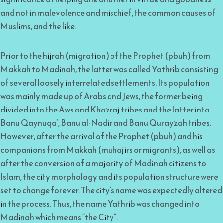
and not in malevolence and mischief, the common causes of
Muslims, and the like.
Prior to the hijrah (migration) of the Prophet (pbuh) from
Makkah to Madinah, the latter was called Yathrib consisting
of several loosely interrelated settlements. Its population
was mainly made up of Arabs and Jews, the former being
divided into the Aws and Khazraj tribes and the latter into
Banu Qaynuqa’, Banu al-Nadir and Banu Qurayzah tribes.
However, after the arrival of the Prophet (pbuh) and his
companions from Makkah (muhajirs or migrants), as well as
after the conversion of a majority of Madinah citizens to
Islam, the city morphology and its population structure were
set to change forever. The city’s name was expectedly altered
in the process. Thus, the name Yathrib was changed into
Madinah which means “the City”.