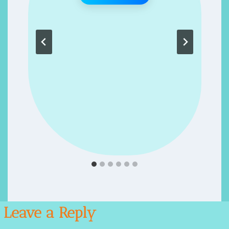
 ENERGIZER- RECIPES FOR SUCCESS- RECIPE 62
Leave a Reply