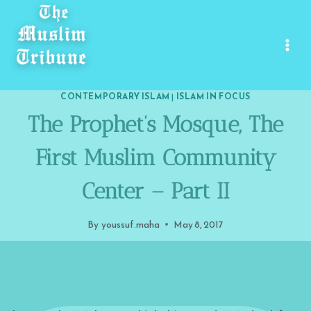
Skip
to
content
CONTEMPORARY ISLAM
|
ISLAM IN FOCUS
The Prophet’s Mosque, The
First Muslim Community
Center – Part II
By
youssuf.maha
May 8, 2017