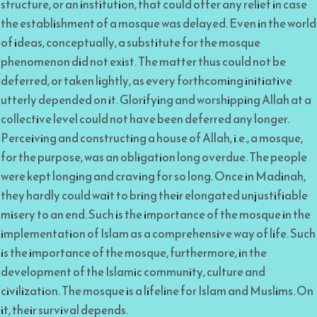
structure, or an institution, that could offer any relief in case
the establishment of a mosque was delayed. Even in the world
of ideas, conceptually, a substitute for the mosque
phenomenon did not exist. The matter thus could not be
deferred, or taken lightly, as every forthcoming initiative
utterly depended on it. Glorifying and worshipping Allah at a
collective level could not have been deferred any longer.
Perceiving and constructing a house of Allah, i.e., a mosque,
for the purpose, was an obligation long overdue. The people
were kept longing and craving for so long. Once in Madinah,
they hardly could wait to bring their elongated unjustifiable
misery to an end. Such is the importance of the mosque in the
implementation of Islam as a comprehensive way of life. Such
is the importance of the mosque, furthermore, in the
development of the Islamic community, culture and
civilization. The mosque is a lifeline for Islam and Muslims. On
it, their survival depends.