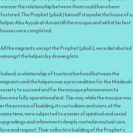
warmer the relationship between them could have been
fostered. The Prophet (pbuh) himself stayed in the house of a
helper Abu Ayyub al-Ansari till the mosque and with it his first
houses were completed.
All the migrants, except the Prophet (pbuh), were distributed
amongst the helpers by drawing lots.
Indeed, a relationship of true brotherhood between the
migrants and the helpers was a precondition for the Madinah
society to succeed and for the mosque phenomenon to
become fully operational in it. This way, while the mosque was
in the process of building, its custodians and users, at the
same time, were subjected to a series of spiritual and social
upgradings and refinements deeply rooted in mutual care,
love and respect. Their collective building of the Prophet’s