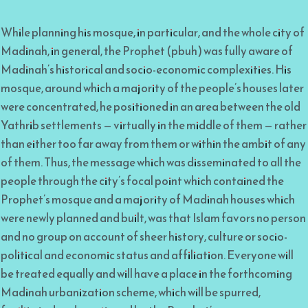
While planning his mosque, in particular, and the whole city of
Madinah, in general, the Prophet (pbuh) was fully aware of
Madinah’s historical and socio-economic complexities. His
mosque, around which a majority of the people’s houses later
were concentrated, he positioned in an area between the old
Yathrib settlements — virtually in the middle of them — rather
than either too far away from them or within the ambit of any
of them. Thus, the message which was disseminated to all the
people through the city’s focal point which contained the
Prophet’s mosque and a majority of Madinah houses which
were newly planned and built, was that Islam favors no person
and no group on account of sheer history, culture or socio-
political and economic status and affiliation. Everyone will
be treated equally and will have a place in the forthcoming
Madinah urbanization scheme, which will be spurred,