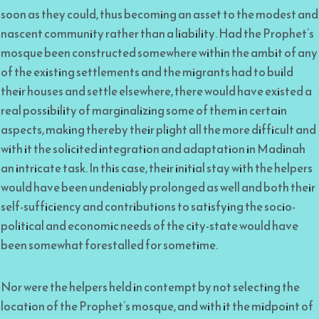
soon as they could, thus becoming an asset to the modest and
nascent community rather than a liability. Had the Prophet’s
mosque been constructed somewhere within the ambit of any
of the existing settlements and the migrants had to build
their houses and settle elsewhere, there would have existed a
real possibility of marginalizing some of them in certain
aspects, making thereby their plight all the more difficult and
with it the solicited integration and adaptation in Madinah
an intricate task. In this case, their initial stay with the helpers
would have been undeniably prolonged as well and both their
self-sufficiency and contributions to satisfying the socio-
political and economic needs of the city-state would have
been somewhat forestalled for sometime.
Nor were the helpers held in contempt by not selecting the
location of the Prophet’s mosque, and with it the midpoint of