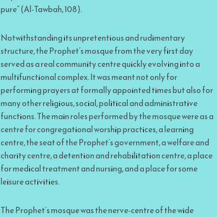
pure” (Al-Tawbah, 108).
Notwithstanding its unpretentious and rudimentary
structure, the Prophet’s mosque from the very first day
served as a real community centre quickly evolving into a
multifunctional complex. It was meant not only for
performing prayers at formally appointed times but also for
many other religious, social, political and administrative
functions. The main roles performed by the mosque were as a
centre for congregational worship practices, a learning
centre, the seat of the Prophet’s government, a welfare and
charity centre, a detention and rehabilitation centre, a place
for medical treatment and nursing, and a place for some
leisure activities.
The Prophet’s mosque was the nerve-centre of the wide