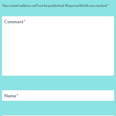
Your email address will not be published.
Required fields are marked
*
Comment
*
Name
*