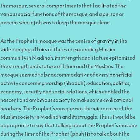
the mosque, several compartments that facilitated the
various social functions of the mosque, and a person or
persons whose job was to keep the mosque clean.
As the Prophet’s mosque was the centre of gravity in the
wide-ranging affairs of the ever expanding Muslim
community in Madinah, its strength and stature epitomised
the strength and stature of Islam and the Muslims. The
mosque seemed to be accommodative of every beneficial
activity concerning worship (‘ibadah), education, politics,
economy, security and social relations, which enabled the
nascent and ambitious society to make some civilizational
headway. The Prophet’s mosque was the microcosm of the
Muslim society in Madinah and its struggle. Thus, it would be
appropriate to say that talking about the Prophet’s mosque
during the time of the Prophet (pbuh) is to talk about the