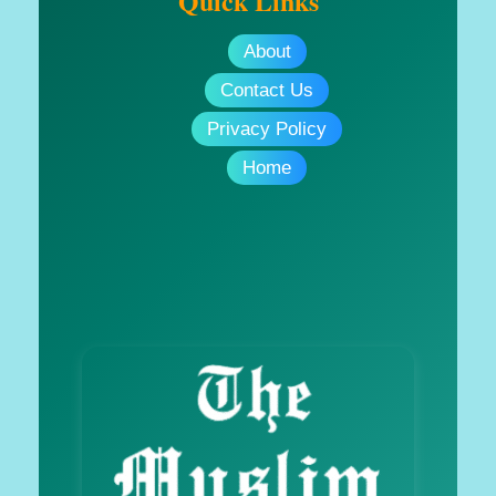
Quick Links
About
Contact Us
Privacy Policy
Home