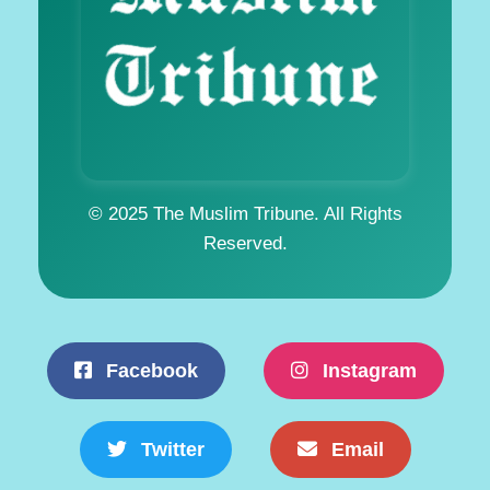
© 2025 The Muslim Tribune. All Rights
Reserved.
Facebook
Instagram
Twitter
Email