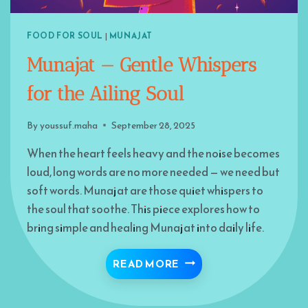
FOOD FOR SOUL
|
MUNAJAT
Munajat — Gentle Whispers
for the Ailing Soul
By
youssuf.maha
September 28, 2025
When the heart feels heavy and the noise becomes
loud, long words are no more needed — we need but
soft words. Munajat are those quiet whispers to
the soul that soothe. This piece explores how to
bring simple and healing Munajat into daily life.
MUNAJAT — GENTLE WH
READ MORE