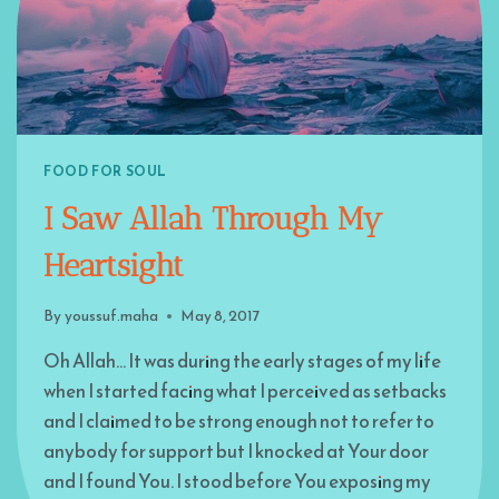
FOOD FOR SOUL
I Saw Allah Through My
Heartsight
By
youssuf.maha
May 8, 2017
Oh Allah… It was during the early stages of my life
when I started facing what I perceived as setbacks
and I claimed to be strong enough not to refer to
anybody for support but I knocked at Your door
and I found You. I stood before You exposing my