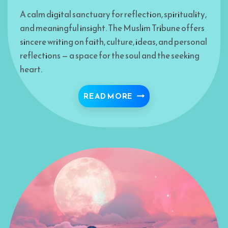
A calm digital sanctuary for reflection, spirituality,
and meaningful insight. The Muslim Tribune offers
sincere writing on faith, culture, ideas, and personal
reflections — a space for the soul and the seeking
heart.
BISMILLAH 🍁
READ MORE