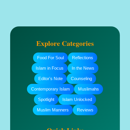
Explore Categories
Food For Soul
Reflections
Islam in Focus
In the News
Editor's Note
Counseling
Contemporary Islam
Muslimahs
Spotlight
Islam Unlocked
Muslim Manners
Reviews