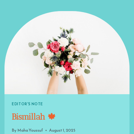
EDITOR'S NOTE
Bismillah 🍁
By
Maha Youssuf
August 1, 2025