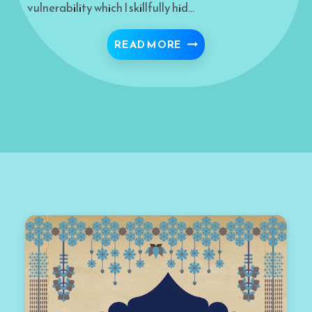
vulnerability which I skillfully hid…
I SAW ALLAH THROUGH
READ MORE