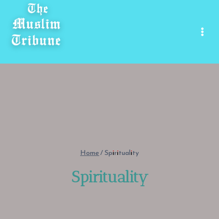
Skip
to
content
Home
/
Spirituality
Spirituality