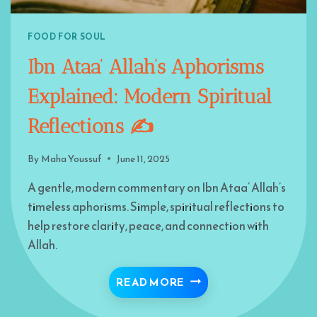
FOOD FOR SOUL
Ibn Ataa’ Allah’s Aphorisms
Explained: Modern Spiritual
Reflections ✍️
By
Maha Youssuf
June 11, 2025
A gentle, modern commentary on Ibn Ataa’ Allah’s
timeless aphorisms. Simple, spiritual reflections to
help restore clarity, peace, and connection with
Allah.
IBN ATAA’ ALLAH’S AP
READ MORE