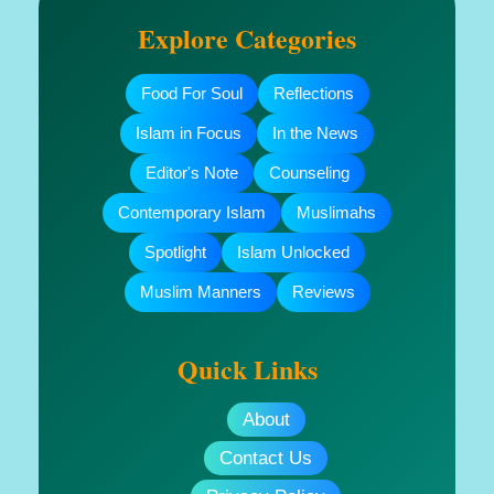
Explore Categories
Food For Soul
Reflections
Islam in Focus
In the News
Editor's Note
Counseling
Contemporary Islam
Muslimahs
Spotlight
Islam Unlocked
Muslim Manners
Reviews
Quick Links
About
Contact Us