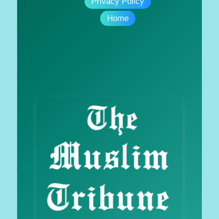
Privacy Policy
Home