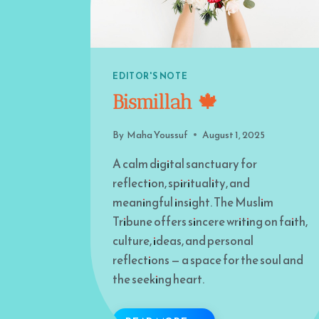
EDITOR'S NOTE
Bismillah 🍁
By
Maha Youssuf
August 1, 2025
A calm digital sanctuary for
reflection, spirituality, and
meaningful insight. The Muslim
Tribune offers sincere writing on faith,
culture, ideas, and personal
reflections — a space for the soul and
the seeking heart.