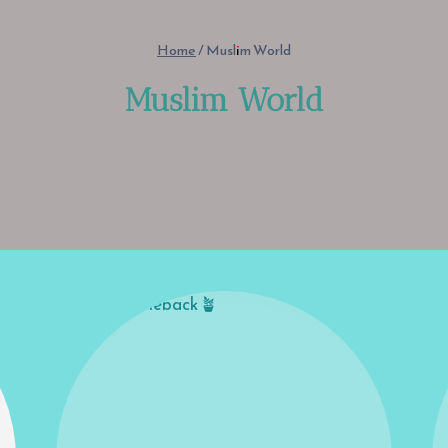
Home
/
Muslim World
Muslim World