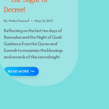
Decree!
By
Maha Youssuf
May 10, 2017
Reflecting on the last ten days of
Ramadan and the Night of Qadr.
Guidance from the Quran and
Sunnah to maximize the blessings
and rewards of this sacred night.
 ON MODERN CHALLENGES
SEARCH OUT THE NIGHT — THE NIGHT OF DE
READ MORE