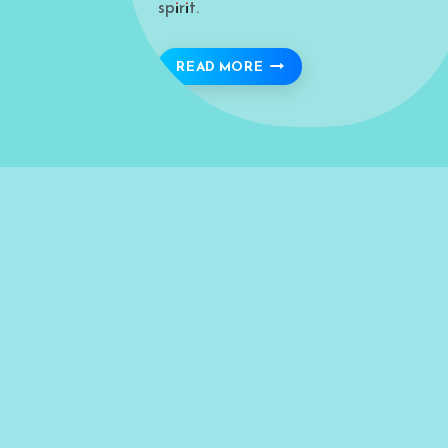
spirit.
ANDALUSIA: A TIMELESS
READ MORE