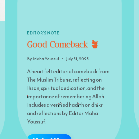
EDITOR'S NOTE
Good Comeback 🪴
By
Maha Youssuf
July 31, 2025
A heartfelt editorial comeback from
The Muslim Tribune, reflecting on
Ihsan, spiritual dedication, and the
importance of remembering Allah.
Includes a verified hadith on dhikr
and reflections by Editor Maha
Youssuf.