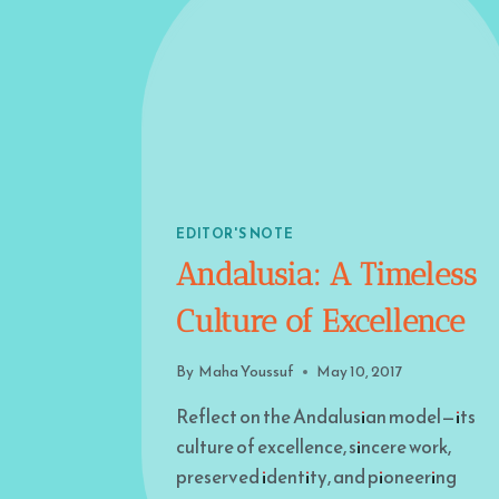
EDITOR'S NOTE
Andalusia: A Timeless
Culture of Excellence
By
Maha Youssuf
May 10, 2017
Reflect on the Andalusian model—its
culture of excellence, sincere work,
preserved identity, and pioneering