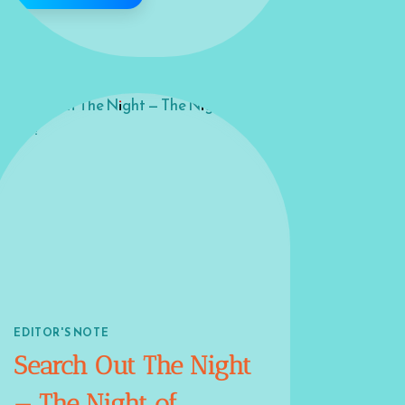
EDITOR'S NOTE
Search Out The Night
— The Night of