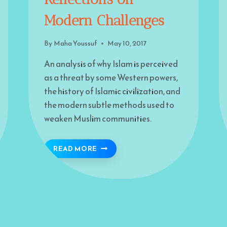
Modern Challenges
By
Maha Youssuf
May 10, 2017
An analysis of why Islam is perceived
as a threat by some Western powers,
the history of Islamic civilization, and
the modern subtle methods used to
weaken Muslim communities.
GLE
IS ISLAM FEARED? REFLECTIONS
READ MORE