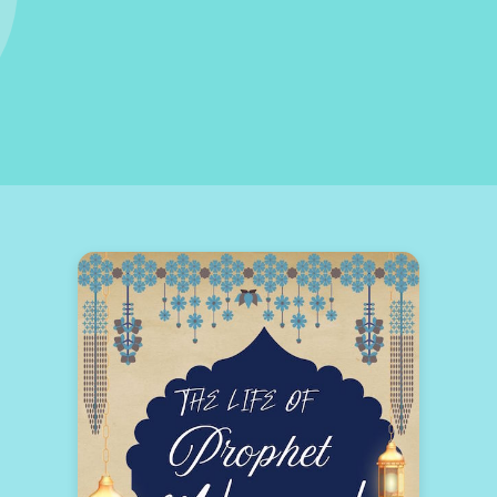
 CULTURE OF EXCELLENCE