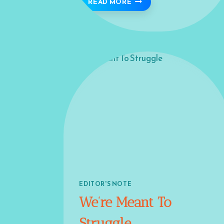
BISMILLAH 🍁
READ MORE
EDITOR'S NOTE
We’re Meant To
Struggle