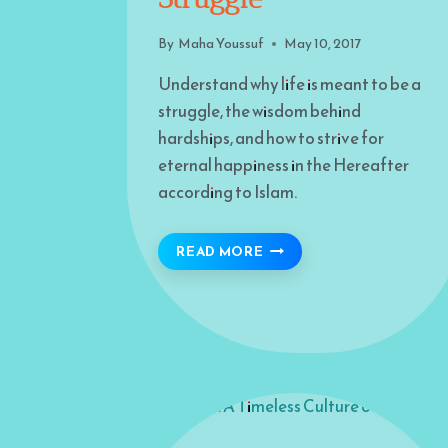
By
Maha Youssuf
May 10, 2017
Understand why life is meant to be a
struggle, the wisdom behind
hardships, and how to strive for
eternal happiness in the Hereafter
according to Islam.
WE’RE MEANT TO STRUG
READ MORE