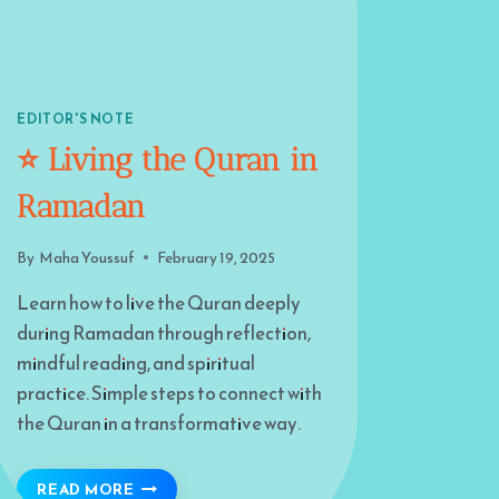
EDITOR'S NOTE
⭐️ Living the Quran in
Ramadan
By
Maha Youssuf
February 19, 2025
Learn how to live the Quran deeply
during Ramadan through reflection,
mindful reading, and spiritual
practice. Simple steps to connect with
the Quran in a transformative way.
⭐️ LIVING THE QURAN IN RAMADAN
READ MORE