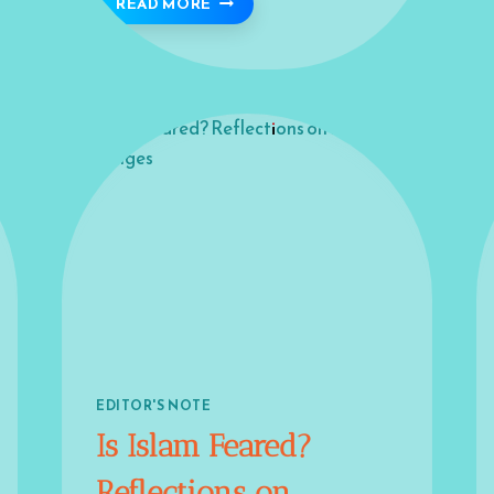
GOOD COMEBACK 🪴
READ MORE
EDITOR'S NOTE
Is Islam Feared?
Reflections on