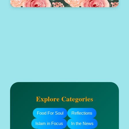
Explore Categories
Food For Soul
Reflections
Islam in Focus
In the News