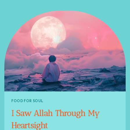
FOOD FOR SOUL
I Saw Allah Through My
Heartsight