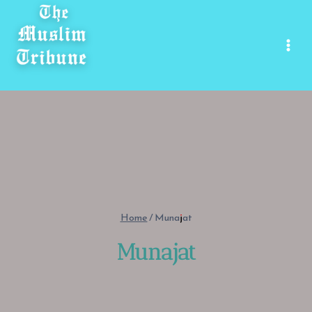
Skip
to
content
Home
/
Munajat
Munajat