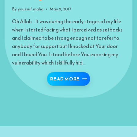
By
youssuf.maha
May 8, 2017
Oh Allah… It was during the early stages of my life
when I started facing what I perceived as setbacks
and I claimed to be strong enough not to refer to
anybody for support but I knocked at Your door
and I found You. I stood before You exposing my
vulnerability which I skillfully hid…
I SAW ALLAH THROUGH
READ MORE