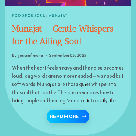
FOOD FOR SOUL
|
MUNAJAT
Munajat — Gentle Whispers
for the Ailing Soul
By
youssuf.maha
September 28, 2025
When the heart feels heavy and the noise becomes
loud, long words are no more needed — we need but
soft words. Munajat are those quiet whispers to
the soul that soothe. This piece explores how to
bring simple and healing Munajat into daily life.
MUNAJAT — GENTLE WH
READ MORE