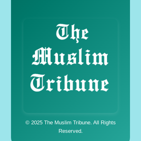
© 2025 The Muslim Tribune. All Rights
Reserved.