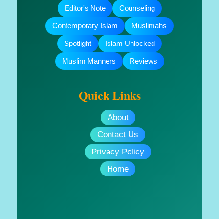
Editor's Note
Counseling
Contemporary Islam
Muslimahs
Spotlight
Islam Unlocked
Muslim Manners
Reviews
Quick Links
About
Contact Us
Privacy Policy
Home