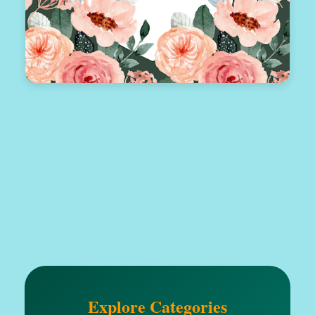
Explore Categories