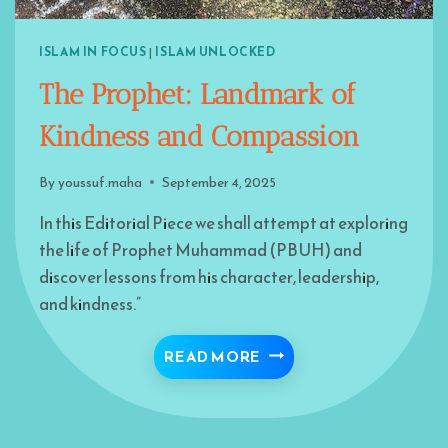
ISLAM IN FOCUS
|
ISLAM UNLOCKED
The Prophet: Landmark of
Kindness and Compassion
By
youssuf.maha
September 4, 2025
In this Editorial Piece we shall attempt at exploring
the life of Prophet Muhammad (PBUH) and
discover lessons from his character, leadership,
and kindness.”
THE PROPHET: LANDM
READ MORE