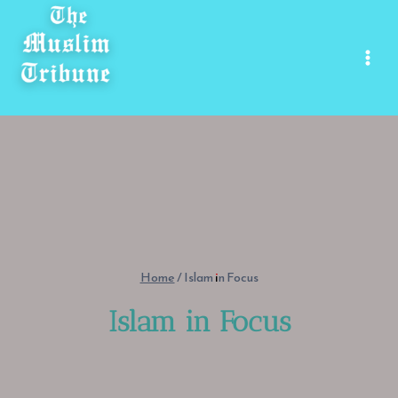
Skip
to
content
Home
/
Islam in Focus
Islam in Focus