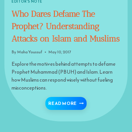
EDITOR'S NOTE
Who Dares Defame The
Prophet? Understanding
Attacks on Islam and Muslims
By
Maha Youssuf
May 10, 2017
Explore the motives behind attempts to defame
Prophet Muhammad (PBUH) and Islam. Learn
how Muslims can respond wisely without fueling
misconceptions.
WHO DARES DEFAME TH
READ MORE