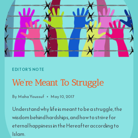
EDITOR'S NOTE
We’re Meant To Struggle
By
Maha Youssuf
May 10, 2017
Understand why life is meant to be a struggle, the
wisdom behind hardships, and how to strive for
eternal happiness in the Hereafter according to
Islam.