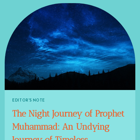
EDITOR'S NOTE
The Night Journey of Prophet
Muhammad: An Undying
Journey of Timeless