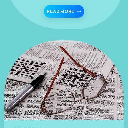
WE’RE MEANT TO STR
READ MORE