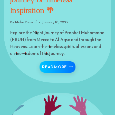
Inspiration 🌴
By
Maha Youssuf
January 10, 2025
Explore the Night Journey of Prophet Muhammad
(PBUH) from Mecca to Al-Aqsa and through the
Heavens. Learn the timeless spiritual lessons and
divine wisdom of this journey.
THE NIGHT JOURNEY O
READ MORE