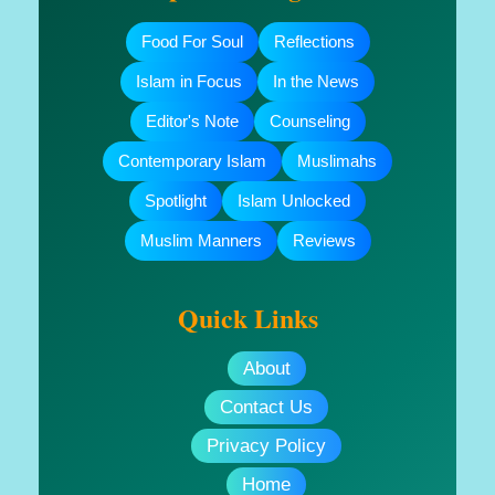
Food For Soul
Reflections
Islam in Focus
In the News
Editor's Note
Counseling
Contemporary Islam
Muslimahs
Spotlight
Islam Unlocked
Muslim Manners
Reviews
Quick Links
About
Contact Us
Privacy Policy
Home