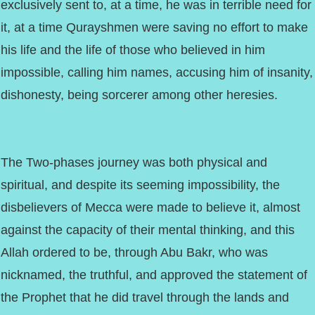
exclusively sent to, at a time, he was in terrible need for
it, at a time Qurayshmen were saving no effort to make
his life and the life of those who believed in him
impossible, calling him names, accusing him of insanity,
dishonesty, being sorcerer among other heresies.
The Two-phases journey was both physical and
spiritual, and despite its seeming impossibility, the
disbelievers of Mecca were made to believe it, almost
against the capacity of their mental thinking, and this
Allah ordered to be, through Abu Bakr, who was
nicknamed, the truthful, and approved the statement of
the Prophet that he did travel through the lands and