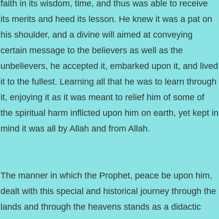
faith in its wisdom, time, and thus was able to receive
its merits and heed its lesson. He knew it was a pat on
his shoulder, and a divine will aimed at conveying
certain message to the believers as well as the
unbelievers, he accepted it, embarked upon it, and lived
it to the fullest. Learning all that he was to learn through
it, enjoying it as it was meant to relief him of some of
the spiritual harm inflicted upon him on earth, yet kept in
mind it was all by Allah and from Allah.
The manner in which the Prophet, peace be upon him,
dealt with this special and historical journey through the
lands and through the heavens stands as a didactic