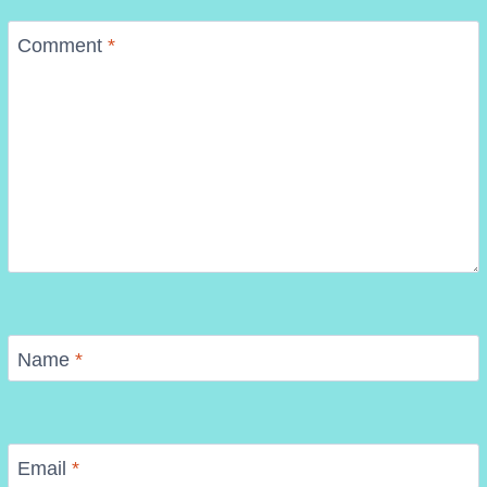
Comment
*
Name
*
Email
*