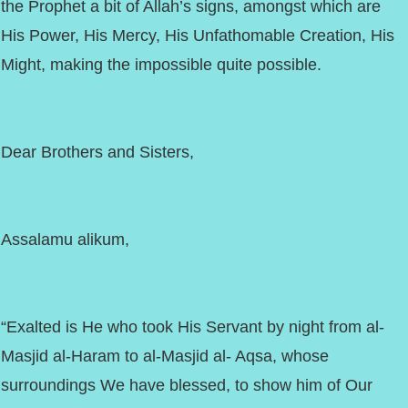
the Prophet a bit of Allah’s signs, amongst which are
His Power, His Mercy, His Unfathomable Creation, His
Might, making the impossible quite possible.
Dear Brothers and Sisters,
Assalamu alikum,
“Exalted is He who took His Servant by night from al-
Masjid al-Haram to al-Masjid al- Aqsa, whose
surroundings We have blessed, to show him of Our