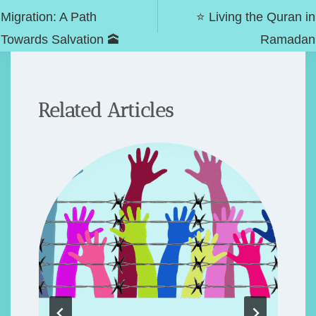
navigation
Migration: A Path
⭐️ Living the Quran in
Towards Salvation 🕋
Ramadan
Related Articles