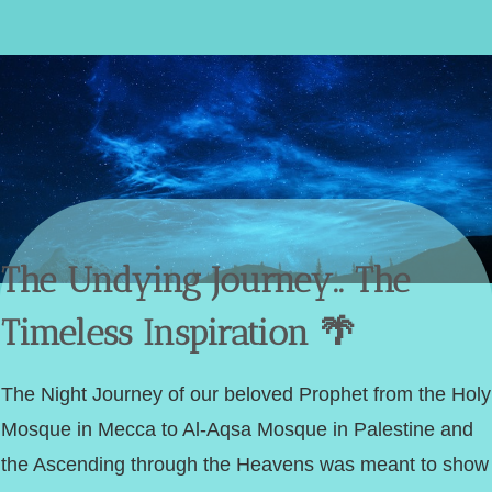
The Undying Journey.. The
Timeless Inspiration 🌴
The Night Journey of our beloved Prophet from the Holy
Mosque in Mecca to Al-Aqsa Mosque in Palestine and
the Ascending through the Heavens was meant to show