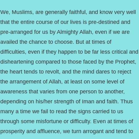
We, Muslims, are generally faithful, and know very well
that the entire course of our lives is pre-destined and
pre-arranged for us by Almighty Allah, even if we are
availed the chance to choose. But at times of
difficulties, even if they happen to be far less critical and
disheartening compared to those faced by the Prophet,
the heart tends to revolt, and the mind dares to reject
the arrangement of Allah, at least on some level of
awareness that varies from one person to another,
depending on his/her strength of Iman and faith. Thus
many a time we fail to read the signs carried to us
through some misfortune or difficulty. Even at times of
prosperity and affluence, we turn arrogant and tend to