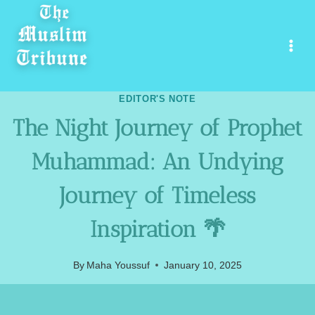
Skip
to
content
EDITOR'S NOTE
The Night Journey of Prophet
Muhammad: An Undying
Journey of Timeless
Inspiration 🌴
By
Maha Youssuf
January 10, 2025