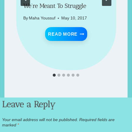
We’re Meant To Struggle
By
Maha Youssuf
May 10, 2017
ACK 🪴
WE’RE MEANT TO STR
READ MORE
STAY CALM?! 🦠
Leave a Reply
Your email address will not be published.
Required fields are
marked
*