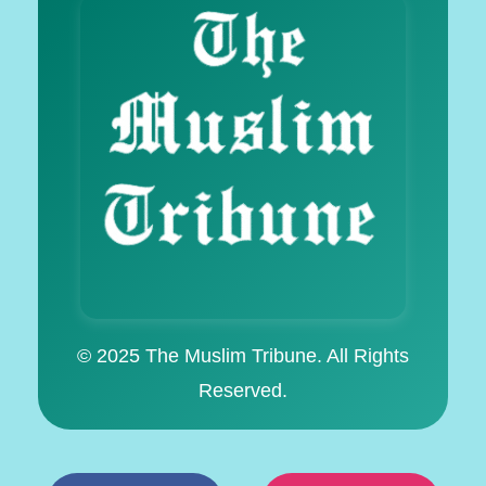
© 2025 The Muslim Tribune. All Rights
Reserved.