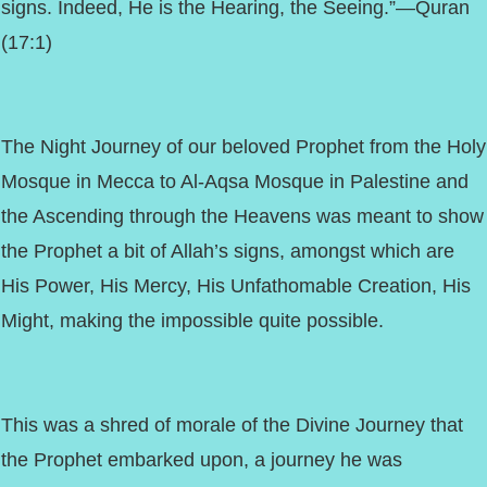
signs. Indeed, He is the Hearing, the Seeing.”—Quran
(17:1)
The Night Journey of our beloved Prophet from the Holy
Mosque in Mecca to Al-Aqsa Mosque in Palestine and
the Ascending through the Heavens was meant to show
the Prophet a bit of Allah’s signs, amongst which are
His Power, His Mercy, His Unfathomable Creation, His
Might, making the impossible quite possible.
This was a shred of morale of the Divine Journey that
the Prophet embarked upon, a journey he was