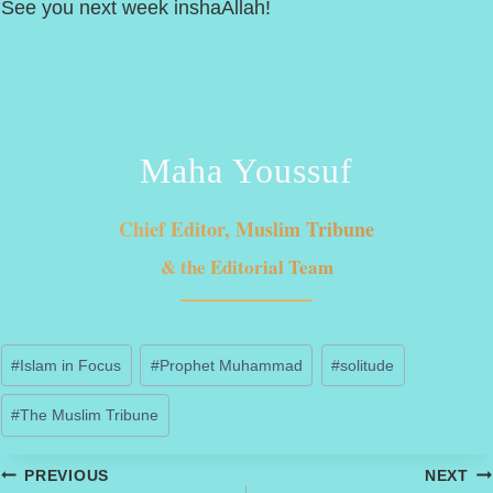
See you next week inshaAllah!
Maha Youssuf
Chief Editor, Muslim Tribune
& the Editorial Team
Post
#
Islam in Focus
#
Prophet Muhammad
#
solitude
Tags:
#
The Muslim Tribune
Post
PREVIOUS
NEXT