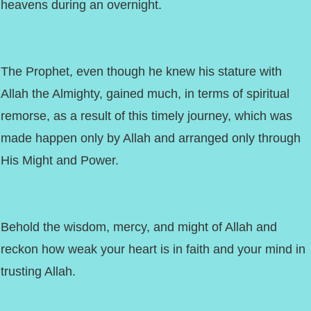
heavens during an overnight.
The Prophet, even though he knew his stature with
Allah the Almighty, gained much, in terms of spiritual
remorse, as a result of this timely journey, which was
made happen only by Allah and arranged only through
His Might and Power.
Behold the wisdom, mercy, and might of Allah and
reckon how weak your heart is in faith and your mind in
trusting Allah.