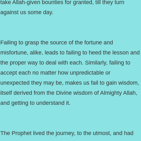
take Allah-given bounties for granted, till they turn
against us some day.
Failing to grasp the source of the fortune and
misfortune, alike, leads to failing to heed the lesson and
the proper way to deal with each. Similarly, failing to
accept each no matter how unpredictable or
unexpected they may be, makes us fail to gain wisdom,
itself derived from the Divine wisdom of Almighty Allah,
and getting to understand it.
The Prophet lived the journey, to the utmost, and had