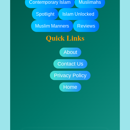
Contemporary Islam
Muslimahs
Spotlight
Islam Unlocked
Muslim Manners
Reviews
Quick Links
About
Contact Us
Privacy Policy
Home