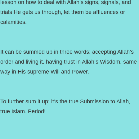
lesson on how to deal with Allah’s signs, signals, and
trials He gets us through, let them be affluences or
calamities.
It can be summed up in three words; accepting Allah’s
order and living it, having trust in Allah’s Wisdom, same
way in His supreme Will and Power.
To further sum it up; it’s the true Submission to Allah,
true Islam. Period!