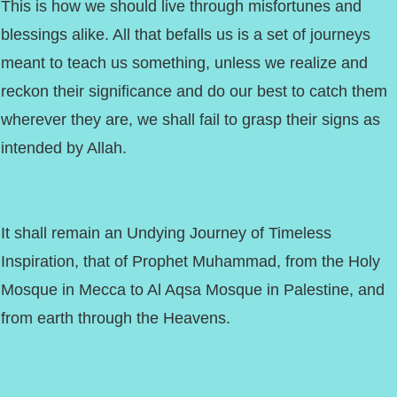
This is how we should live through misfortunes and
blessings alike. All that befalls us is a set of journeys
meant to teach us something, unless we realize and
reckon their significance and do our best to catch them
wherever they are, we shall fail to grasp their signs as
intended by Allah.
It shall remain an Undying Journey of Timeless
Inspiration, that of Prophet Muhammad, from the Holy
Mosque in Mecca to Al Aqsa Mosque in Palestine, and
from earth through the Heavens.