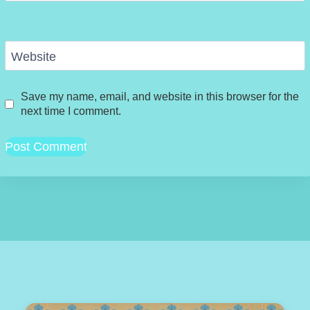
Website
Save my name, email, and website in this browser for the
next time I comment.