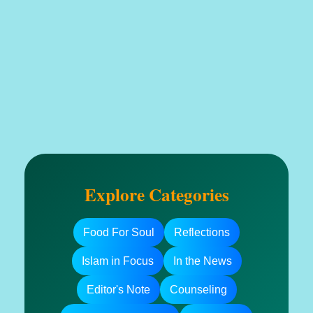
Explore Categories
Food For Soul
Reflections
Islam in Focus
In the News
Editor's Note
Counseling