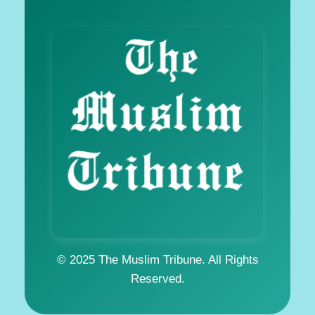
© 2025 The Muslim Tribune. All Rights
Reserved.