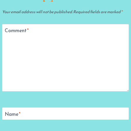
Your email address will not be published.
Required fields are marked
*
Comment
*
Name
*