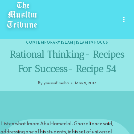
Skip
to
content
CONTEMPORARY ISLAM
|
ISLAM IN FOCUS
Rational Thinking- Recipes
For Success- Recipe 54
By
youssuf.maha
May 8, 2017
Listen what Imam Abu Hamed al- Ghazali once said,
addressing one of his students, in his set of universal