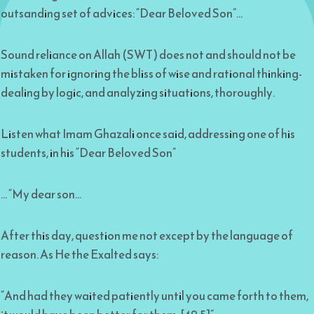
outsanding set of advices: “Dear Beloved Son”…
Sound reliance on Allah (SWT) does not and should not be
mistaken for ignoring the bliss of wise and rational thinking-
dealing by logic, and analyzing situations, thoroughly.
Listen what Imam Ghazali once said, addressing one of his
students, in his “Dear Beloved Son”
… “My dear son…
After this day, question me not except by the language of
reason. As He the Exalted says:
“And had they waited patiently until you came forth to them,