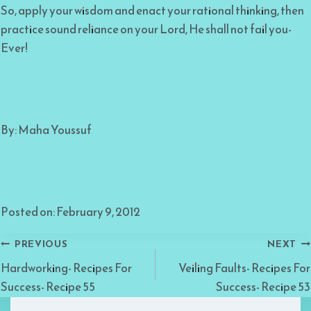
So, apply your wisdom and enact your rational thinking, then
practice sound reliance on your Lord, He shall not fail you-
Ever!
By: Maha Youssuf
Posted on: February 9, 2012
Post
PREVIOUS
NEXT
Hardworking- Recipes For
Veiling Faults- Recipes For
navigation
Success- Recipe 55
Success- Recipe 53