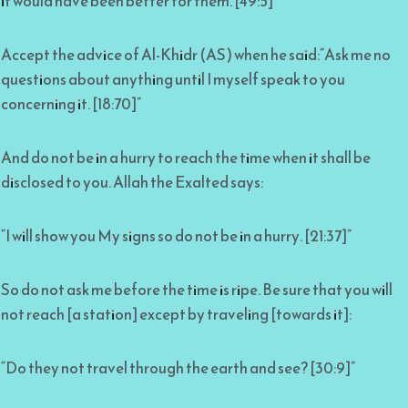
it would have been better for them. [49:5]”
Accept the advice of Al-Khidr (AS) when he said:”Ask me no
questions about anything until I myself speak to you
concerning it. [18:70]”
And do not be in a hurry to reach the time when it shall be
disclosed to you. Allah the Exalted says:
“I will show you My signs so do not be in a hurry. [21:37]”
So do not ask me before the time is ripe. Be sure that you will
not reach [a station] except by traveling [towards it]:
“Do they not travel through the earth and see? [30:9]”