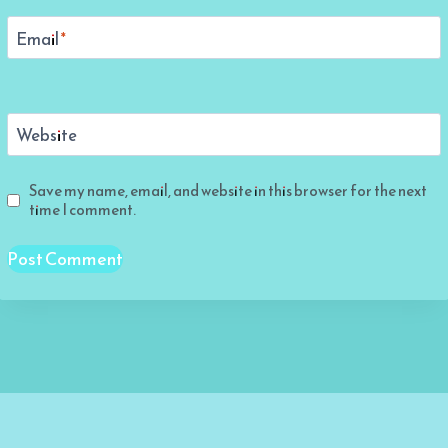
Email
*
Website
Save my name, email, and website in this browser for the next
time I comment.