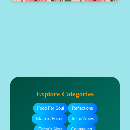
Explore Categories
Food For Soul
Reflections
Islam in Focus
In the News
Editor's Note
Counseling