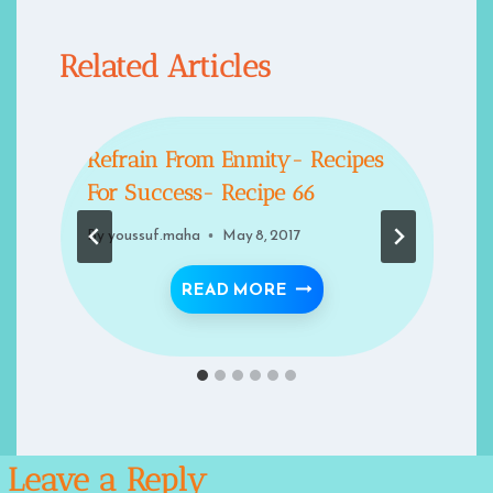
Related Articles
Refrain From Enmity- Recipes
For Success- Recipe 66
By
youssuf.maha
May 8, 2017
REVIVAL OF ISLAMIC ARCHITECTURE
REFRAIN FROM ENMITY-
READ MORE
Leave a Reply