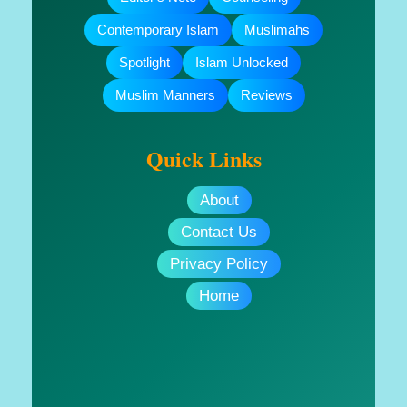
Contemporary Islam
Muslimahs
Spotlight
Islam Unlocked
Muslim Manners
Reviews
Quick Links
About
Contact Us
Privacy Policy
Home