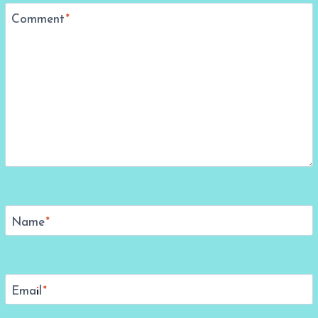
Comment
*
Name
*
Email
*