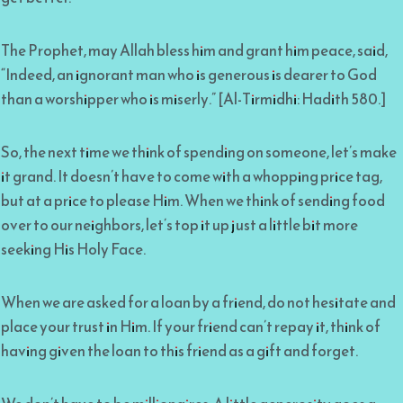
The Prophet, may Allah bless him and grant him peace, said,
“Indeed, an ignorant man who is generous is dearer to God
than a worshipper who is miserly.” [Al-Tirmidhi: Hadith 580.]
So, the next time we think of spending on someone, let’s make
it grand. It doesn’t have to come with a whopping price tag,
but at a price to please Him. When we think of sending food
over to our neighbors, let’s top it up just a little bit more
seeking His Holy Face.
When we are asked for a loan by a friend, do not hesitate and
place your trust in Him. If your friend can’t repay it, think of
having given the loan to this friend as a gift and forget.