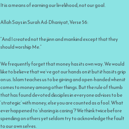
It is a means of earning our livelihood, not our goal.
Allah Says in Surah Ad-Dhariyat, Verse 56:
“And I created not the jinn and mankind except that they
should worship Me.”
We frequently forget that money has its own way. We would
like to believe that we’ve got our hands on it but it has its grip
on us. Islam teaches us to be giving and open-handed when it
comes to money among other things. But the rule of thumb
that has found devoted disciples in everyone advises to be
‘strategic’ with money; else you are counted as a fool. What
ever happened to ‘sharing is caring’? We think twice before
spending on others yet seldom try to acknowledge the fault
to our own selves.