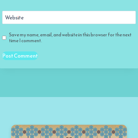
Website
Save my name, email, and website in this browser for the next
time I comment.