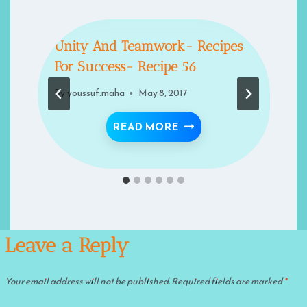
Unity And Teamwork- Recipes
For Success- Recipe 56
By
youssuf.maha
May 8, 2017
TS ON LEADERSHIP IN ISLAM
UNITY AND TEAMWORK- 
READ MORE
Leave a Reply
Your email address will not be published.
Required fields are marked
*