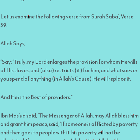
Let us examine the following verse from Surah Saba’, Verse
39.
Allah Says,
“Say: “Truly, my Lord enlarges the provision for whom He wills
of His slaves, and (also) restricts (it) for him, and whatsoever
you spend of anything (in Allah’s Cause), He will replace it.
And He is the Best of providers.”
Ibn Mas’ud said, “The Messenger of Allah, may Allah bless him
and grant him peace, said, ‘If someone is afflicted by poverty
and then goes to people with it, his poverty will not be