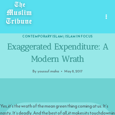
Skip
to
content
CONTEMPORARY ISLAM
|
ISLAM IN FOCUS
Exaggerated Expenditure: A
Modern Wrath
By
youssuf.maha
May 8, 2017
Yes, it’s the wrath of the mean green thing coming at us. It’s
nasty. It’s deadly. And the best of all, it makes its touchdown in