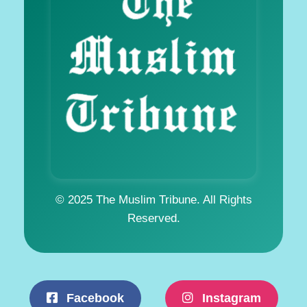
© 2025 The Muslim Tribune. All Rights
Reserved.
Facebook
Instagram