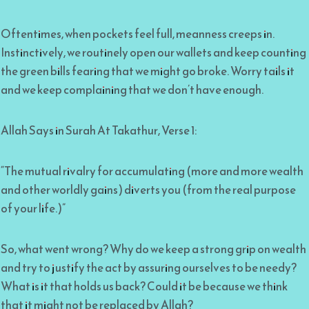
Oftentimes, when pockets feel full, meanness creeps in.
Instinctively, we routinely open our wallets and keep counting
the green bills fearing that we might go broke. Worry tails it
and we keep complaining that we don’t have enough.
Allah Says in Surah At Takathur, Verse 1:
“The mutual rivalry for accumulating (more and more wealth
and other worldly gains) diverts you (from the real purpose
of your life.)”
So, what went wrong? Why do we keep a strong grip on wealth
and try to justify the act by assuring ourselves to be needy?
What is it that holds us back? Could it be because we think
that it might not be replaced by Allah?