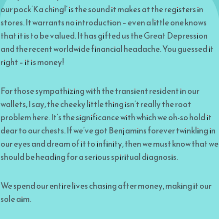
our pock’Ka ching!’ is the sound it makes at the registers in
stores. It warrants no introduction – even a little one knows
that it is to be valued. It has gifted us the Great Depression
and the recent worldwide financial headache. You guessed it
right – it is money!
For those sympathizing with the transient resident in our
wallets, I say, the cheeky little thing isn’t really the root
problem here. It’s the significance with which we oh-so hold it
dear to our chests. If we’ve got Benjamins forever twinkling in
our eyes and dream of it to infinity, then we must know that we
should be heading for a serious spiritual diagnosis.
We spend our entire lives chasing after money, making it our
sole aim.