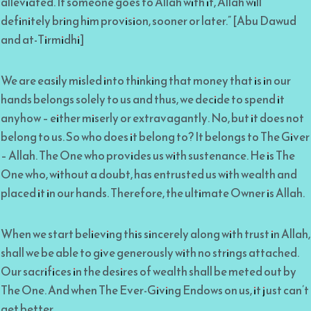
alleviated. If someone goes to Allah with it, Allah will
definitely bring him provision, sooner or later.” [Abu Dawud
and at-Tirmidhi]
We are easily misled into thinking that money that is in our
hands belongs solely to us and thus, we decide to spend it
anyhow – either miserly or extravagantly. No, but it does not
belong to us. So who does it belong to? It belongs to The Giver
– Allah. The One who provides us with sustenance. He is The
One who, without a doubt, has entrusted us with wealth and
placed it in our hands. Therefore, the ultimate Owner is Allah.
When we start believing this sincerely along with trust in Allah,
shall we be able to give generously with no strings attached.
Our sacrifices in the desires of wealth shall be meted out by
The One. And when The Ever-Giving Endows on us, it just can’t
get better.