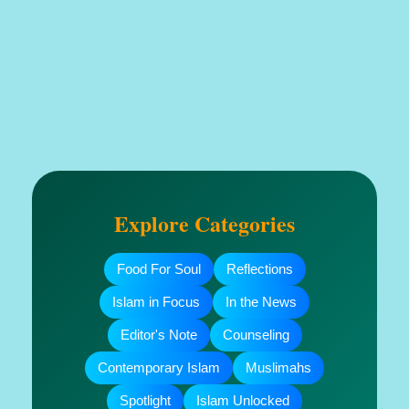
Explore Categories
Food For Soul
Reflections
Islam in Focus
In the News
Editor's Note
Counseling
Contemporary Islam
Muslimahs
Spotlight
Islam Unlocked