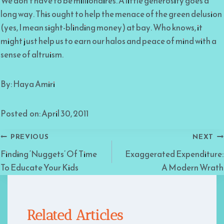
We don’t have to be millionaires. A little generosity goes a
long way. This ought to help the menace of the green delusion
(yes, I mean sight-blinding money) at bay. Who knows, it
might just help us to earn our halos and peace of mind with a
sense of altruism.
By: Haya Amiri
Posted on: April 30, 2011
Post
PREVIOUS
NEXT
Finding ‘Nuggets’ Of Time
Exaggerated Expenditure:
navigation
To Educate Your Kids
A Modern Wrath
Related Articles