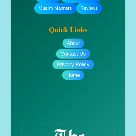
Muslim Manners
Reviews
Quick Links
About
Contact Us
Privacy Policy
Home