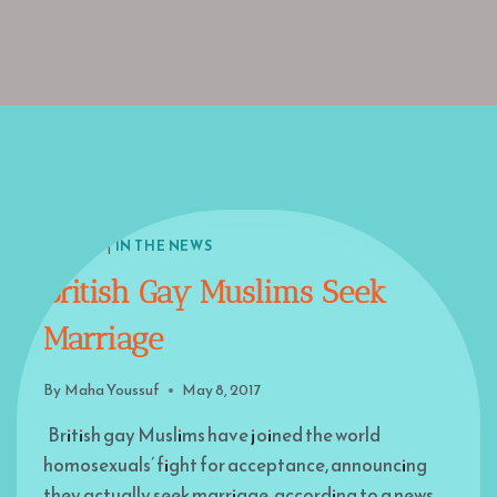
EUROPE
|
IN THE NEWS
British Gay Muslims Seek
Marriage
By
Maha Youssuf
May 8, 2017
British gay Muslims have joined the world
homosexuals’ fight for acceptance, announcing
they actually seek marriage, according to a news