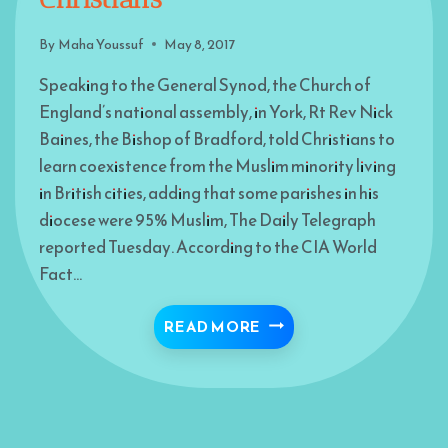
By
Maha Youssuf
May 8, 2017
Speaking to the General Synod, the Church of
England’s national assembly, in York, Rt Rev Nick
Baines, the Bishop of Bradford, told Christians to
learn coexistence from the Muslim minority living
in British cities, adding that some parishes in his
diocese were 95% Muslim, The Daily Telegraph
reported Tuesday. According to the CIA World
Fact…
“LEARN CO-EXISTENCE
READ MORE