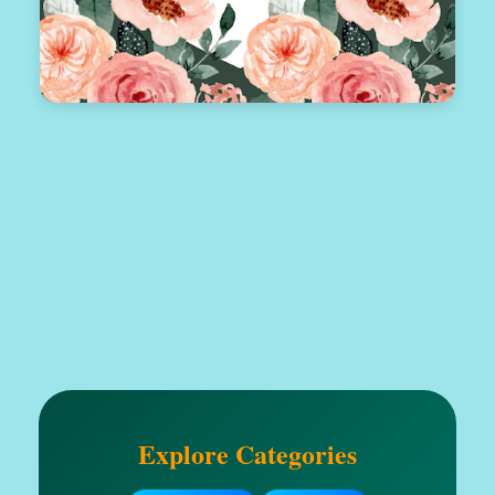
Explore Categories