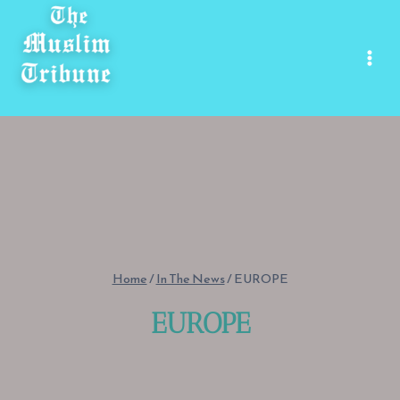
Skip
to
content
Home
/
In The News
/
EUROPE
EUROPE