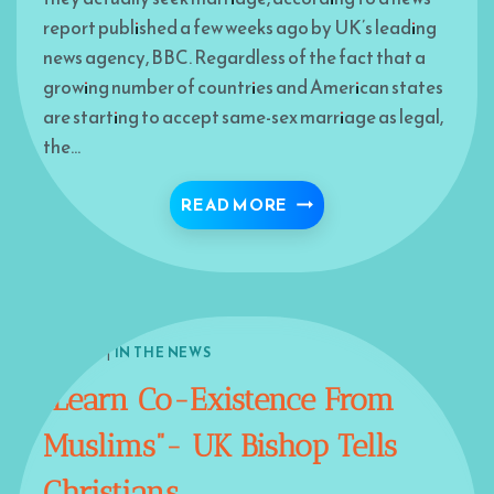
report published a few weeks ago by UK’s leading
news agency, BBC. Regardless of the fact that a
growing number of countries and American states
are starting to accept same-sex marriage as legal,
the…
BRITISH GAY MUSLIMS
READ MORE
EUROPE
|
IN THE NEWS
“Learn Co-Existence From
Muslims”- UK Bishop Tells
Christians