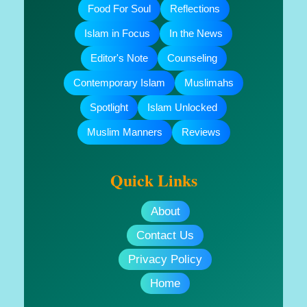
Food For Soul
Reflections
Islam in Focus
In the News
Editor's Note
Counseling
Contemporary Islam
Muslimahs
Spotlight
Islam Unlocked
Muslim Manners
Reviews
Quick Links
About
Contact Us
Privacy Policy
Home