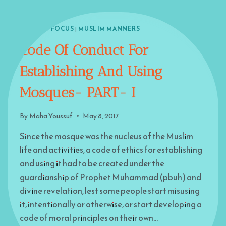
ISLAM IN FOCUS
|
MUSLIM MANNERS
Code Of Conduct For
Establishing And Using
Mosques- PART- I
By
Maha Youssuf
May 8, 2017
Since the mosque was the nucleus of the Muslim
life and activities, a code of ethics for establishing
and using it had to be created under the
guardianship of Prophet Muhammad (pbuh) and
divine revelation, lest some people start misusing
it, intentionally or otherwise, or start developing a
code of moral principles on their own…