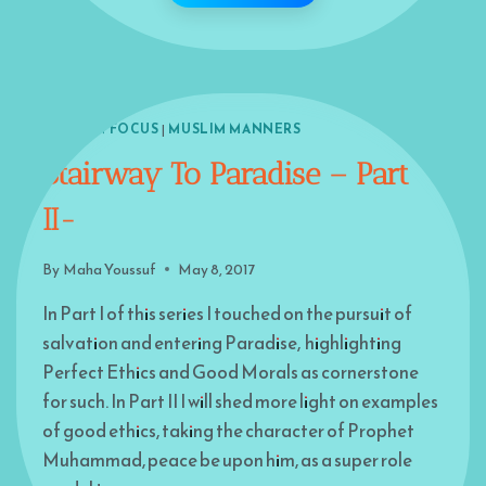
ISLAM IN FOCUS
|
MUSLIM MANNERS
Stairway To Paradise – Part
II-
By
Maha Youssuf
May 8, 2017
In Part I of this series I touched on the pursuit of
salvation and entering Paradise, highlighting
Perfect Ethics and Good Morals as cornerstone
for such. In Part II I will shed more light on examples
of good ethics, taking the character of Prophet
Muhammad, peace be upon him, as a super role