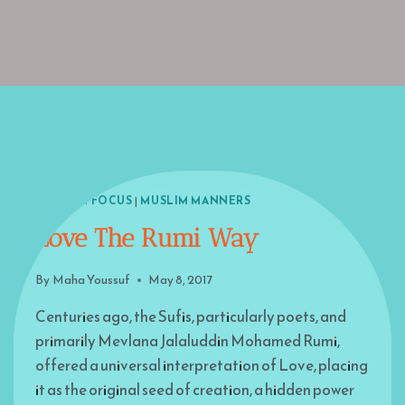
ISLAM IN FOCUS
|
MUSLIM MANNERS
Love The Rumi Way
By
Maha Youssuf
May 8, 2017
Centuries ago, the Sufis, particularly poets, and
primarily Mevlana Jalaluddin Mohamed Rumi,
offered a universal interpretation of Love, placing
it as the original seed of creation, a hidden power