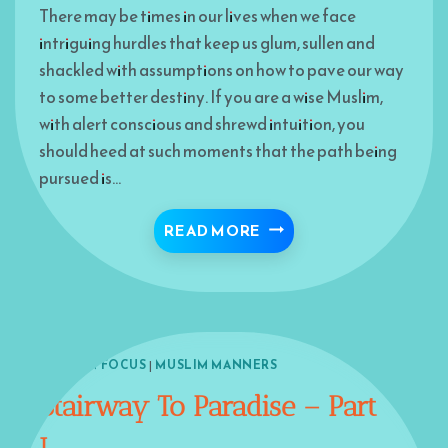
There may be times in our lives when we face
intriguing hurdles that keep us glum, sullen and
shackled with assumptions on how to pave our way
to some better destiny. If you are a wise Muslim,
with alert conscious and shrewd intuition, you
should heed at such moments that the path being
pursued is…
DEAD END OR TURNING 
READ MORE
ISLAM IN FOCUS
|
MUSLIM MANNERS
Stairway To Paradise – Part