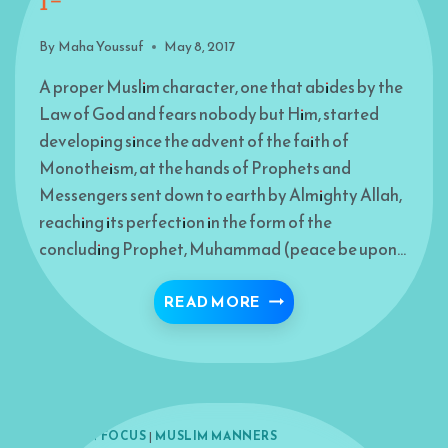
I-
By
Maha Youssuf
May 8, 2017
A proper Muslim character, one that abides by the
Law of God and fears nobody but Him, started
developing since the advent of the faith of
Monotheism, at the hands of Prophets and
Messengers sent down to earth by Almighty Allah,
reaching its perfection in the form of the
concluding Prophet, Muhammad (peace be upon…
STAIRWAY TO PARADISE 
READ MORE
ISLAM IN FOCUS
|
MUSLIM MANNERS