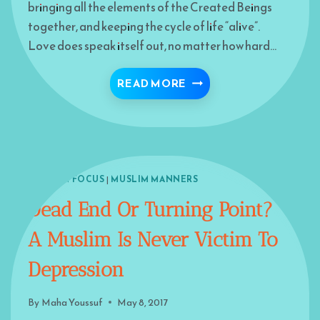
bringing all the elements of the Created Beings
together, and keeping the cycle of life “alive”.
Love does speak itself out, no matter how hard…
LOVE THE RUMI WAY
READ MORE
ISLAM IN FOCUS
|
MUSLIM MANNERS
Dead End Or Turning Point?
A Muslim Is Never Victim To
Depression
By
Maha Youssuf
May 8, 2017