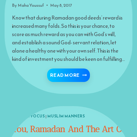
By
Maha Youssuf
May 8, 2017
Know that during Ramadan good deeds’ reward is
increased many folds. So this is your chance, to
score as much reward as you can with God’s will,
and establish a sound God- servant relation, let
alone a healthy one with your own self. This is the
kind of investment you should be keen on fulfilling…
REWARD-FULL RAMADA
READ MORE
ISLAM IN FOCUS
|
MUSLIM MANNERS
You, Ramadan And The Art Of