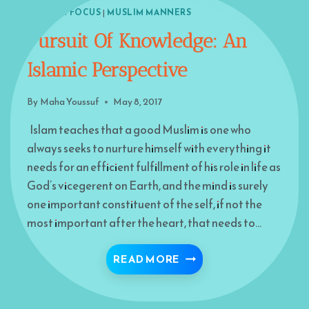
ISLAM IN FOCUS
|
MUSLIM MANNERS
Pursuit Of Knowledge: An
Islamic Perspective
By
Maha Youssuf
May 8, 2017
Islam teaches that a good Muslim is one who
always seeks to nurture himself with everything it
needs for an efficient fulfillment of his role in life as
God’s vicegerent on Earth, and the mind is surely
one important constituent of the self, if not the
most important after the heart, that needs to…
PURSUIT OF KNOWLEDG
READ MORE