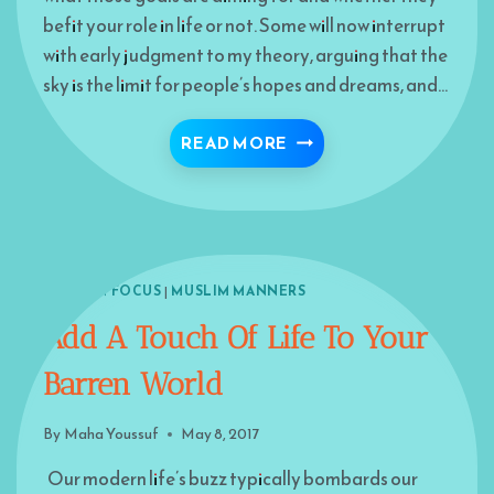
befit your role in life or not. Some will now interrupt
with early judgment to my theory, arguing that the
sky is the limit for people’s hopes and dreams, and…
BUILDING HOPES
READ MORE
ISLAM IN FOCUS
|
MUSLIM MANNERS
Add A Touch Of Life To Your
Barren World
By
Maha Youssuf
May 8, 2017
Our modern life’s buzz typically bombards our