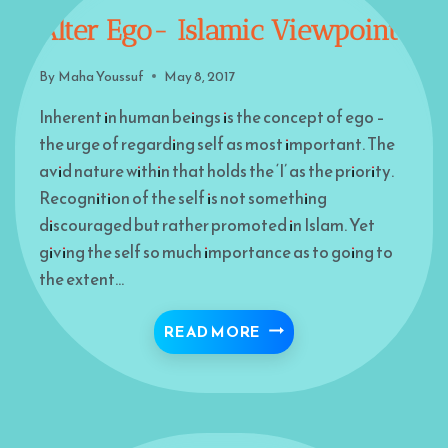
Alter Ego- Islamic Viewpoint
By
Maha Youssuf
May 8, 2017
Inherent in human beings is the concept of ego –
the urge of regarding self as most important. The
avid nature within that holds the ‘I’ as the priority.
Recognition of the self is not something
discouraged but rather promoted in Islam. Yet
giving the self so much importance as to going to
the extent…
ALTER EGO- ISLAMIC 
READ MORE