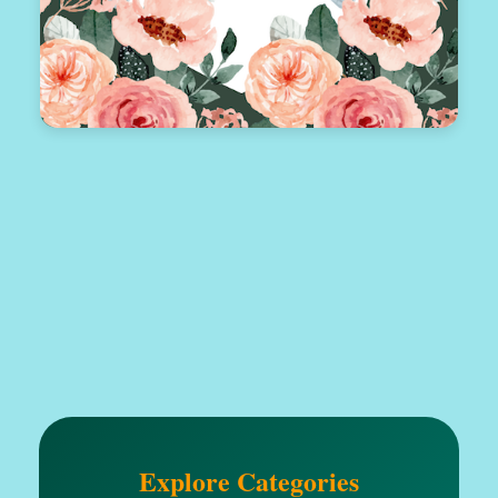
Explore Categories