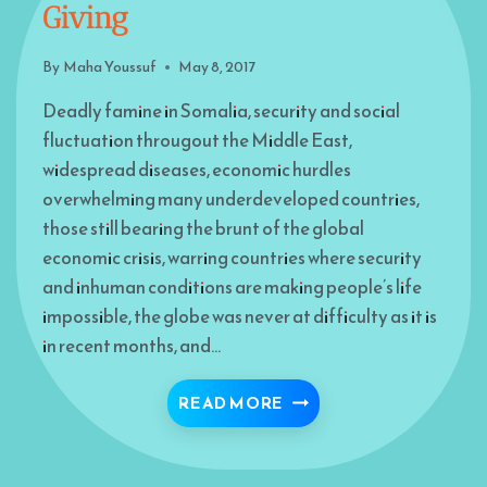
Giving
By
Maha Youssuf
May 8, 2017
Deadly famine in Somalia, security and social
fluctuation througout the Middle East,
widespread diseases, economic hurdles
overwhelming many underdeveloped countries,
those still bearing the brunt of the global
economic crisis, warring countries where security
and inhuman conditions are making people’s life
impossible, the globe was never at difficulty as it is
in recent months, and…
YOU, RAMADAN AND TH
READ MORE