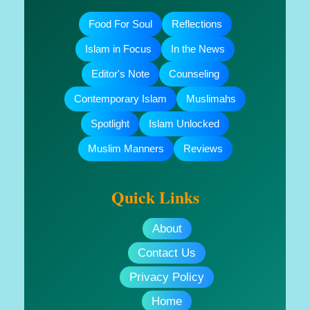
Food For Soul
Reflections
Islam in Focus
In the News
Editor's Note
Counseling
Contemporary Islam
Muslimahs
Spotlight
Islam Unlocked
Muslim Manners
Reviews
Quick Links
About
Contact Us
Privacy Policy
Home