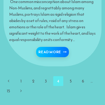
One common misconception about Islam among
Non-Muslims, and regrettably among many
Muslims, portrays Islam as rigid religion that
abides by a set of rules, void of any stress on
emotions or the role of the heart. Islam gives
significant weight to the work of the heart, and lays
equal responsibility on its conformity…
ISLAMIC NOTION OF L
READ MORE
Page
Previous
1
2
3
4
5
6
…
navigation
Page
Next
15
Page