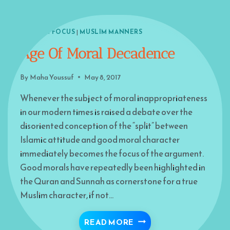
ISLAM IN FOCUS
|
MUSLIM MANNERS
Age Of Moral Decadence
By
Maha Youssuf
May 8, 2017
Whenever the subject of moral inappropriateness
in our modern times is raised a debate over the
disoriented conception of the “split” between
Islamic attitude and good moral character
immediately becomes the focus of the argument.
Good morals have repeatedly been highlighted in
the Quran and Sunnah as cornerstone for a true
Muslim character, if not…
AGE OF MORAL DECAD
READ MORE