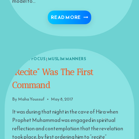
model to…
STAIRWAY TO PARADISE –
READ MORE
ISLAM IN FOCUS
|
MUSLIM MANNERS
“Recite” Was The First
Command
By
Maha Youssuf
May 8, 2017
It was during that night in the cave of Hira when
Prophet Muhammad was engaged in spiritual
reflection and contemplation that the revelation
took place, by first ordering him to “recite”