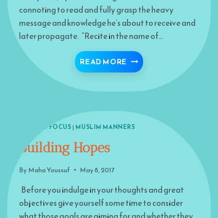
connoting to read and fully grasp the heavy
message and knowledge he’s about to receive and
later propagate. “Recite in the name of…
“RECITE” WAS THE FI
READ MORE
ISLAM IN FOCUS
|
MUSLIM MANNERS
Building Hopes
By
Maha Youssuf
May 8, 2017
Before you indulge in your thoughts and great
objectives give yourself some time to consider
what those goals are aiming for and whether they