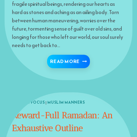
fragile spiritual beings, rendering our hearts as
hard as stones and aching as an ailing body. Torn
between human maneuvering, worries over the
future, tormenting sense of guilt over old sins, and
longing for those who left our world, our soul surely
needs to get back to…
ADD A TOUCH OF LIFE
READ MORE
ISLAM IN FOCUS
|
MUSLIM MANNERS
Reward-Full Ramadan: An
Exhaustive Outline