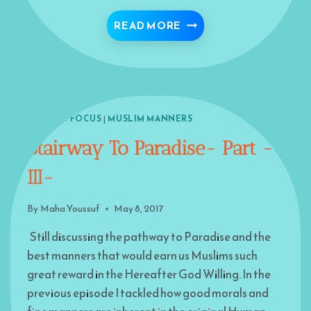
CODE OF CONDUCT FOR
READ MORE
ISLAM IN FOCUS
|
MUSLIM MANNERS
Stairway To Paradise- Part -
III-
By
Maha Youssuf
May 8, 2017
Still discussing the pathway to Paradise and the
best manners that would earn us Muslims such
great reward in the Hereafter God Willing. In the
previous episode I tackled how good morals and