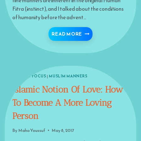
fine manners are inherent in the original Human
Fitra (instinct), and I talked about the conditions
of humanity before the advent…
STAIRWAY TO PARADISE- 
READ MORE
ISLAM IN FOCUS
|
MUSLIM MANNERS
Islamic Notion Of Love: How
To Become A More Loving
Person
By
Maha Youssuf
May 8, 2017