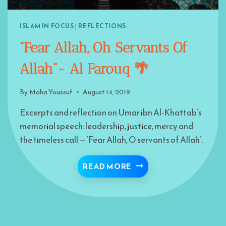
ISLAM IN FOCUS
|
REFLECTIONS
“Fear Allah, Oh Servants Of
Allah”- Al Farouq 🌴
By
Maha Youssuf
August 14, 2019
Excerpts and reflection on Umar ibn Al-Khattab’s
memorial speech: leadership, justice, mercy and
the timeless call — ‘Fear Allah, O servants of Allah’.
“FEAR ALLAH, OH SERV
READ MORE