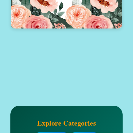
Explore Categories