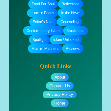
Food For Soul
Reflections
Islam in Focus
In the News
Editor's Note
Counseling
Contemporary Islam
Muslimahs
Spotlight
Islam Unlocked
Muslim Manners
Reviews
Quick Links
About
Contact Us
Privacy Policy
Home