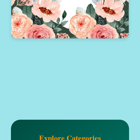
Explore Categories