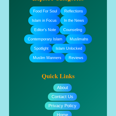
Food For Soul
Reflections
Islam in Focus
In the News
Editor's Note
Counseling
Contemporary Islam
Muslimahs
Spotlight
Islam Unlocked
Muslim Manners
Reviews
Quick Links
About
Contact Us
Privacy Policy
Home