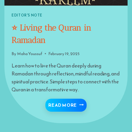
EDITOR'S NOTE
⭐️ Living the Quran in
Ramadan
By
Maha Youssuf
February 19, 2025
Learn how to live the Quran deeply during
Ramadan through reflection, mindful reading, and
spiritual practice. Simple steps to connect with the
Quran in a transformative way.
⭐️ LIVING THE QURAN 
READ MORE