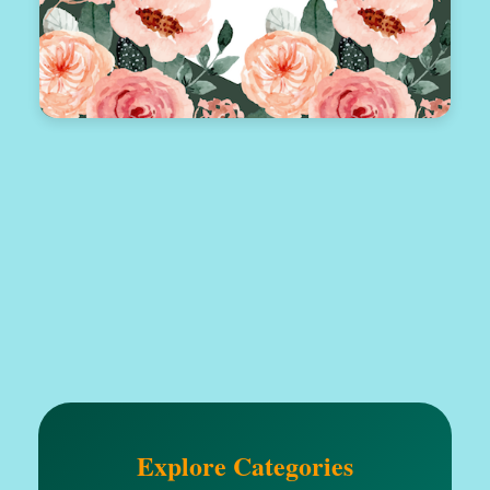
Explore Categories