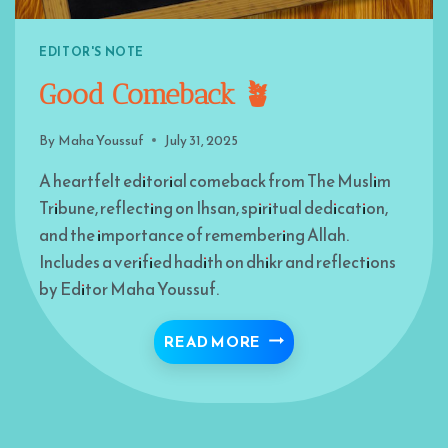
EDITOR'S NOTE
Good Comeback 🪴
By
Maha Youssuf
July 31, 2025
A heartfelt editorial comeback from The Muslim
Tribune, reflecting on Ihsan, spiritual dedication,
and the importance of remembering Allah.
Includes a verified hadith on dhikr and reflections
by Editor Maha Youssuf.
GOOD COMEBACK 🪴
READ MORE