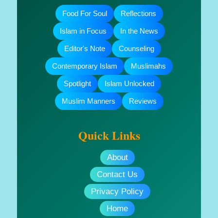
Food For Soul
Reflections
Islam in Focus
In the News
Editor's Note
Counseling
Contemporary Islam
Muslimahs
Spotlight
Islam Unlocked
Muslim Manners
Reviews
Quick Links
About
Contact Us
Privacy Policy
Home