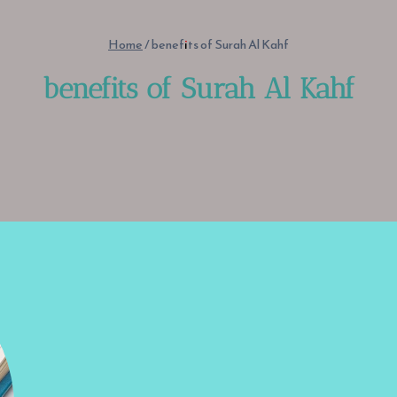
Home
/
benefits of Surah Al Kahf
benefits of Surah Al Kahf