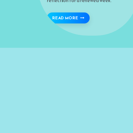
reflection for a renewed week.
THE VIRTUES AND LESSO
READ MORE