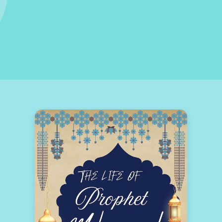
NS OF SURAH AL-KAHF