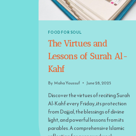
FOOD FOR SOUL
The Virtues and
Lessons of Surah Al-
Kahf
By
Maha Youssuf
June 28, 2025
Discover the virtues of reciting Surah
Al-Kahf every Friday, its protection
from Dajjal, the blessings of divine
light, and powerful lessons from its
parables. A comprehensive Islamic