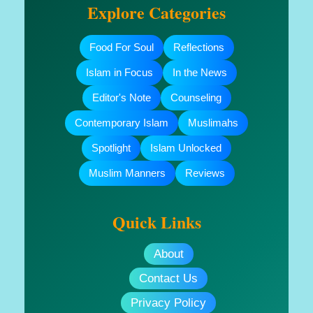
Explore Categories
Food For Soul
Reflections
Islam in Focus
In the News
Editor's Note
Counseling
Contemporary Islam
Muslimahs
Spotlight
Islam Unlocked
Muslim Manners
Reviews
Quick Links
About
Contact Us
Privacy Policy