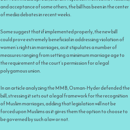
and acceptance of some others, the bill has been in the center
of media debates in recent weeks.
Some suggest that if implemented properly, the new bill
could prove extremely beneficial in addressing violation of
women’s rights in marriages, as it stipulates a number of
measures ranging from setting a minimum marriage age to
the requirement of the court’s permission for a legal
polygamous union.
In an article analyzing the MMB, Osman-Hyder defended the
bill, stressing it sets out a legal framework for the recognition
of Muslim marriages, adding that legislation will not be
forced upon Muslims as it gives them the option to choose to
be governed by such a law or not.