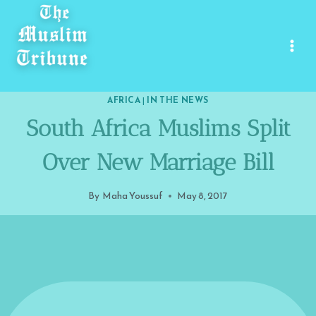
Skip
to
content
AFRICA
|
IN THE NEWS
South Africa Muslims Split
Over New Marriage Bill
By
Maha Youssuf
May 8, 2017