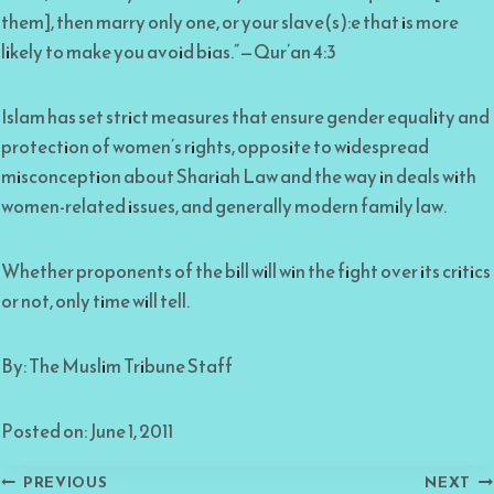
them], then marry only one, or your slave(s):e that is more
likely to make you avoid bias.”—Qur’an 4:3
Islam has set strict measures that ensure gender equality and
protection of women’s rights, opposite to widespread
misconception about Shariah Law and the way in deals with
women-related issues, and generally modern family law.
Whether proponents of the bill will win the fight over its critics
or not, only time will tell.
By: The Muslim Tribune Staff
Posted on: June 1, 2011
Post
PREVIOUS
NEXT