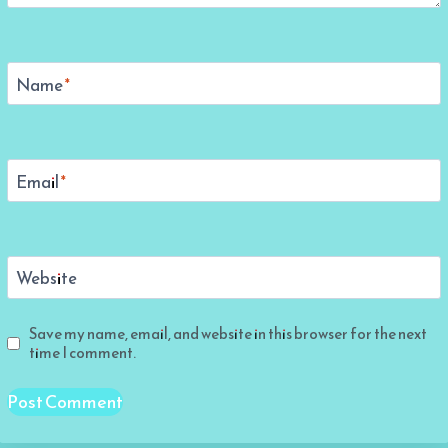
Name
*
Email
*
Website
Save my name, email, and website in this browser for the next
time I comment.