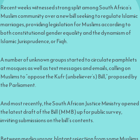
Recent weeks witnessed strong split among South Africa’s
Muslim community over a new bill seeking to regulate Islamic
marriages, providing legislation for Muslims according to
both constitutional gender equality and the dynamism of
Islamic Jurisprudence, or Fiqh.
A number of unknown groups started to circulate pamphlets
at mosques as well as text messages and emails, calling on
Muslims to “oppose the Kufr (unbeliever’s) Bill,” proposed by
the Parliament.
And most recently, the South African Justice Ministry opened
the latest draft of the Bill (MMB) up for public survey,
inviting submissions on the bill’s contents.
Between media uproar, blatant rejection from some Muslims,