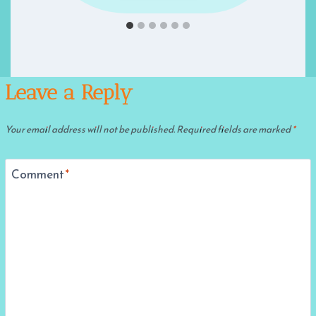
Leave a Reply
Your email address will not be published.
Required fields are marked
*
Comment
*