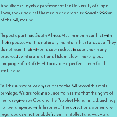
Abdulkader Tayeb, a professor at the University of Cape
Town, spoke against the media and organizational criticism
of the bill, stating:
“In post apartheid South Africa, Muslim men in conflict with
their spouses want to naturally maintain this status quo. They
do not want their wives to seek redress in court, nor in any
progressive interpretation of Islamic law. The religious
language of a Kufr MMB provides a perfect cover for this
status quo.
“All the substantive objections to the Bill reveal this male
privilege. We are told in no uncertain terms that the rights of
men are given by God and the Prophet Muhammad, and may
not be tampered with. In some of the objections, women are
regarded as emotional, deficient in intellect and wayward.