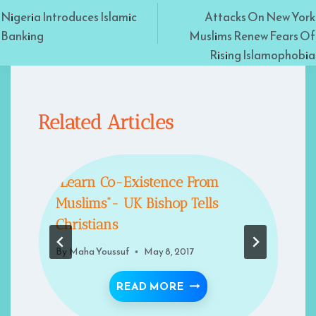
Nigeria Introduces Islamic
Attacks On New York
navigation
Banking
Muslims Renew Fears Of
Rising Islamophobia
Related Articles
“Learn Co-Existence From
Muslims”- UK Bishop Tells
Christians
By
Maha Youssuf
May 8, 2017
MS
EW YORK MUSLIMS RENEW FEARS OF RISING ISLAMOPH
“LEARN CO-EXISTENCE
READ MORE