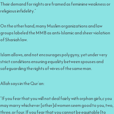
Their demand for rights are framed as feminine weakness or
religious infidelity.”
On the other hand, many Muslim organizations and law
groups labeled the MMB as anti-Islamic and sheer violation
of Shariah law.
Islam allows, and not encourages polygyny, yet under very
strict conditions ensuring equality between spouses and
safeguarding the rights of wives of the same man.
Allah says in the Qur’an:
“If you fear that you will not deal fairly with orphan girls,c you
may marry whichever [other]d women seem good to you, two,
three, or four. If you fear that you cannot be equitable [to