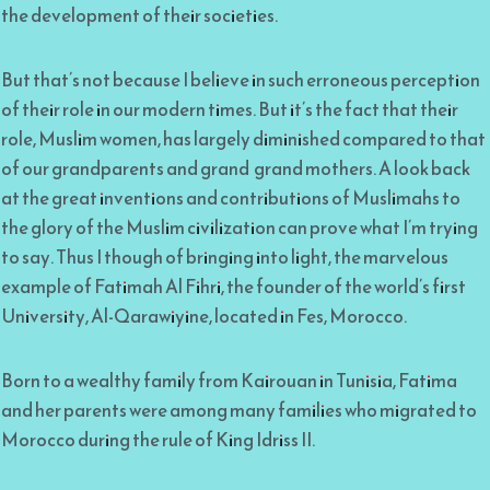
the development of their societies.
But that’s not because I believe in such erroneous perception
of their role in our modern times. But it’s the fact that their
role, Muslim women, has largely diminished compared to that
of our grandparents and grand grand mothers. A look back
at the great inventions and contributions of Muslimahs to
the glory of the Muslim civilization can prove what I’m trying
to say. Thus I though of bringing into light, the marvelous
example of Fatimah Al Fihri, the founder of the world’s first
University, Al-Qarawiyine, located in Fes, Morocco.
Born to a wealthy family from Kairouan in Tunisia, Fatima
and her parents were among many families who migrated to
Morocco during the rule of King Idriss II.