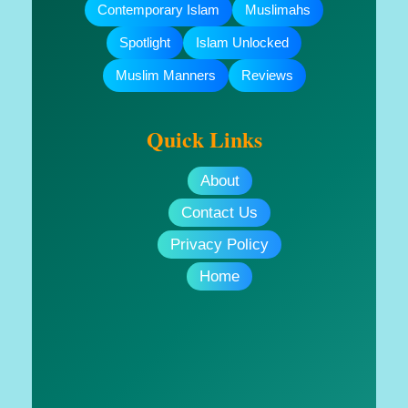
Contemporary Islam
Muslimahs
Spotlight
Islam Unlocked
Muslim Manners
Reviews
Quick Links
About
Contact Us
Privacy Policy
Home