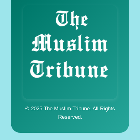
© 2025 The Muslim Tribune. All Rights
Reserved.