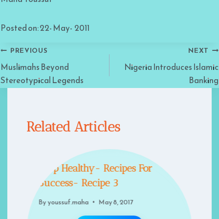
Posted on: 22- May- 2011
Post
PREVIOUS
NEXT
Muslimahs Beyond
Nigeria Introduces Islamic
navigation
Stereotypical Legends
Banking
Related Articles
Keep Healthy- Recipes For
Success- Recipe 3
By
youssuf.maha
May 8, 2017