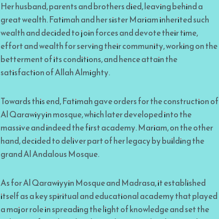
Her husband, parents and brothers died, leaving behind a
great wealth. Fatimah and her sister Mariam inherited such
wealth and decided to join forces and devote their time,
effort and wealth for serving their community, working on the
betterment of its conditions, and hence attain the
satisfaction of Allah Almighty.
Towards this end, Fatimah gave orders for the construction of
Al Qarawiyyin mosque, which later developed into the
massive and indeed the first academy. Mariam, on the other
hand, decided to deliver part of her legacy by building the
grand Al Andalous Mosque.
As for Al Qarawiyyin Mosque and Madrasa, it established
itself as a key spiritual and educational academy that played
a major role in spreading the light of knowledge and set the