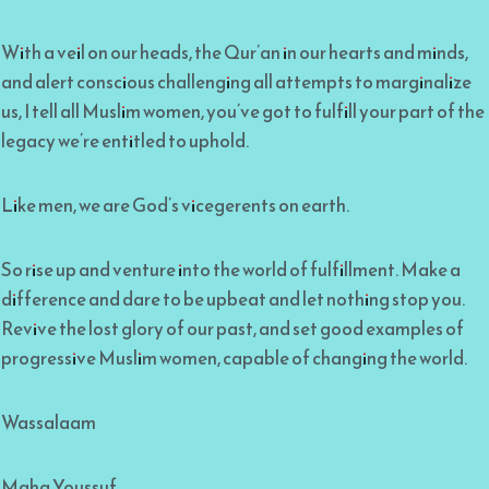
With a veil on our heads, the Qur’an in our hearts and minds,
and alert conscious challenging all attempts to marginalize
us, I tell all Muslim women, you’ve got to fulfill your part of the
legacy we’re entitled to uphold.
Like men, we are God’s vicegerents on earth.
So rise up and venture into the world of fulfillment. Make a
difference and dare to be upbeat and let nothing stop you.
Revive the lost glory of our past, and set good examples of
progressive Muslim women, capable of changing the world.
Wassalaam
Maha Youssuf