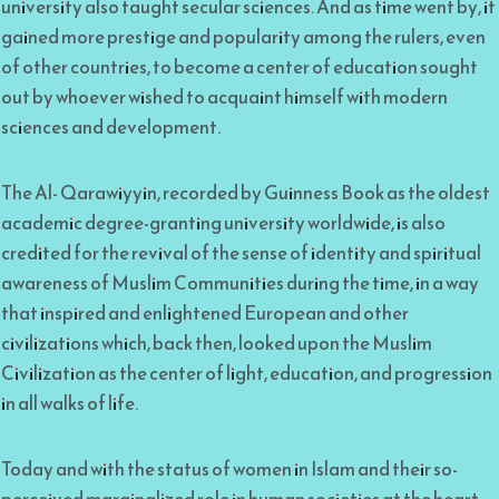
university also taught secular sciences. And as time went by, it
gained more prestige and popularity among the rulers, even
of other countries, to become a center of education sought
out by whoever wished to acquaint himself with modern
sciences and development.
The Al- Qarawiyyin, recorded by Guinness Book as the oldest
academic degree-granting university worldwide, is also
credited for the revival of the sense of identity and spiritual
awareness of Muslim Communities during the time, in a way
that inspired and enlightened European and other
civilizations which, back then, looked upon the Muslim
Civilization as the center of light, education, and progression
in all walks of life.
Today and with the status of women in Islam and their so-
perceived marginalized role in human societies at the heart