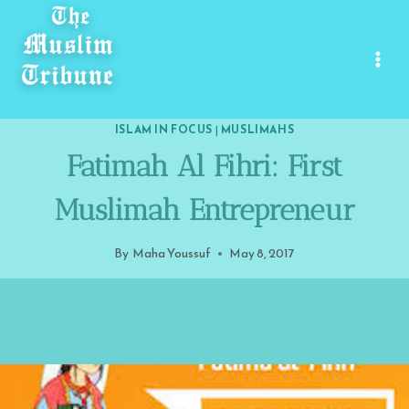
Skip
to
content
ISLAM IN FOCUS
|
MUSLIMAHS
Fatimah Al Fihri: First
Muslimah Entrepreneur
By
Maha Youssuf
May 8, 2017