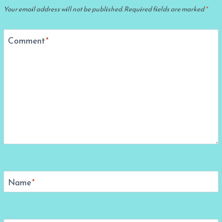
Your email address will not be published.
Required fields are marked
*
Comment
*
Name
*