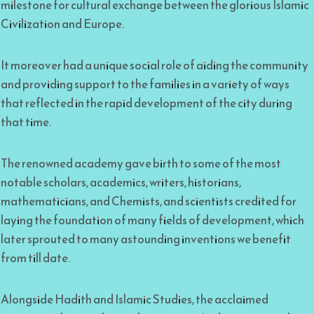
milestone for cultural exchange between the glorious Islamic
Civilization and Europe.
It moreover had a unique social role of aiding the community
and providing support to the families in a variety of ways
that reflected in the rapid development of the city during
that time.
The renowned academy gave birth to some of the most
notable scholars, academics, writers, historians,
mathematicians, and Chemists, and scientists credited for
laying the foundation of many fields of development, which
later sprouted to many astounding inventions we benefit
from till date.
Alongside Hadith and Islamic Studies, the acclaimed