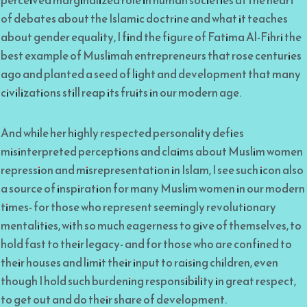
of debates about the Islamic doctrine and what it teaches
about gender equality, I find the figure of Fatima Al-Fihri the
best example of Muslimah entrepreneurs that rose centuries
ago and planted a seed of light and development that many
civilizations still reap its fruits in our modern age.
And while her highly respected personality defies
misinterpreted perceptions and claims about Muslim women
repression and misrepresentation in Islam, I see such icon also
a source of inspiration for many Muslim women in our modern
times- for those who represent seemingly revolutionary
mentalities, with so much eagerness to give of themselves, to
hold fast to their legacy- and for those who are confined to
their houses and limit their input to raising children, even
though I hold such burdening responsibility in great respect,
to get out and do their share of development.