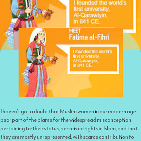
I haven’t got a doubt that Muslim women in our modern age
bear part of the blame for the widespread misconception
pertaining to: their status, perceived rights in Islam, and that
they are mostly unrepresented; with scarce contribution to