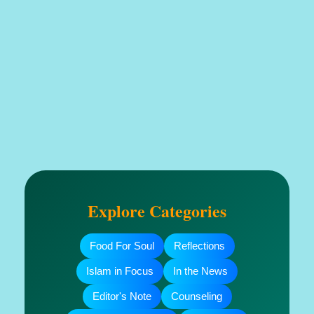
Explore Categories
Food For Soul
Reflections
Islam in Focus
In the News
Editor's Note
Counseling