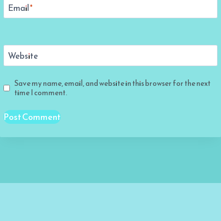
Email
*
Website
Save my name, email, and website in this browser for the next
time I comment.