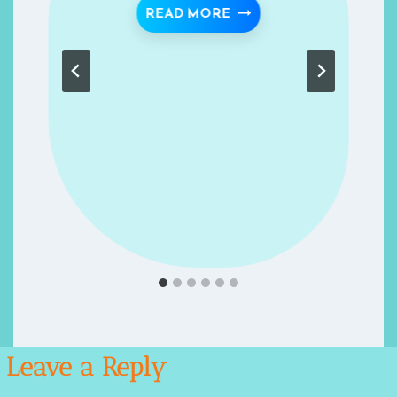
ESENT- RECIPES FOR SUCCESS- RECIPE 1
KEEP HEALTHY- RECIPE
READ MORE
Leave a Reply